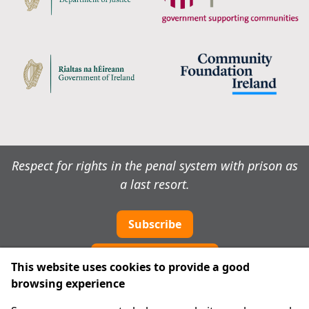
Respect for rights in the penal system with prison as
a last resort.
Subscribe
Cookie preferences
This website uses cookies to provide a good
browsing experience
IPRT