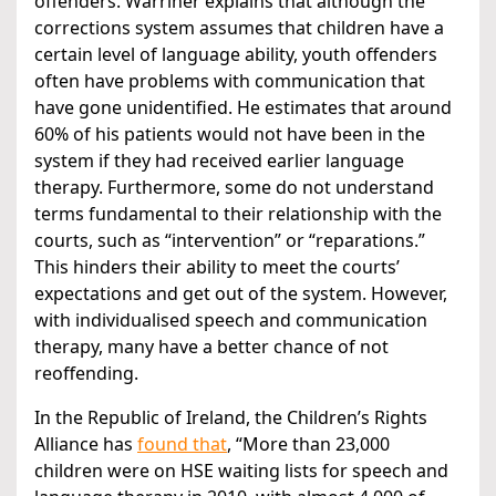
offenders. Warriner explains that although the
corrections system assumes that children have a
certain level of language ability, youth offenders
often have problems with communication that
have gone unidentified. He estimates that around
60% of his patients would not have been in the
system if they had received earlier language
therapy. Furthermore, some do not understand
terms fundamental to their relationship with the
courts, such as “intervention” or “reparations.”
This hinders their ability to meet the courts’
expectations and get out of the system. However,
with individualised speech and communication
therapy, many have a better chance of not
reoffending.
In the Republic of Ireland, the Children’s Rights
Alliance has
found
that
, “More than 23,000
children were on HSE waiting lists for speech and