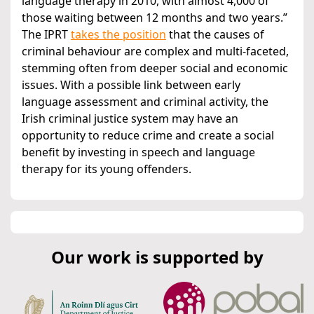
language therapy in 2010, with almost 4,000 of
those waiting between 12 months and two years.”
The IPRT
takes the position
that the causes of
criminal behaviour are complex and multi-faceted,
stemming often from deeper social and economic
issues. With a possible link between early
language assessment and criminal activity, the
Irish criminal justice system may have an
opportunity to reduce crime and create a social
benefit by investing in speech and language
therapy for its young offenders.
Our work is supported by