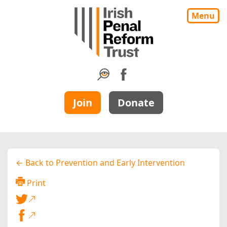
Menu
Join
Donate
← Back to Prevention and Early Intervention
Print