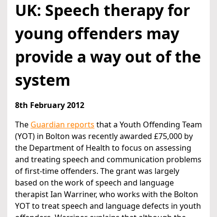
UK: Speech therapy for
young offenders may
provide a way out of the
system
8th February 2012
The
Guardian reports
that a Youth Offending Team
(YOT) in Bolton was recently awarded £75,000 by
the Department of Health to focus on assessing
and treating speech and communication problems
of first-time offenders. The grant was largely
based on the work of speech and language
therapist Ian Warriner, who works with the Bolton
YOT to treat speech and language defects in youth