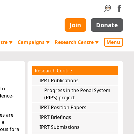
Join
Donate
ntre
Campaigns
Research Centre
Menu
▼
▼
▼
Research Centre
IPRT Publications
 to
Progress in the Penal System
dence-
(PIPS) project
IPRT Position Papers
ues are
IPRT Briefings
 a
IPRT Submissions
ious fora