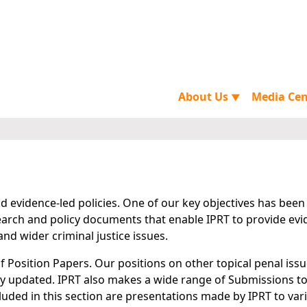
About Us
Media Ce
▼
 evidence-led policies. One of our key objectives has been
arch and policy documents that enable IPRT to provide evi
nd wider criminal justice issues.
of Position Papers. Our positions on other topical penal iss
rly updated. IPRT also makes a wide range of Submissions to
cluded in this section are presentations made by IPRT to var