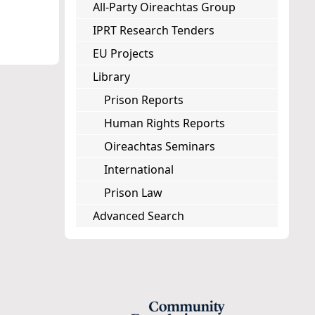
All-Party Oireachtas Group
IPRT Research Tenders
EU Projects
Library
Prison Reports
Human Rights Reports
Oireachtas Seminars
International
Prison Law
Advanced Search