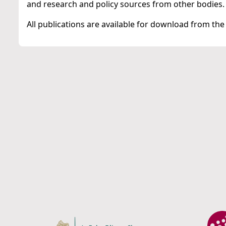
and research and policy sources from other bodies.
All publications are available for download from the 