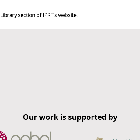
Library section of IPRT’s website.
Our work is supported by