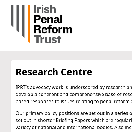
Research Centre
IPRT’s advocacy work is underscored by research and
develop a coherent and comprehensive base of rese
based responses to issues relating to penal reform a
Our primary policy positions are set out in a series 
set out in shorter Briefing Papers which are regula
variety of national and international bodies. Also in