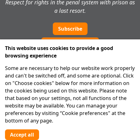
Respect for rights in the penal system with prison as
a last resort.
Subscribe
Cookie preferences
This website uses cookies to provide a good
browsing experience
IPRT
Some are necessary to help our website work properly
About Us
and can't be switched off, and some are optional. Click
Advanced Search
on "Choose cookies" below for more information on
Site Map
the cookies being used on this website. Please note
that based on your settings, not all functions of the
Legal
website may be available. You can manage your
Disclaimer
preferences by visiting “Cookie preferences" at the
Privacy Statement
bottom of any page.
RCN: 20029562
CHY: 11091
Accept all