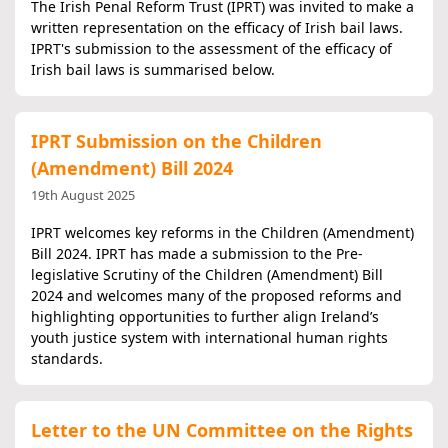
The Irish Penal Reform Trust (IPRT) was invited to make a
written representation on the efficacy of Irish bail laws.
IPRT's submission to the assessment of the efficacy of
Irish bail laws is summarised below.
IPRT Submission on the Children
(Amendment) Bill 2024
19th August 2025
IPRT welcomes key reforms in the Children (Amendment)
Bill 2024. IPRT has made a submission to the Pre-
legislative Scrutiny of the Children (Amendment) Bill
2024 and welcomes many of the proposed reforms and
highlighting opportunities to further align Ireland’s
youth justice system with international human rights
standards.
Letter to the UN Committee on the Rights