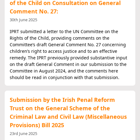
of the Child on Consultation on General
Comment No. 27:
30th June 2025
IPRT submitted a letter to the UN Committee on the
Rights of the Child, providing comments on the
Committee’s draft General Comment No. 27 concerning
children’s right to access justice and to an effective
remedy. The IPRT previously provided substantive input
on the draft General Comment in our submission to the
Committee in August 2024, and the comments here
should be read in conjunction with that submission.
Submission by the Irish Penal Reform
Trust on the General Scheme of the
Criminal Law and Civil Law (Miscellaneous
Provisions) Bill 2025
23rd June 2025