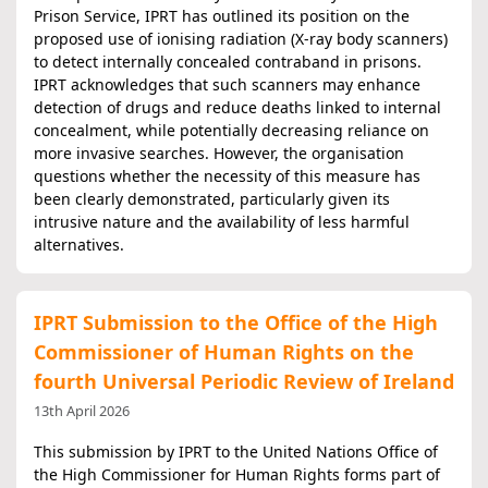
Prison Service, IPRT has outlined its position on the
proposed use of ionising radiation (X-ray body scanners)
to detect internally concealed contraband in prisons.
IPRT acknowledges that such scanners may enhance
detection of drugs and reduce deaths linked to internal
concealment, while potentially decreasing reliance on
more invasive searches. However, the organisation
questions whether the necessity of this measure has
been clearly demonstrated, particularly given its
intrusive nature and the availability of less harmful
alternatives.
IPRT Submission to the Office of the High
Commissioner of Human Rights on the
fourth Universal Periodic Review of Ireland
13th April 2026
This submission by IPRT to the United Nations Office of
the High Commissioner for Human Rights forms part of