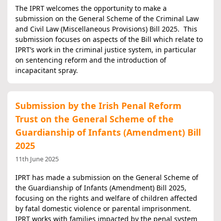
The IPRT welcomes the opportunity to make a
submission on the General Scheme of the Criminal Law
and Civil Law (Miscellaneous Provisions) Bill 2025. This
submission focuses on aspects of the Bill which relate to
IPRT’s work in the criminal justice system, in particular
on sentencing reform and the introduction of
incapacitant spray.
Submission by the Irish Penal Reform
Trust on the General Scheme of the
Guardianship of Infants (Amendment) Bill
2025
11th June 2025
IPRT has made a submission on the General Scheme of
the Guardianship of Infants (Amendment) Bill 2025,
focusing on the rights and welfare of children affected
by fatal domestic violence or parental imprisonment.
IPRT works with families impacted by the penal system