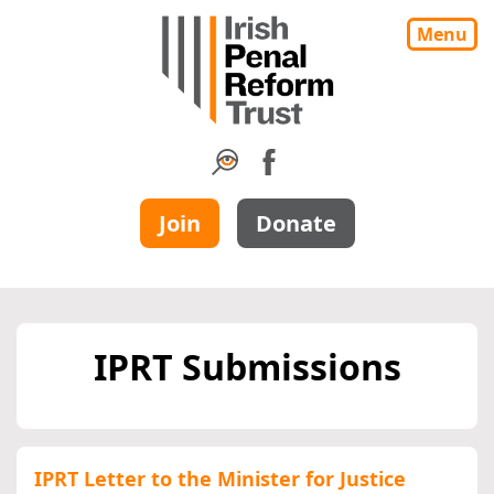
Menu
Join
Donate
IPRT Submissions
IPRT Letter to the Minister for Justice