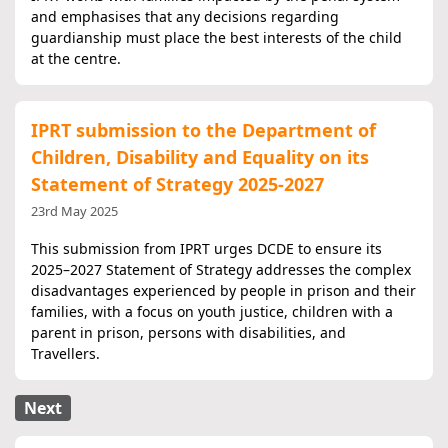
and emphasises that any decisions regarding
guardianship must place the best interests of the child
at the centre.
IPRT submission to the Department of
Children, Disability and Equality on its
Statement of Strategy 2025-2027
23rd May 2025
This submission​​​​​​​ from IPRT urges DCDE to ensure its
2025–2027 Statement of Strategy addresses the complex
disadvantages experienced by people in prison and their
families, with a focus on youth justice, children with a
parent in prison, persons with disabilities, and
Travellers.
Next