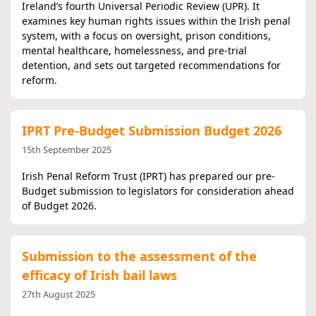
Ireland’s fourth Universal Periodic Review (UPR). It
examines key human rights issues within the Irish penal
system, with a focus on oversight, prison conditions,
mental healthcare, homelessness, and pre-trial
detention, and sets out targeted recommendations for
reform.
IPRT Pre-Budget Submission Budget 2026
15th September 2025
Irish Penal Reform Trust (IPRT) has prepared our pre-
Budget submission to legislators for consideration ahead
of Budget 2026.
Submission to the assessment of the
efficacy of Irish bail laws
27th August 2025