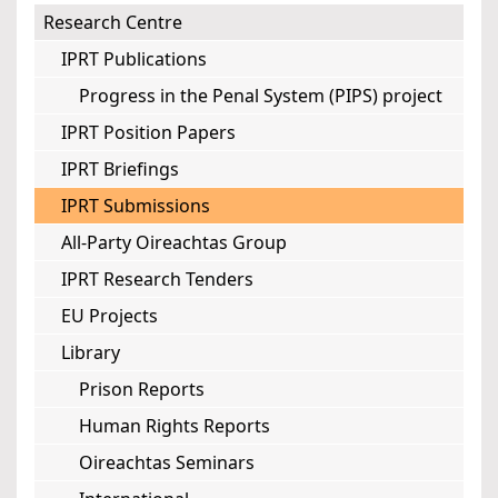
Research Centre
IPRT Publications
Progress in the Penal System (PIPS) project
IPRT Position Papers
IPRT Briefings
IPRT Submissions
All-Party Oireachtas Group
IPRT Research Tenders
EU Projects
Library
Prison Reports
Human Rights Reports
Oireachtas Seminars