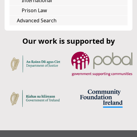
International
Prison Law
Advanced Search
Our work is supported by