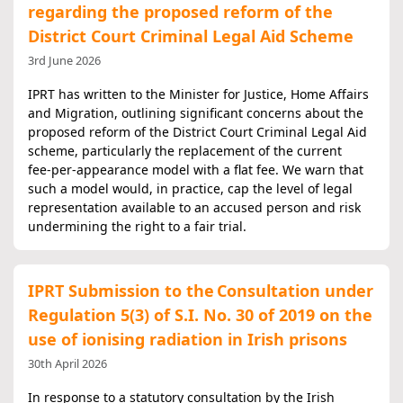
regarding the proposed reform of the
District Court Criminal Legal Aid Scheme
3rd June 2026
IPRT has written to the Minister for Justice, Home Affairs
and Migration, outlining significant concerns about the
proposed reform of the District Court Criminal Legal Aid
scheme, particularly the replacement of the current
fee‑per‑appearance model with a flat fee. We warn that
such a model would, in practice, cap the level of legal
representation available to an accused person and risk
undermining the right to a fair trial.
IPRT Submission to the Consultation under
Regulation 5(3) of S.I. No. 30 of 2019 on the
use of ionising radiation in Irish prisons
30th April 2026
In response to a statutory consultation by the Irish