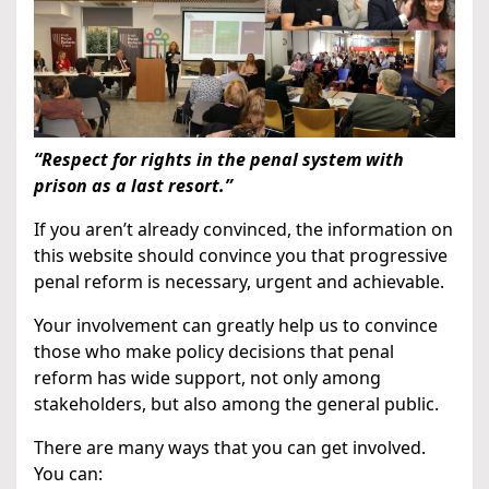
“Respect for rights in the penal system with
prison as a last resort.”
If you aren’t already convinced, the information on
this website should convince you that progressive
penal reform is necessary, urgent and achievable.
Your involvement can greatly help us to convince
those who make policy decisions that penal
reform has wide support, not only among
stakeholders, but also among the general public.
There are many ways that you can get involved.
You can: