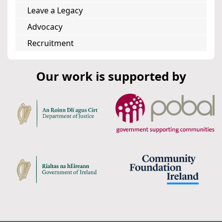
Leave a Legacy
Advocacy
Recruitment
Our work is supported by