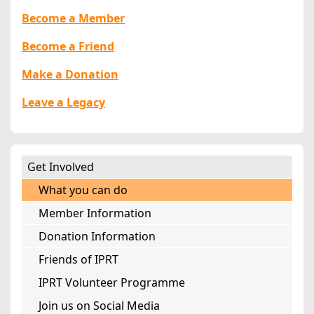
Become a Member
Become a Friend
Make a Donation
Leave a Legacy
Get Involved
What you can do
Member Information
Donation Information
Friends of IPRT
IPRT Volunteer Programme
Join us on Social Media