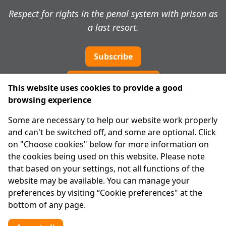
Respect for rights in the penal system with prison as
a last resort.
Subscribe
Cookie preferences
This website uses cookies to provide a good
browsing experience
IPRT
Some are necessary to help our website work properly
About Us
and can't be switched off, and some are optional. Click
Advanced Search
on "Choose cookies" below for more information on
Site Map
the cookies being used on this website. Please note
that based on your settings, not all functions of the
Legal
website may be available. You can manage your
Disclaimer
preferences by visiting “Cookie preferences" at the
Privacy Statement
bottom of any page.
RCN: 20029562
CHY: 11091