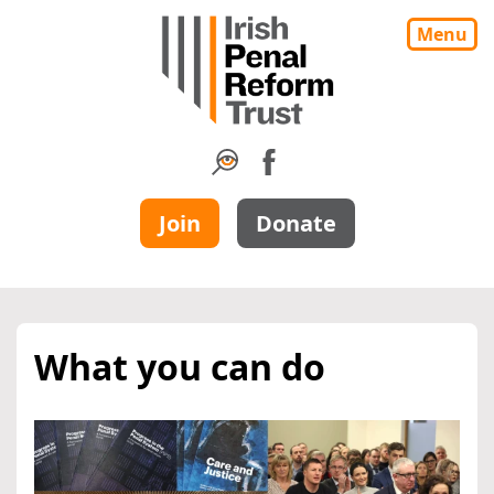
Menu
Join
Donate
What you can do