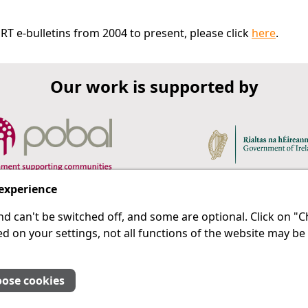
RT e-bulletins from 2004 to present, please click
here
.
Our work is supported by
 experience
d can't be switched off, and some are optional. Click on 
 a last resort.
IPRT
d on your settings, not all functions of the website may be
About Us
Advanced Search
Site Map
ose cookies