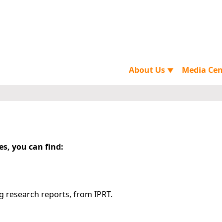
About Us
Media Ce
▼
es, you can find:
g research reports, from IPRT.