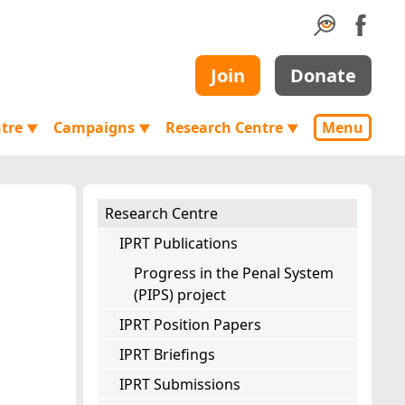
Join
Donate
ntre
Campaigns
Research Centre
Menu
▼
▼
▼
Research Centre
IPRT Publications
Progress in the Penal System
(PIPS) project
IPRT Position Papers
IPRT Briefings
IPRT Submissions