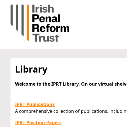
Library
Welcome to the IPRT Library. On our virtual shelv
IPRT Publications
A comprehensive collection of publications, includin
IPRT Position Papers