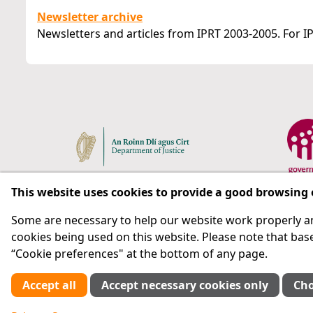
Newsletter archive
Newsletters and articles from IPRT 2003-2005. For IP
This website uses cookies to provide a good browsing
Some are necessary to help our website work properly an
Respect for rights in the penal system with prison as
cookies being used on this website. Please note that base
“Cookie preferences" at the bottom of any page.
Subscribe
Accept all
Accept necessary cookies only
Cho
Cookie preferences