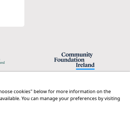
"Choose cookies" below for more information on the
Legal
Contact us
 available. You can manage your preferences by visiting
Disclaimer
Tel:
01 874 1400
Privacy Statement
info@iprt.ie
RCN: 20029562
Full contact info
CHY: 11091