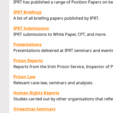
IPRT has published a range of Position Papers on ke
IPRT Briefings
A list of all briefing papers published by IPRT.
IPRT Submissions
IPRT submissions to White Paper, CPT, and more.
Presentations
Presentations delivered at IPRT seminars and events
Prison Reports
Reports from the Irish Prison Service, Inspector of 
Prison Law
Relevant case-law, seminars and analyses.
Human Rights Reports
Studies carried out by other organisations that refle
Oireachtas Seminars