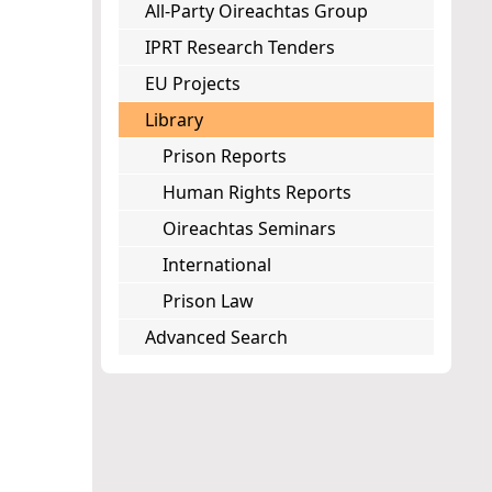
All-Party Oireachtas Group
IPRT Research Tenders
EU Projects
Library
Prison Reports
Human Rights Reports
Oireachtas Seminars
International
Prison Law
Advanced Search