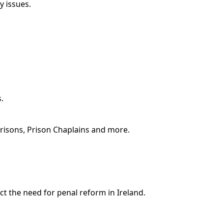
y issues.
.
Prisons, Prison Chaplains and more.
ct the need for penal reform in Ireland.