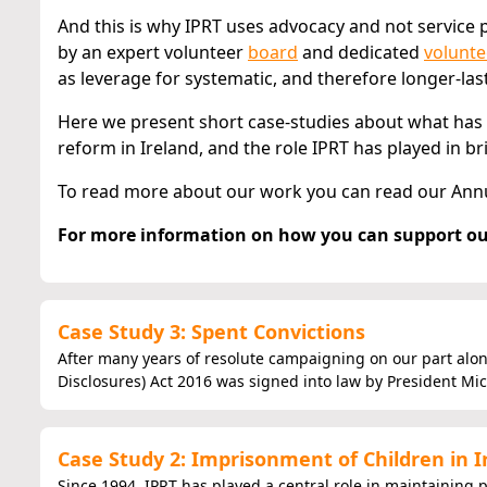
And this is why IPRT uses advocacy and not service p
by an expert volunteer
board
and dedicated
volunte
as leverage for systematic, and therefore longer-las
Here we present short case-studies about what has
reform in Ireland, and the role IPRT has played in b
To read more about our work you can read our Ann
For more information on how you can support ou
Case Study 3: Spent Convictions
After many years of resolute campaigning on our part alon
Disclosures) Act 2016 was signed into law by President Mich
Case Study 2: Imprisonment of Children in I
Since 1994, IPRT has played a central role in maintaining 