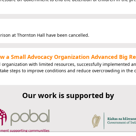
prison at Thornton Hall have been cancelled.
How a Small Advocacy Organization Advanced Big R
l organization with limited resources, successfully implemented a
 take steps to improve conditions and reduce overcrowding in the 
Our work is supported by