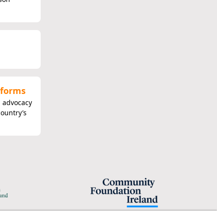
eforms
n advocacy
country’s