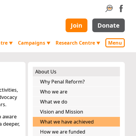
Join
Donate
ntre
Campaigns
Research Centre
Menu
▼
▼
▼
About Us
Why Penal Reform?
ivities,
Who we are
advocacy
What we do
rs.
Vision and Mission
oo aware
What we have achieved
a deeper,
How we are funded