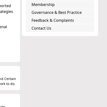
Membership
ported
ategies
Governance & Best Practice
Feedback & Complaints
enal
Contact Us
nd Certain
ork to do.
ison