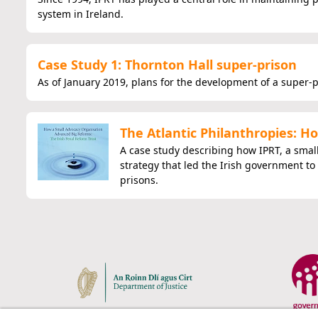
system in Ireland.
Case Study 1: Thornton Hall super-prison
As of January 2019, plans for the development of a super-
The Atlantic Philanthropies: 
A case study describing how IPRT, a smal
strategy that led the Irish government to
prisons.