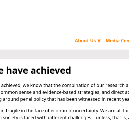
About Us
Media Ce
▼
 have achieved
achieved, we know that the combination of our research act
 common sense and evidence-based strategies, and direct 
g around penal policy that has been witnessed in recent yea
n fragile in the face of economic uncertainty. We are all t
ociety is faced with different challenges – unless, that is, 