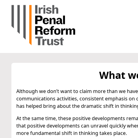
What we
Although we don’t want to claim more than we have 
communications activities, consistent emphasis on
has helped bring about the dramatic shift in thinkin
At the same time, these positive developments remai
that positive developments can unravel quickly when s
more fundamental shift in thinking takes place.