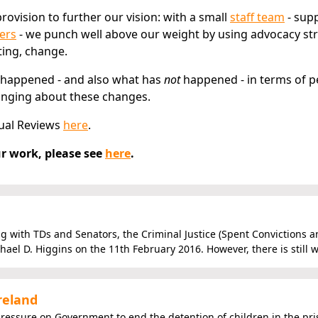
rovision to further our vision: with a small
staff team
- sup
ers
- we punch well above our weight by using advocacy str
ting, change.
 happened - and also what has
not
happened - in terms of p
ringing about these changes.
ual Reviews
here
.
r work, please see
here
.
g with TDs and Senators, the Criminal Justice (Spent Convictions a
ael D. Higgins on the 11th February 2016. However, there is still w
reland
pressure on Government to end the detention of children in the pr