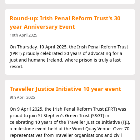
Round-up: Irish Penal Reform Trust's 30
year Anniversary Event
10th April 2025
On Thursday, 10 April 2025, the Irish Penal Reform Trust
(IPRT) proudly celebrated 30 years of advocating for a
just and humane Ireland, where prison is truly a last
resort.
Traveller Justice Initiative 10 year event
9th April 2025
On 9 April 2025, the Irish Penal Reform Trust (IPRT) was
proud to join St Stephen’s Green Trust (SSGT) in
celebrating 10 years of the Traveller Justice Initiative (TJI),
a milestone event held at the Wood Quay Venue. Over 70
representatives from Traveller organisations and civil