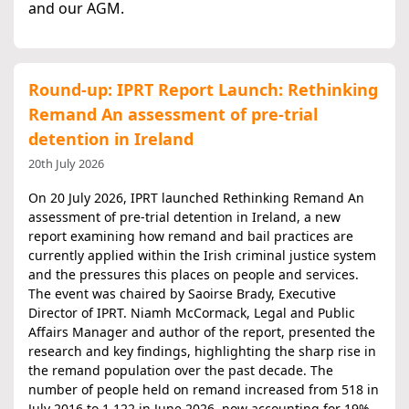
and our AGM.
Round-up: IPRT Report Launch: Rethinking
Remand An assessment of pre-trial
detention in Ireland
20th July 2026
On 20 July 2026, IPRT launched Rethinking Remand An
assessment of pre‑trial detention in Ireland, a new
report examining how remand and bail practices are
currently applied within the Irish criminal justice system
and the pressures this places on people and services.
The event was chaired by Saoirse Brady, Executive
Director of IPRT. Niamh McCormack, Legal and Public
Affairs Manager and author of the report, presented the
research and key findings, highlighting the sharp rise in
the remand population over the past decade. The
number of people held on remand increased from 518 in
July 2016 to 1,122 in June 2026, now accounting for 19%