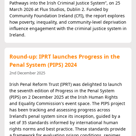
Pathways into the Irish Criminal Justice System”, on 25
March 2026 at Flux Studios, Dublin 2. Funded by
Community Foundation Ireland (CFI), the report explores
how poverty, inequality, and community-level deprivation
influence engagement with the criminal justice system in
Ireland.
Round-up: IPRT launches Progress in the
Penal System (PIPS) 2024
2nd December 2025
Irish Penal Reform Trust (IPRT) was delighted to launch
the seventh edition of Progress in the Penal System
(PIPS) on 2 December 2025 at the Irish Human Rights
and Equality Commission's event space. The PIPS project
has been tracking and assessing progress across
Ireland’s penal system since its inception, guided by a
set of 35 standards informed by international human
rights norms and best practice. These standards provide
a framework for evaluating prison conditions, regimes,