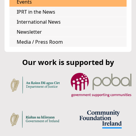
Events
IPRT in the News
International News
Newsletter
Media / Press Room
Our work is supported by