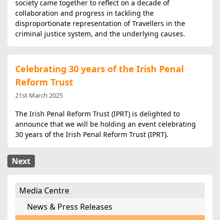
society came together to reflect on a decade of
collaboration and progress in tackling the
disproportionate representation of Travellers in the
criminal justice system, and the underlying causes.
Celebrating 30 years of the Irish Penal
Reform Trust
21st March 2025
The Irish Penal Reform Trust (IPRT) is delighted to
announce that we will be holding an event celebrating
30 years of the Irish Penal Reform Trust (IPRT).
Next
Media Centre
News & Press Releases