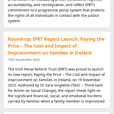
accountability, and reintegration, and reflect IPRT’s
commitment to a progressive penal system that protects
the rights of all individuals in contact with the justice
system.
Round-up: IPRT Report Launch: Paying the
Price – The Cost and Impact of
Imprisonment on Families in Ireland
19th November 2025
The Irish Penal Reform Trust (IPRT) was proud to launch
its new report, Paying the Price – The Cost and Impact of
Imprisonment on Families in Ireland, on 19 November
2025. Authored by Dr Sara Singleton (TASC – Think-tank
for Action on Social Change), the report sheds light on
the significant financial, social, and emotional burdens
carried by families when a family member is imprisoned.