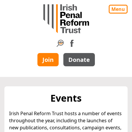
Menu
Join
Donate
Events
Irish Penal Reform Trust hosts a number of events
throughout the year, including the launches of
new publications, consultations, campaign events,