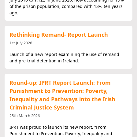
of the prison population, compared with 13% ten years
ago.
Rethinking Remand- Report Launch
1st July 2026
Launch of a new report examining the use of remand
and pre‑trial detention in Ireland.
Round-up: IPRT Report Launch: From
Punishment to Prevention: Poverty,
Inequality and Pathways into the Irish
Criminal Justice System
25th March 2026
IPRT was proud to launch its new report, “From
Punishment to Prevention: Poverty, Inequality and