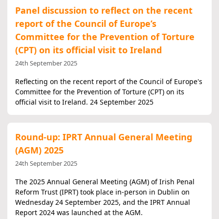
Panel discussion to reflect on the recent
report of the Council of Europe’s
Committee for the Prevention of Torture
(CPT) on its official visit to Ireland
24th September 2025
Reflecting on the recent report of the Council of Europe's
Committee for the Prevention of Torture (CPT) on its
official visit to Ireland. 24 September 2025
Round-up: IPRT Annual General Meeting
(AGM) 2025
24th September 2025
The 2025 Annual General Meeting (AGM) of Irish Penal
Reform Trust (IPRT) took place in-person in Dublin on
Wednesday 24 September 2025, and the IPRT Annual
Report 2024 was launched at the AGM.