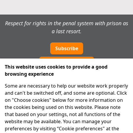
Respect for rights in the penal system with prison as
a last resort.
Subscribe
Cookie preferences
This website uses cookies to provide a good
browsing experience
IPRT
Some are necessary to help our website work properly
About Us
and can't be switched off, and some are optional. Click
Advanced Search
on "Choose cookies" below for more information on
Site Map
the cookies being used on this website. Please note
that based on your settings, not all functions of the
Legal
website may be available. You can manage your
Disclaimer
preferences by visiting “Cookie preferences" at the
Privacy Statement