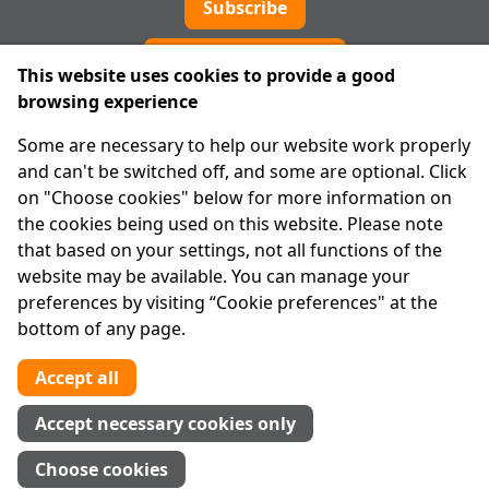
Subscribe
Cookie preferences
This website uses cookies to provide a good
browsing experience
IPRT
Some are necessary to help our website work properly
About Us
and can't be switched off, and some are optional. Click
Advanced Search
on "Choose cookies" below for more information on
Site Map
the cookies being used on this website. Please note
that based on your settings, not all functions of the
Legal
website may be available. You can manage your
Disclaimer
preferences by visiting “Cookie preferences" at the
Privacy Statement
bottom of any page.
RCN: 20029562
CHY: 11091
Accept all
Contact us
Accept necessary cookies only
Tel:
01 874 1400
Choose cookies
info@iprt.ie