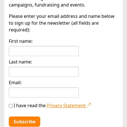
campaigns, fundraising and events.
Please enter your email address and name below
to sign up for the newsletter (all fields are
required):
First name:
Last name:
Email:
I have read the
Privacy Statement
Subscribe