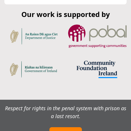
Our work is supported by
Respect for rights in the penal system with prison as
a last resort.