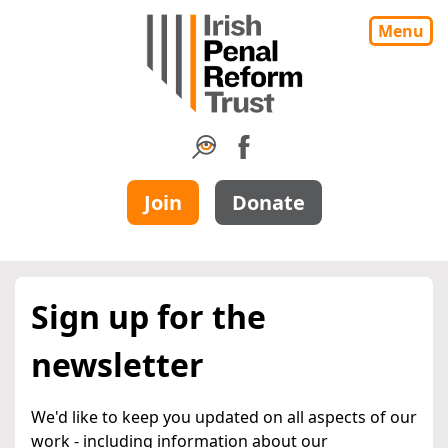
Menu
Join
Donate
Sign up for the
newsletter
We'd like to keep you updated on all aspects of our
work - including information about our