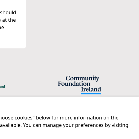
 should
 at the
he
"Choose cookies" below for more information on the
Legal
Contact us
 available. You can manage your preferences by visiting
Disclaimer
Tel:
01 874 1400
Privacy Statement
info@iprt.ie