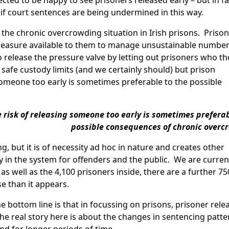
ected to be happy to see prisoners released early – but in fa
 if court sentences are being undermined in this way.
, the chronic overcrowding situation in Irish prisons. Prison
 measure available to them to manage unsustainable number
to release the pressure valve by letting out prisoners who th
 safe custody limits (and we certainly should) but prison
omeone too early is sometimes preferable to the possible
risk of releasing someone too early is sometimes preferab
possible consequences of chronic overc
ng, but it is of necessity ad hoc in nature and creates other
y in the system for offenders and the public. We are curren
as well as the 4,100 prisoners inside, there are a further 75
e than it appears.
e bottom line is that in focussing on prisons, prisoner rele
e real story here is about the changes in sentencing patte