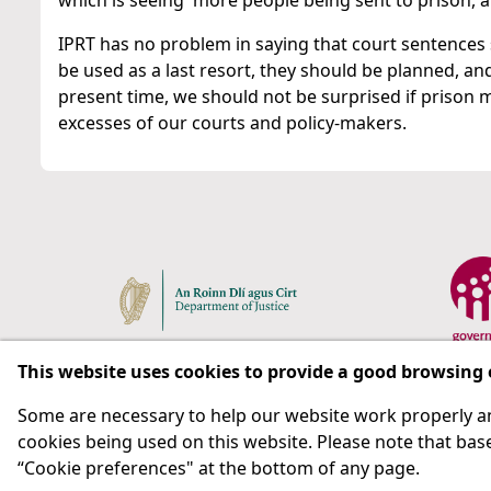
which is seeing more people being sent to prison, a
IPRT has no problem in saying that court sentences
be used as a last resort, they should be planned, and
present time, we should not be surprised if prison
excesses of our courts and policy-makers.
This website uses cookies to provide a good browsing
Some are necessary to help our website work properly an
Respect for rights in the penal system with prison as
cookies being used on this website. Please note that base
“Cookie preferences" at the bottom of any page.