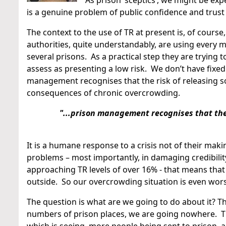
As prison ‘sceptics’, we might be exp
is a genuine problem of public confidence and trust
The context to the use of TR at present is, of course
authorities, quite understandably, are using every
several prisons. As a practical step they are trying 
assess as presenting a low risk. We don’t have fixed
management recognises that the risk of releasing s
consequences of chronic overcrowding.
"...prison management recognises that the 
It is a humane response to a crisis not of their maki
problems – most importantly, in damaging credibilit
approaching TR levels of over 16% - that means that 
outside. So our overcrowding situation is even wors
The question is what are we going to do about it? Th
numbers of prison places, we are going nowhere. Th