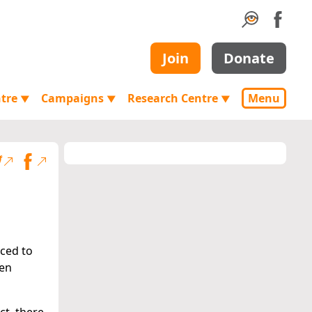
Join
Donate
ntre
Campaigns
Research Centre
Menu
▼
▼
▼
ced to
een