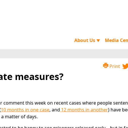
About Us
Media Ce
▼
Print
ate measures?
or comment this week on recent cases where people senten
(
10 months in one case
, and
12 months in another
) have b
 a matter of days.