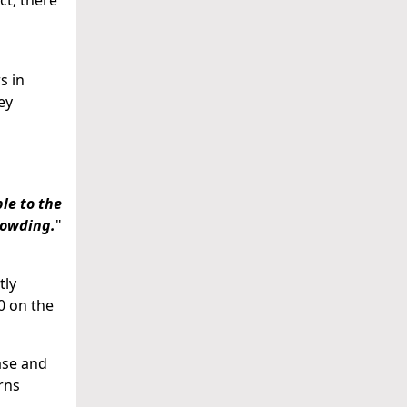
ct, there
s in
ey
le to the
rowding.
"
tly
0 on the
ase and
rns