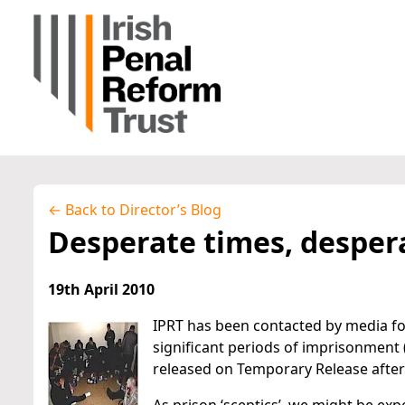
← Back to Director’s Blog
Desperate times, desper
19th April 2010
IPRT has been contacted by media f
significant periods of imprisonment 
released on Temporary Release after