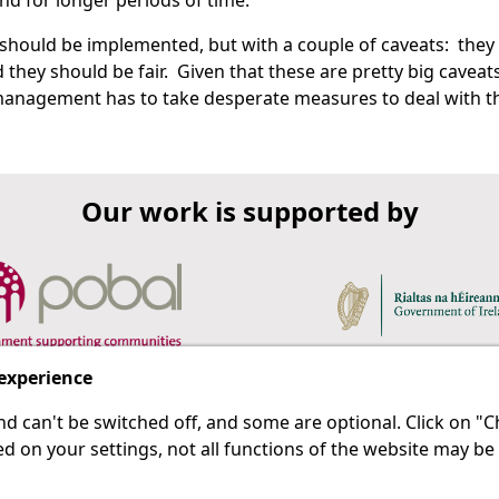
nd for longer periods of time.
 should be implemented, but with a couple of caveats: they
 they should be fair. Given that these are pretty big caveats
 management has to take desperate measures to deal with t
Our work is supported by
 experience
d can't be switched off, and some are optional. Click on 
 a last resort.
IPRT
d on your settings, not all functions of the website may be
About Us
Advanced Search