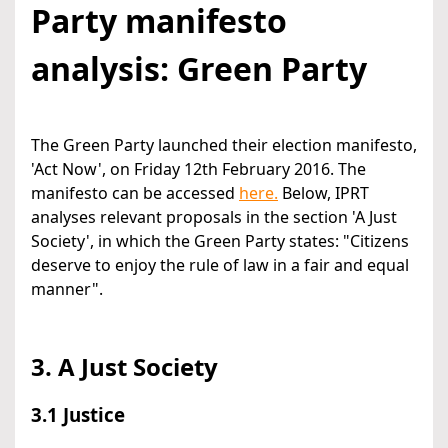
Party manifesto
analysis: Green Party
The Green Party launched their election manifesto,
'Act Now', on Friday 12th February 2016. The
manifesto can be accessed
here.
Below, IPRT
analyses relevant proposals in the section 'A Just
Society', in which the Green Party states: "Citizens
deserve to enjoy the rule of law in a fair and equal
manner".
3. A Just Society
3.1 Justice