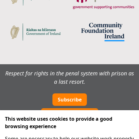
Respect for rights in the penal system with prison as
a last resort.
Subscribe
Cookie preferences
This website uses cookies to provide a good
browsing experience
IPRT
Some are necessary to help our website work properly