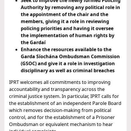
Seek to improve the newly formed Policing
Authority by removing any political role in
the appointment of the chair and the
members, giving it a role in reviewing
policing priorities and having it oversee
the implementation of human rights by
the Gardaí
Enhance the resources available to the
Garda Síochána Ombudsman Commission
(GSOC) and give it a role in investigation
disciplinary as well as criminal breaches
IPRT welcomes all commitments to improving
accountability and transparency across the
criminal justice system. In particular, IPRT calls for
the establishment of an independent Parole Board
which removes decision-making from political
control, and for the establishment of a Prisoner
Ombudsman or equivalent mechanism to hear