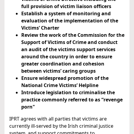
full provision of victim liaison officers
Establish a system of monitoring and
evaluation of the implementation of the
Victims’ Charter
Review the work of the Commission for the
Support of Victims of Crime and conduct
an audit of the victims support services
around the country in order to ensure
greater coordination and cohesion
between victims’ caring groups
Ensure widespread promotion of the
National Crime Victims’ Helpline
Introduce legislation to criminalise the
practice commonly referred to as “revenge
porn"
IPRT agrees with all parties that victims are
currently ill-served by the Irish criminal justice
system, and support commitments to