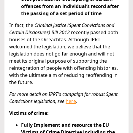
offences from an individual’s record after
the passing of a set period of time
In fact, the
Criminal Justice (Spent Convictions and
Certain Disclosures) Bill 2012
recently passed both
houses of the Oireachtas. Although IPRT
welcomed the legislation, we believe that the
legislation does not go far enough and will not
meet its original purpose of supporting the
reintegration of people with offending histories,
with the ultimate aim of reducing reoffending in
the future.
For more detail on IPRT's campaign for robust Spent
Convictions legislation,
see
here
.
Victims of crime:
Fully Implement and resource the EU
Victims of Crime Directive including the