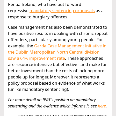
Renua Ireland, who have put forward
regressive
mandatory sentencing proposals
as a
response to burglary offences.
Case management has also been demonstrated to
have positive results in dealing with chronic repeat
offenders, particularly among young people. For
example, the
Garda Case Management initiative in
the Dublin Metropolitan North Central division
saw a 64% improvement rate
. These approaches
are resource intensive but effective - and make for
better investment than the costs of locking more
people up for longer. Moreover, it represents a
policy proposal based on evidence of what works
(unlike mandatory sentencing).
For more detail on IPRT's position on mandatory
sentencing and the evidence which informs it,
see
here
.