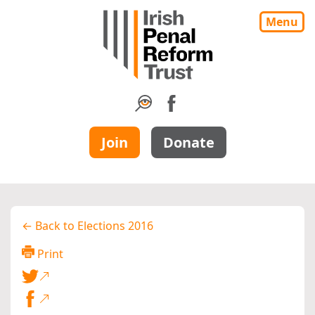
Menu
Join
Donate
← Back to Elections 2016
Print