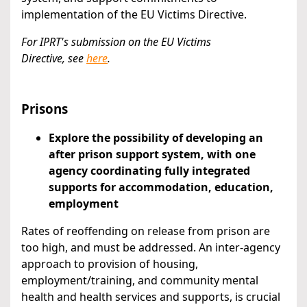
implementation of the EU Victims Directive.
For IPRT's submission on the EU Victims
Directive,
see
here
.
Prisons
Explore the possibility of developing an
after prison support system, with one
agency coordinating fully integrated
supports for accommodation, education,
employment
Rates of reoffending on release from prison are
too high, and must be addressed. An inter-agency
approach to provision of housing,
employment/training, and community mental
health and health services and supports, is crucial