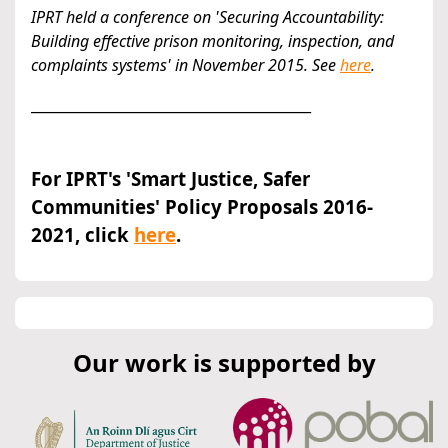
IPRT held a conference on 'Securing Accountability:
Building effective prison monitoring, inspection, and
complaints systems' in November 2015. See
here
.
________________________________________
For IPRT's 'Smart Justice, Safer
Communities' Policy Proposals 2016-
2021, click
here
.
Our work is supported by