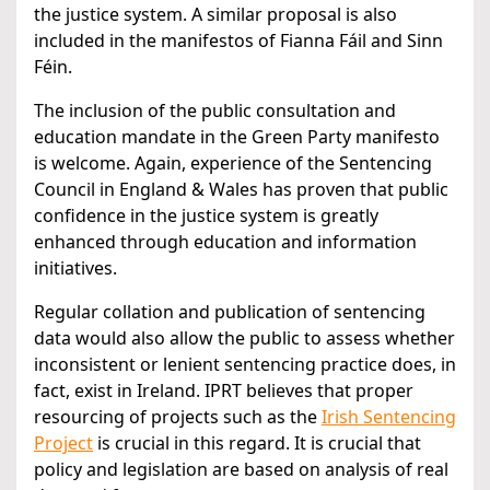
the justice system. A similar proposal is also
included in the manifestos of Fianna Fáil and Sinn
Féin.
The inclusion of the public consultation and
education mandate in the Green Party manifesto
is welcome. Again, experience of the Sentencing
Council in England & Wales has proven that public
confidence in the justice system is greatly
enhanced through education and information
initiatives.
Regular collation and publication of sentencing
data would also allow the public to assess whether
inconsistent or lenient sentencing practice does, in
fact, exist in Ireland. IPRT believes that proper
resourcing of projects such as the
Irish Sentencing
Project
is crucial in this regard. It is crucial that
policy and legislation are based on analysis of real