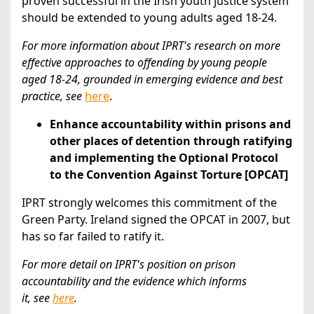
proven successful in the Irish youth justice system
should be extended to young adults aged 18-24.
For more information about IPRT's research on more
effective approaches to offending by young people
aged 18-24,
grounded in emerging evidence and best
practice, see
here
.
Enhance accountability within prisons and
other places of detention through ratifying
and implementing the Optional Protocol
to the Convention Against Torture [OPCAT]
IPRT strongly welcomes this commitment of the
Green Party. Ireland signed the OPCAT in 2007, but
has so far failed to ratify it.
For more detail on IPRT's position on prison
accountability and the evidence which informs
it,
see
here
.