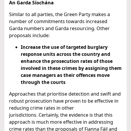
An Garda Síochána
Similar to all parties, the Green Party makes a
number of commitments towards increased
Garda numbers and Garda resourcing. Other
proposals include:
Increase the use of targeted burglary
response units across the country and
enhance the prosecution rates of those
involved in these crimes by assigning them
case managers as their offences move
through the courts
Approaches that prioritise detection and swift and
robust prosecution have proven to be effective in
reducing crime rates in other
jurisdictions. Certainly, the evidence is that this
approach is much more effective in addressing
crime rates than the proposals of Fianna Fáil and