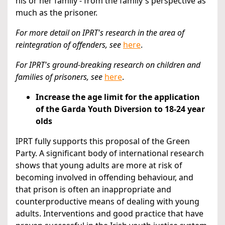
his or her family - from the family's perspective as
much as the prisoner.
For more detail on IPRT's research in the area of
reintegration of offenders,
see
here
.
For IPRT's ground-breaking research on children and
families of prisoners,
see
here
.
Increase the age limit for the application
of the Garda Youth Diversion to 18-24 year
olds
IPRT fully supports this proposal of the Green
Party. A significant body of international research
shows that young adults are more at risk of
becoming involved in offending behaviour, and
that prison is often an inappropriate and
counterproductive means of dealing with young
adults. Interventions and good practice that have