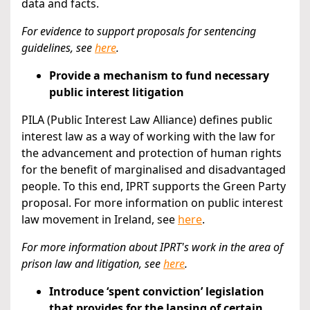
data and facts.
For evidence to support proposals for sentencing
guidelines,
see
here
.
Provide a mechanism to fund necessary
public interest litigation
PILA (Public Interest Law Alliance) defines public
interest law as a way of working with the law for
the advancement and protection of human rights
for the benefit of marginalised and disadvantaged
people. To this end, IPRT supports the Green Party
proposal. For more information on public interest
law movement in Ireland, see
here
.
For more information about IPRT's work in the area of
prison law and litigation, see
here
.
Introduce ‘spent conviction’ legislation
that provides for the lapsing of certain