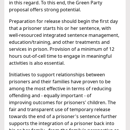
in this regard. To this end, the Green Party
proposal offers strong potential.
Preparation for release should begin the first day
that a prisoner starts his or her sentence, with
well-resourced integrated sentence management,
education/training, and other treatments and
services in prison. Provision of a minimum of 12
hours out-of-cell time to engage in meaningful
activities is also essential.
Initiatives to support relationships between
prisoners and their families have proven to be
among the most effective in terms of reducing
offending and - equally important - of
improving outcomes for prisoners' children. The
fair and transparent use of temporary release
towards the end of a prisoner's sentence further
supports the integration of a prisoner back into