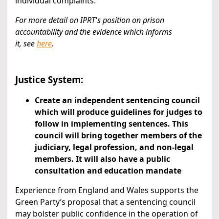
individual complaints.
For more detail on IPRT's position on prison
accountability and the evidence which informs
it,
see
here
.
Justice System:
Create an independent sentencing council
which will produce guidelines for judges to
follow in implementing sentences. This
council will bring together members of the
judiciary, legal profession, and non-legal
members. It will also have a public
consultation and education mandate
Experience from England and Wales supports the
Green Party’s proposal that a sentencing council
may bolster public confidence in the operation of