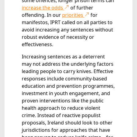
some offences, longer prison terms can
increase the odds
of further
offending. In our
priorities
for
manifestos, IPRT called on all parties to
avoid increasing any sentences without
robust evidence of necessity or
effectiveness.
Increasing sentences as a deterrent
may not address the underlying factors
leading people to carry knives. Effective
responses include community-based
education and prevention programmes,
investment in youth engagement, and
proven interventions like the public
health approach to reduce violent
crime. Instead of reactive populist
proposals, Ireland should look to other
jurisdictions for approaches that have