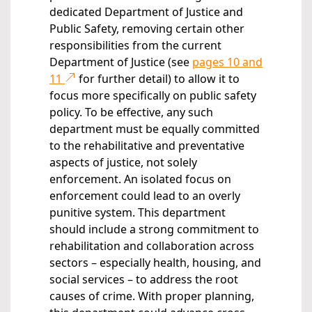
dedicated Department of Justice and
Public Safety, removing certain other
responsibilities from the current
Department of Justice (see
pages 10 and
11
for further detail) to allow it to
focus more specifically on public safety
policy. To be effective, any such
department must be equally committed
to the rehabilitative and preventative
aspects of justice, not solely
enforcement. An isolated focus on
enforcement could lead to an overly
punitive system. This department
should include a strong commitment to
rehabilitation and collaboration across
sectors – especially health, housing, and
social services – to address the root
causes of crime. With proper planning,