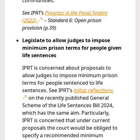
communities.
See IPRT’s
Progress in the Penal System
(2022)
– Standard 6: Open prison
provision (p.39)
Legislate to allow judges to impose
minimum prison terms for people given
life sentences
IPRT is concerned about proposals to
allow judges to impose minimum prison
terms for people sentenced to life
sentences. See IPRT’s
initial reflections
on the recently published General
Scheme of the Life Sentences Bill 2024,
which has the same aim. Particularly,
IPRT is concerned that under current
proposals the court would be obliged to
specify a recommended minimum