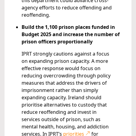
this department could advance cross-
agency efforts to reduce offending and
reoffending.
Build the 1,100 prison places funded in
Budget 2025 and increase the number of
prison officers proportionally
IPRT strongly cautions against a focus
on expanding prison capacity. A more
effective response would focus on
reducing overcrowding through policy
measures that address the drivers of
imprisonment rather than simply
expanding capacity. Ireland should
prioritise alternatives to custody that
reduce reoffending and invest in
services outside of prison, such as
mental health, housing, and addiction
services. In IPRT’s
priorities
for