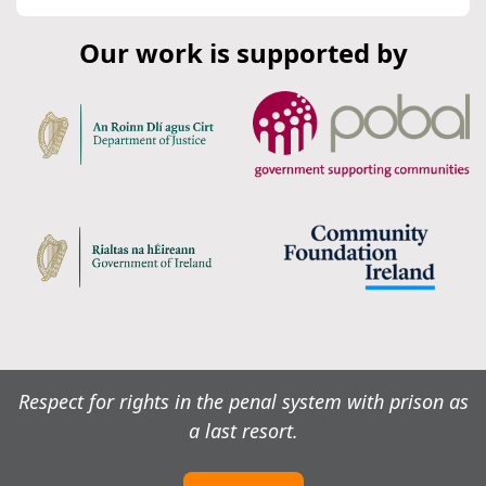
Our work is supported by
Respect for rights in the penal system with prison as
a last resort.