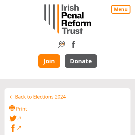
Menu
Join
Donate
← Back to Elections 2024
Print