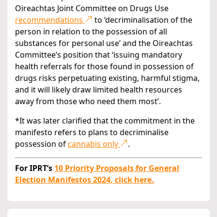
Oireachtas Joint Committee on Drugs Use
recommendations
to ‘decriminalisation of the
person in relation to the possession of all
substances for personal use’ and the Oireachtas
Committee’s position that ‘issuing mandatory
health referrals for those found in possession of
drugs risks perpetuating existing, harmful stigma,
and it will likely draw limited health resources
away from those who need them most’.
*It was later clarified that the commitment in the
manifesto refers to plans to decriminalise
possession of
cannabis only
.
For IPRT’s
10 Priority Proposals for General
Election Manifestos 2024, click here.