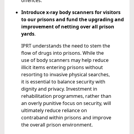
offences.
Introduce x-ray body scanners for visitors
to our prisons and fund the upgrading and
improvement of netting over all prison
yards
.
IPRT understands the need to stem the
flow of drugs into prisons. While the
use of body scanners may help reduce
illicit items entering prisons without
resorting to invasive physical searches,
it is essential to balance security with
dignity and privacy. Investment in
rehabilitation programmes, rather than
an overly punitive focus on security, will
ultimately reduce reliance on
contraband within prisons and improve
the overall prison environment.