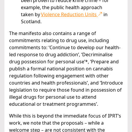
been proven to reduce knife crime – for
example, the public health approach
taken by
Violence Reduction Units
in
Scotland.
The manifesto also contains a range of
commitments relating to drug use, including
commitments to: ‘Continue to develop our health-
led response to drug addiction’, ‘Decriminalise
drug possession for personal use’*, ‘Prepare and
publish a formal national position on cannabis
regulation following engagement with other
countries and health professionals’, and ‘Introduce
legislation to require those found in possession of
illegal drugs for personal use to attend
educational or treatment programmes’.
While this is beyond the immediate focus of IPRT’s
work, we note that the proposals – while a
welcome step – are not consistent with the