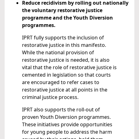
Reduce recidivism by rolling out nationally
the voluntary restorative justice
programme and the Youth Diversion
programmes.
IPRT fully supports the inclusion of
restorative justice in this manifesto.
While the national provision of
restorative justice is needed, it is also
vital that the role of restorative justice is
cemented in legislation so that courts
are encouraged to refer cases to
restorative justice at all points in the
criminal justice process.
IPRT also supports the roll-out of
proven Youth Diversion programmes.
These initiatives provide opportunities
for young people to address the harm