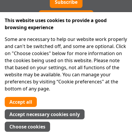
Subscribe
Cookie preferences
This website uses cookies to provide a good
browsing experience
IPRT
Some are necessary to help our website work properly
About Us
and can't be switched off, and some are optional. Click
Advanced Search
on "Choose cookies" below for more information on
Site Map
the cookies being used on this website. Please note
that based on your settings, not all functions of the
Legal
website may be available. You can manage your
Disclaimer
preferences by visiting “Cookie preferences" at the
Privacy Statement
bottom of any page.
RCN: 20029562
CHY: 11091
Accept all
Contact us
Accept necessary cookies only
Tel:
01 874 1400
Choose cookies
info@iprt.ie