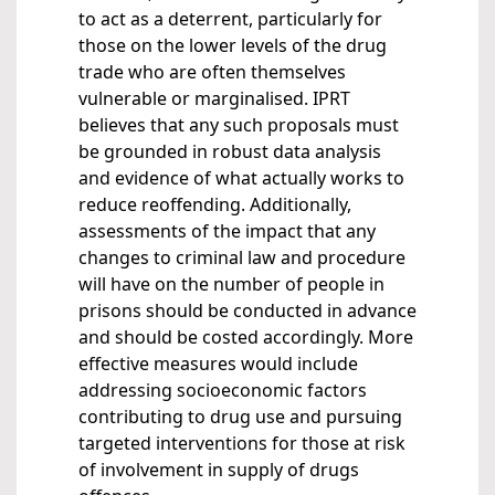
to act as a deterrent, particularly for
those on the lower levels of the drug
trade who are often themselves
vulnerable or marginalised. IPRT
believes that any such proposals must
be grounded in robust data analysis
and evidence of what actually works to
reduce reoffending. Additionally,
assessments of the impact that any
changes to criminal law and procedure
will have on the number of people in
prisons should be conducted in advance
and should be costed accordingly. More
effective measures would include
addressing socioeconomic factors
contributing to drug use and pursuing
targeted interventions for those at risk
of involvement in supply of drugs