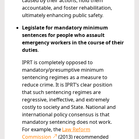
caused by their actions, hold them
accountable, and foster rehabilitation,
ultimately enhancing public safety.
Legislate for mandatory minimum
sentences for people who assault
emergency workers in the course of their
duties
.
IPRT is completely opposed to
mandatory/presumptive minimum
sentencing regimes as a measure to
reduce crime. It is IPRT’s clear position
that such sentencing regimes are
regressive, ineffective, and extremely
costly to society and State. National and
international policy consensus is that
mandatory sentencing does not work.
For example, the
Law Reform
Commission
(2013) recommended