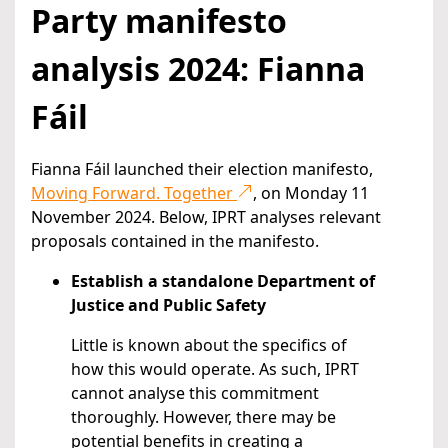
Party manifesto
analysis 2024: Fianna
Fáil
Fianna Fáil launched their election manifesto,
Moving Forward. Together
, on Monday 11
November 2024. Below, IPRT analyses relevant
proposals contained in the manifesto.
Establish a standalone Department of
Justice and Public Safety
Little is known about the specifics of
how this would operate. As such, IPRT
cannot analyse this commitment
thoroughly. However, there may be
potential benefits in creating a