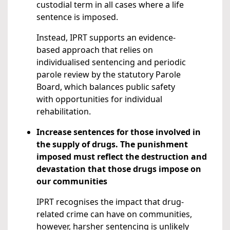
custodial term in all cases where a life
sentence is imposed.
Instead, IPRT supports an evidence-
based approach that relies on
individualised sentencing and periodic
parole review by the statutory Parole
Board, which balances public safety
with opportunities for individual
rehabilitation.
Increase sentences for those involved in
the supply of drugs. The punishment
imposed must reflect the destruction and
devastation that those drugs impose on
our communities
IPRT recognises the impact that drug-
related crime can have on communities,
however, harsher sentencing is unlikely