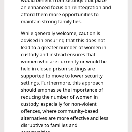
would benefit from settings that place
an enhanced focus on reintegration and
afford them more opportunities to
maintain strong family ties.
While generally welcome, caution is
advised in ensuring that this does not
lead to a greater number of women in
custody and instead ensures that
women who are currently or would be
held in closed prison settings are
supported to move to lower security
settings. Furthermore, this approach
should emphasise the importance of
reducing the number of women in
custody, especially for non-violent
offences, where community-based
alternatives are more effective and less
disruptive to families and