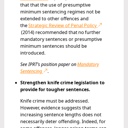
that that the use of presumptive
minimum sentencing regimes not be
extended to other offences and
the
Strategic Review of Penal Policy
(2014) recommended that no further
mandatory sentences or presumptive
minimum sentences should be
introduced.
See IPRT’s position paper on
Mandatory
Sentencing
.
Strengthen knife crime legislation to
provide for tougher sentences.
Knife crime must be addressed.
However, evidence suggests that
increasing sentence lengths does not
necessarily deter offending. Indeed, for