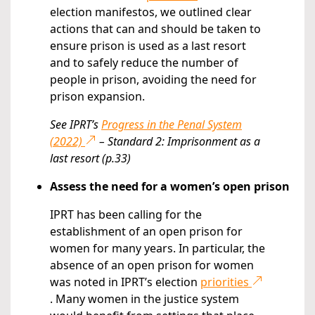
election manifestos, we outlined clear
actions that can and should be taken to
ensure prison is used as a last resort
and to safely reduce the number of
people in prison, avoiding the need for
prison expansion.
See IPRT’s
Progress in the Penal System
(2022)
– Standard 2: Imprisonment as a
last resort (p.33)
Assess the need for a women’s open prison
IPRT has been calling for the
establishment of an open prison for
women for many years. In particular, the
absence of an open prison for women
was noted in IPRT’s election
priorities
. Many women in the justice system