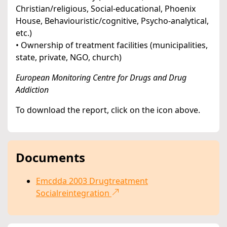
Christian/religious, Social-educational, Phoenix
House, Behaviouristic/cognitive, Psycho-analytical,
etc.)
• Ownership of treatment facilities (municipalities,
state, private, NGO, church)
European Monitoring Centre for Drugs and Drug
Addiction
To download the report, click on the icon above.
Documents
Emcdda 2003 Drugtreatment
Socialreintegration