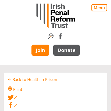
Menu
Join
Donate
← Back to Health in Prison
Print