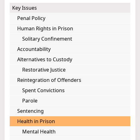
Key Issues
Penal Policy
Human Rights in Prison
Solitary Confinement
Accountability
Alternatives to Custody
Restorative Justice
Reintegration of Offenders
Spent Convictions
Parole
Sentencing
Health in Prison
Mental Health