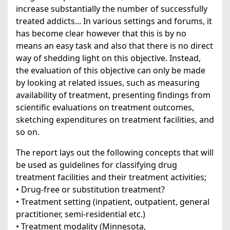
increase substantially the number of successfully
treated addicts... In various settings and forums, it
has become clear however that this is by no
means an easy task and also that there is no direct
way of shedding light on this objective. Instead,
the evaluation of this objective can only be made
by looking at related issues, such as measuring
availability of treatment, presenting findings from
scientific evaluations on treatment outcomes,
sketching expenditures on treatment facilities, and
so on.
The report lays out the following concepts that will
be used as guidelines for classifying drug
treatment facilities and their treatment activities;
• Drug-free or substitution treatment?
• Treatment setting (inpatient, outpatient, general
practitioner, semi-residential etc.)
• Treatment modality (Minnesota,