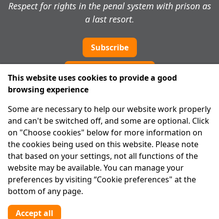
Respect for rights in the penal system with prison as
a last resort.
Subscribe
Cookie preferences
This website uses cookies to provide a good
browsing experience
IPRT
Some are necessary to help our website work properly
About Us
and can't be switched off, and some are optional. Click
Advanced Search
on "Choose cookies" below for more information on
Site Map
the cookies being used on this website. Please note
that based on your settings, not all functions of the
Legal
website may be available. You can manage your
Disclaimer
preferences by visiting “Cookie preferences" at the
Privacy Statement
bottom of any page.
RCN: 20029562
CHY: 11091
Accept all