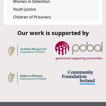
Women in Detention
Youth Justice
Children of Prisoners
Our work is supported by