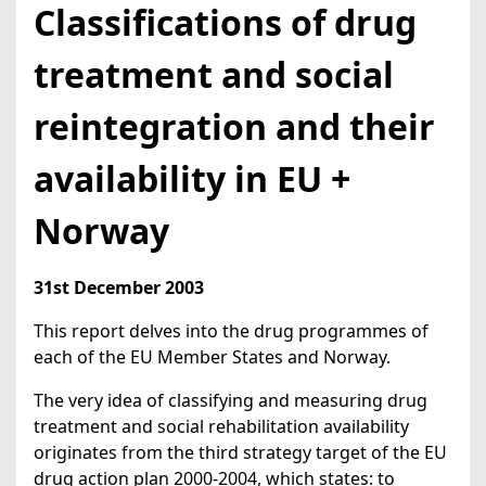
Classifications of drug
treatment and social
reintegration and their
availability in EU +
Norway
31st December 2003
This report delves into the drug programmes of
each of the EU Member States and Norway.
The very idea of classifying and measuring drug
treatment and social rehabilitation availability
originates from the third strategy target of the EU
drug action plan 2000-2004, which states: to