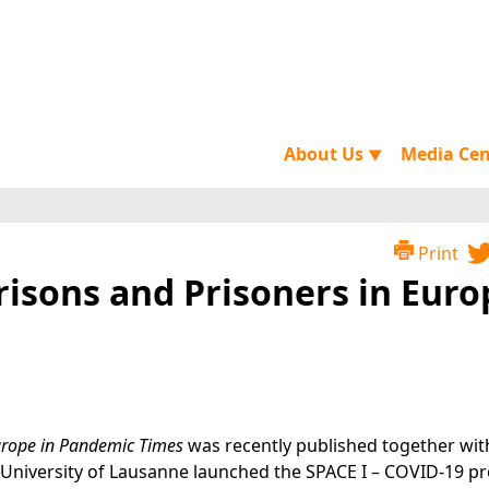
About Us
Media Ce
▼
Print
Prisons and Prisoners in Euro
Europe in Pandemic Times
was recently published together wit
University of Lausanne launched the SPACE I – COVID-19 pro