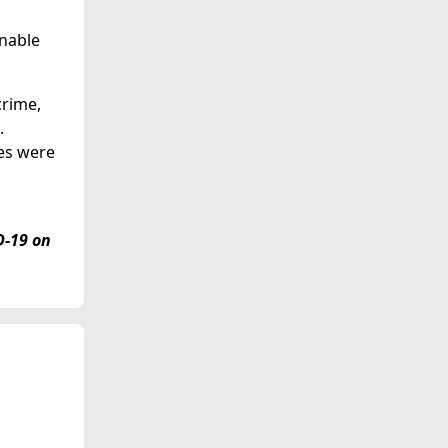
onable
crime,
.
tes were
D-19 on