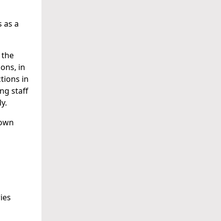
 as a
 the
ons, in
tions in
ng staff
y.
down
ies