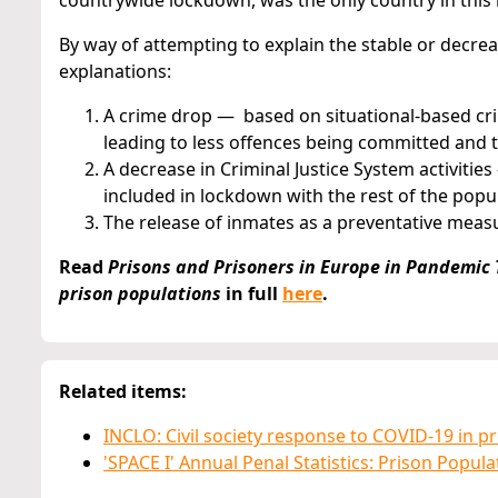
countrywide lockdown, was the only country in this 
By way of attempting to explain the stable or decre
explanations:
A crime drop — based on situational-based cri
leading to less offences being committed and th
A decrease in Criminal Justice System activiti
included in lockdown with the rest of the popu
The release of inmates as a preventative meas
Read
Prisons and Prisoners in Europe in Pandemic 
prison populations
in full
here
.
Related items:
INCLO: Civil society response to COVID-19 in p
'SPACE I' Annual Penal Statistics: Prison Popul