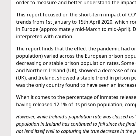
order to measure and better understand the impact
This report focused on the short-term impact of CO
trends from 1st January to 15th April 2020, which ro
in Europe (approximately mid-March to mid-April). D
interpreted with caution.
The report finds that the effect the pandemic had 
population) varied across the European prison popu
decreasing or stable prison population rates. Some 
and Northern Ireland (UK), showed a decrease of mo
(UK), and Ireland, showed a stable trend in prison
was the only country found to have seen an increase
When it comes to the percentage of inmates released
having released 12.1% of its prison population, comp
However, while Ireland's population rate was classed as 
population in Ireland has continued to fall since the final
not lend itself well to capturing the true decrease in the