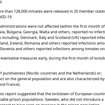
d.
ore than 128,000 inmates were released in 20 member states
VID-19.
administrations were not affected (within the first month of
tvia, Bulgaria, Georgia, Malta and others, reported no infecti
s including, Denmark, Italy and Scotland (UK) reported infec
nland, Ireland, Romania and others reported infections amo
 Slovenia and others reported infections among inmates onl
reventative measures early, during the first month of lock
of punitiveness (Nordic countries and the Netherlands) or;
t on the general population and are also characterized by
 and France).
this report suggested that the lockdown of European countr
stable prison populations. Sweden, who did not introduce a