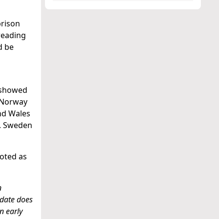
prison
preading
d be
n showed
, Norway
nd Wales
%. Sweden
noted as
n
t date does
n early