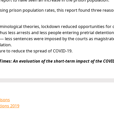
report to have seen an increase in the prison population.
asing prison population rates, this report found three reas
minological theories, lockdown reduced opportunities for 
us less arrests and less people entering pretrial detention
es — less sentences were imposed by the courts as magistra
lation.
ure to reduce the spread of COVID-19.
Times: An evaluation of the short-term impact of the COVI
risons
ations 2019