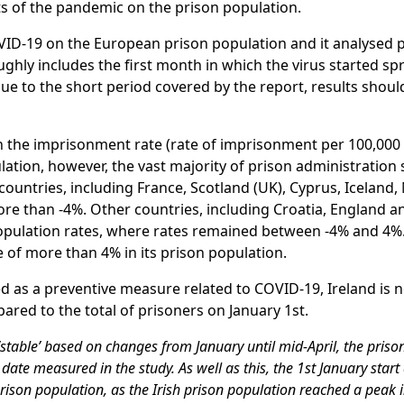
s of the pandemic on the prison population.
VID-19 on the European prison population and it analysed 
ughly includes the first month in which the virus started s
ue to the short period covered by the report, results shoul
on the imprisonment rate (rate of imprisonment per 100,000
lation, however, the vast majority of prison administratio
countries, including France, Scotland (UK), Cyprus, Iceland
re than -4%. Other countries, including Croatia, England a
 population rates, where rates remained between -4% and 4
 of more than 4% in its prison population.
 as a preventive measure related to COVID-19, Ireland is 
ared to the total of prisoners on January 1st.
‘stable’ based on changes from January until mid-April, the priso
 date measured in the study. As well as this, the 1st January star
 prison population, as the Irish prison population reached a peak i