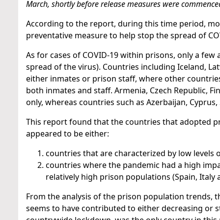
March, shortly before release measures were commence
According to the report, during this time period, m
preventative measure to help stop the spread of CO
As for cases of COVID-19 within prisons, only a few 
spread of the virus). Countries including Iceland, La
either inmates or prison staff, where other countrie
both inmates and staff. Armenia, Czech Republic, Fi
only, whereas countries such as Azerbaijan, Cyprus,
This report found that the countries that adopted p
appeared to be either:
countries that are characterized by low levels 
countries where the pandemic had a high impac
relatively high prison populations (Spain, Italy
From the analysis of the prison population trends, 
seems to have contributed to either decreasing or 