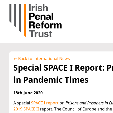
← Back to International News
Special SPACE I Report: 
in Pandemic Times
18th June 2020
A special
SPACE I report
on
Prisons and Prisoners in 
2019 SPACE II
report. The Council of Europe and the 