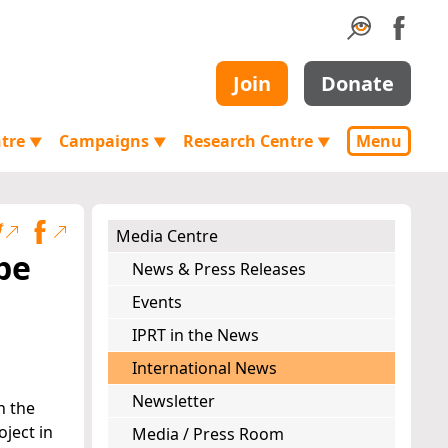
Join
Donate
ntre
Campaigns
Research Centre
Menu
▼
▼
▼
Media Centre
pe
News & Press Releases
Events
IPRT in the News
International News
Newsletter
h the
ject in
Media / Press Room