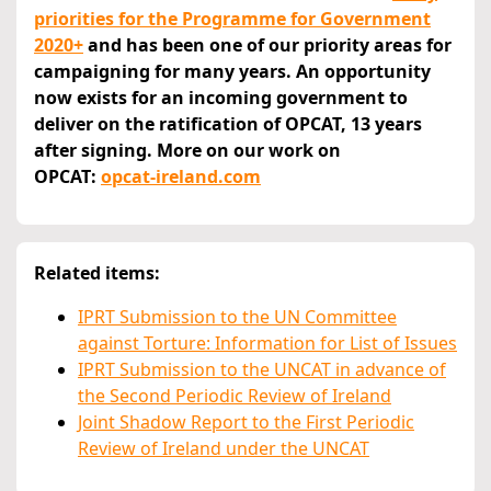
priorities for the Programme for Government
2020+
and has been one of our priority areas for
campaigning for many years. An opportunity
now exists for an incoming government to
deliver on the ratification of OPCAT, 13 years
after signing. More on our work on
OPCAT:
opcat-ireland.com
Related items:
IPRT Submission to the UN Committee
against Torture: Information for List of Issues
IPRT Submission to the UNCAT in advance of
the Second Periodic Review of Ireland
Joint Shadow Report to the First Periodic
Review of Ireland under the UNCAT