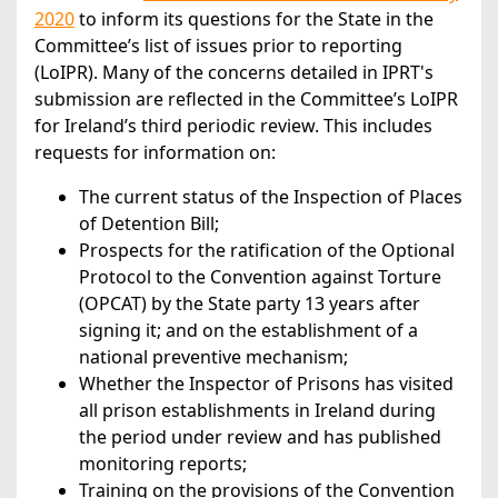
2020
to inform its questions for the State in the
Committee’s list of issues prior to reporting
(LoIPR). Many of the concerns detailed in IPRT's
submission are reflected in the Committee’s LoIPR
for Ireland’s third periodic review. This includes
requests for information on:
The current status of the Inspection of Places
of Detention Bill;
Prospects for the ratification of the Optional
Protocol to the Convention against Torture
(OPCAT) by the State party 13 years after
signing it; and on the establishment of a
national preventive mechanism;
Whether the Inspector of Prisons has visited
all prison establishments in Ireland during
the period under review and has published
monitoring reports;
Training on the provisions of the Convention