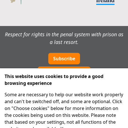
Respect for rights in the penal system with prison as
a last resort.
Subscribe
Cookie preferences
This website uses cookies to provide a good
browsing experience
IPRT
Some are necessary to help our website work properly
About Us
and can't be switched off, and some are optional. Click
Advanced Search
on "Choose cookies" below for more information on
Site Map
the cookies being used on this website. Please note
that based on your settings, not all functions of the
Legal