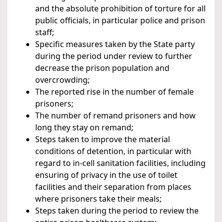
and the absolute prohibition of torture for all
public officials, in particular police and prison
staff;
Specific measures taken by the State party
during the period under review to further
decrease the prison population and
overcrowding;
The reported rise in the number of female
prisoners;
The number of remand prisoners and how
long they stay on remand;
Steps taken to improve the material
conditions of detention, in particular with
regard to in-cell sanitation facilities, including
ensuring of privacy in the use of toilet
facilities and their separation from places
where prisoners take their meals;
Steps taken during the period to review the