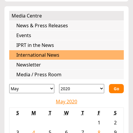
Media Centre
News & Press Releases
Events
IPRT in the News
International News
Newsletter
Media / Press Room
Go
May 2020
S
M
T
W
T
F
S
1
2
3
4
5
6
7
8
9