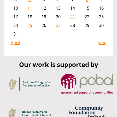
10
11
12
13
14
15
16
17
18
19
20
21
22
23
24
25
26
27
28
29
30
31
April
June
Our work is supported by