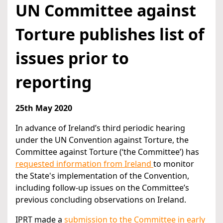
UN Committee against
Torture publishes list of
issues prior to
reporting
25th May 2020
In advance of Ireland’s third periodic hearing
under the UN Convention against Torture, the
Committee against Torture (‘the Committee’) has
requested information from Ireland
to monitor
the State's implementation of the Convention,
including follow-up issues on the Committee’s
previous concluding observations on Ireland.
IPRT made a
submission to the Committee in early