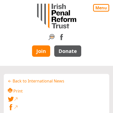
Menu
Join
Donate
← Back to International News
Print