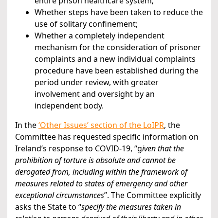
entire prison healthcare system;
Whether steps have been taken to reduce the
use of solitary confinement;
Whether a completely independent
mechanism for the consideration of prisoner
complaints and a new individual complaints
procedure have been established during the
period under review, with greater
involvement and oversight by an
independent body.
In the
‘Other Issues’ section of the LoIPR
, the
Committee has requested specific information on
Ireland’s response to COVID-19, “g
iven that the
prohibition of torture is absolute and cannot be
derogated from, including within the framework of
measures related to states of emergency and other
exceptional circumstances
”. The Committee explicitly
asks the State to “
specify the measures taken in