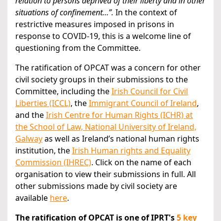
relation to persons deprived of their liberty and in other
situations of confinement…”.
In the context of
restrictive measures imposed in prisons in
response to COVID-19, this is a welcome line of
questioning from the Committee.
The ratification of OPCAT was a concern for other
civil society groups in their submissions to the
Committee, including the
Irish Council for Civil
Liberties (ICCL)
, the
Immigrant Council of Ireland
,
and the
Irish Centre for Human Rights (ICHR) at
the School of Law, National University of Ireland,
Galway
as well as Ireland’s national human rights
institution, the
Irish Human rights and Equality
Commission (IHREC)
. Click on the name of each
organisation to view their submissions in full. All
other submissions made by civil society are
available
here
.
The ratification of OPCAT is one of IPRT's
5 key