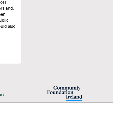
ces.
ers and,
een
ublic
ould also