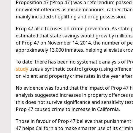
Proposition 47 (‘Prop 47’) was a referendum passed b
nonviolent offences as misdemeanours, rather than 
mainly included shoplifting and drug possession.
Prop 47 also focuses on crime prevention. As state p
estimated that state savings would grow by millions
of Prop 47 on November 14, 2014, the number of peop
approximately 13,000 inmates, helping alleviate crow
To date, there has been no systematic analysis of P
study
uses a synthetic control group (using offence
on violent and property crime rates in the year afte
No evidence was found that the impact of Prop 47 ha
analysis suggested increases in property offences (
this does not survive significance and sensitivity test
Prop 47 caused crime to increase in California.
Those in favour of Prop 47 believe that punishment
47 helps California to make smarter use of its crimi