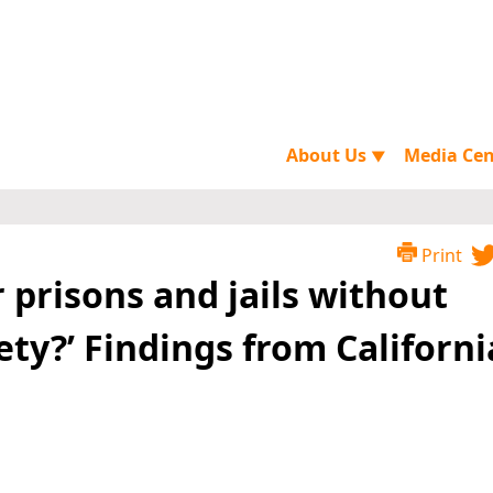
About Us
Media Ce
▼
Print
 prisons and jails without
ty?’ Findings from Californi