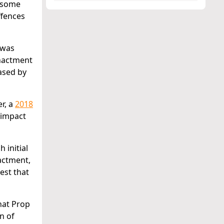
d some
ffences
 was
enactment
ased by
r, a
2018
 impact
 initial
nactment,
gest that
hat Prop
n of