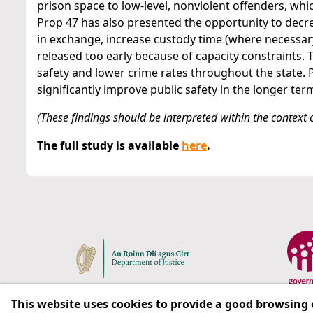
prison space to low-level, nonviolent offenders, wh
Prop 47 has also presented the opportunity to decre
in exchange, increase custody time (where necessa
released too early because of capacity constraints. 
safety and lower crime rates throughout the state. P
significantly improve public safety in the longer ter
(These findings should be interpreted within the context of
The full study is available
here
.
This website uses cookies to provide a good browsing