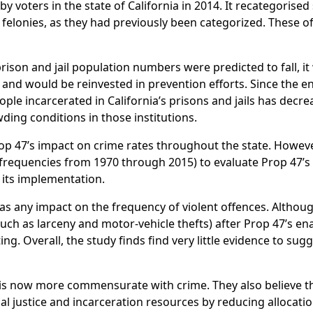
y voters in the state of California in 2014. It recategorise
felonies, as they had previously been categorized. These o
rison and jail population numbers were predicted to fall, it
 and would be reinvested in prevention efforts. Since the 
le incarcerated in California’s prisons and jails has decre
ding conditions in those institutions.
rop 47’s impact on crime rates throughout the state. Howeve
 frequencies from 1970 through 2015) to evaluate Prop 47’s
r its implementation.
s any impact on the frequency of violent offences. Although
such as larceny and motor-vehicle thefts) after Prop 47’s e
ing. Overall, the study finds find very little evidence to sug
 is now more commensurate with crime. They also believe t
nal justice and incarceration resources by reducing allocatio