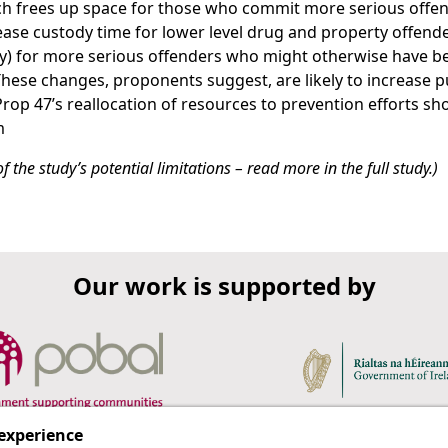
ich frees up space for those who commit more serious offen
ase custody time for lower level drug and property offend
ry) for more serious offenders who might otherwise have b
These changes, proponents suggest, are likely to increase p
rop 47’s reallocation of resources to prevention efforts sh
m
 the study’s potential limitations – read more in the full study.)
Our work is supported by
 experience