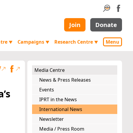
Join
Donate
ntre
Campaigns
Research Centre
Menu
▼
▼
▼
Media Centre
News & Press Releases
Events
a’s
IPRT in the News
International News
Newsletter
Media / Press Room