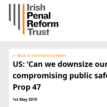
← Back to International News
US: ‘Can we downsize our
compromising public safe
Prop 47
1st May 2019