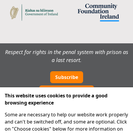
Respect for rights in the penal system with prison as
a last resort.
Subscribe
Cookie preferences
This website uses cookies to provide a good
browsing experience
IPRT
Some are necessary to help our website work properly
About Us
and can't be switched off, and some are optional. Click
Advanced Search
on "Choose cookies" below for more information on