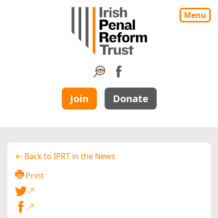
Menu
Join
Donate
← Back to IPRT in the News
Print