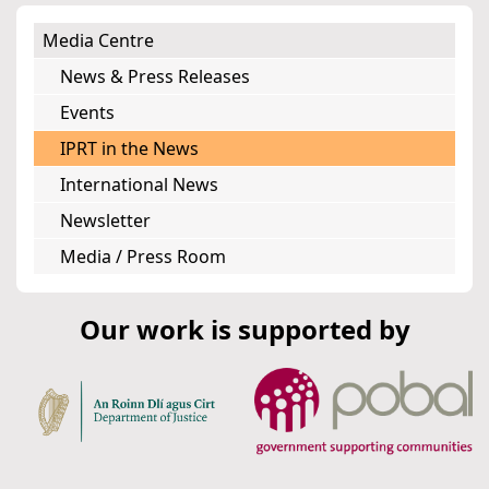
Media Centre
News & Press Releases
Events
IPRT in the News
International News
Newsletter
Media / Press Room
Our work is supported by