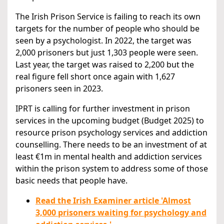
The Irish Prison Service is failing to reach its own
targets for the number of people who should be
seen by a psychologist. In 2022, the target was
2,000 prisoners but just 1,303 people were seen.
Last year, the target was raised to 2,200 but the
real figure fell short once again with 1,627
prisoners seen in 2023.
IPRT is calling for further investment in prison
services in the upcoming budget (Budget 2025) to
resource prison psychology services and addiction
counselling. There needs to be an investment of at
least €1m in mental health and addiction services
within the prison system to address some of those
basic needs that people have.
Read the Irish Examiner article 'Almost
3,000 prisoners waiting for psychology and