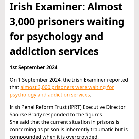
Irish Examiner: Almost
3,000 prisoners waiting
for psychology and
addiction services
1st September 2024
On 1 September 2024, the Irish Examiner reported
that
almost 3,000 prisoners were waiting for
psychology and addiction services
.
Irish Penal Reform Trust (IPRT) Executive Director
Saoirse Brady responded to the figures.
She said that the current situation in prisons is
concerning as prison is inherently traumatic but is
compounded when it is overcrowded.