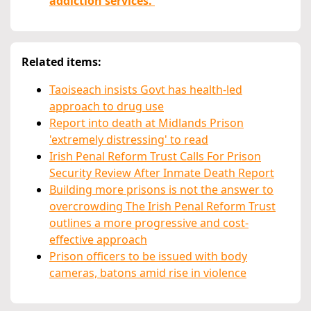
addiction services.'
Related items:
Taoiseach insists Govt has health-led
approach to drug use
Report into death at Midlands Prison
'extremely distressing' to read
Irish Penal Reform Trust Calls For Prison
Security Review After Inmate Death Report
Building more prisons is not the answer to
overcrowding The Irish Penal Reform Trust
outlines a more progressive and cost-
effective approach
Prison officers to be issued with body
cameras, batons amid rise in violence