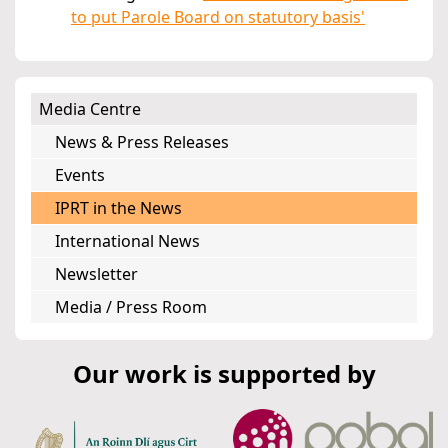
to put Parole Board on statutory basis'
Media Centre
News & Press Releases
Events
IPRT in the News
International News
Newsletter
Media / Press Room
Our work is supported by