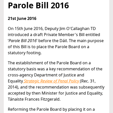
Parole Bill 2016
21st June 2016
On 15th June 2016, Deputy Jim O'Callaghan TD
introduced a draft Private Member's Bill entitled
‘
Parole Bill 2016
’ before the Dáil. The main purpose
of this Bill is to place the Parole Board on a
statutory footing.
The establishment of the Parole Board on a
statutory basis was a key recommendation of the
cross-agency Department of Justice and
Equality
Strategic Review of Penal Policy
(Rec. 31,
2014), and the recommendation was subsequently
accepted by then Minister for Justice and Equality,
Tánaiste Frances Fitzgerald.
Reforming the Parole Board by placing it on a