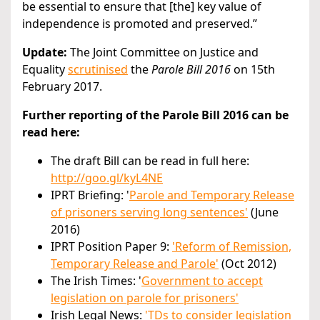
be essential to ensure that [the] key value of
independence is promoted and preserved.”
Update:
The Joint Committee on Justice and
Equality
scrutinised
the
Parole Bill 2016
on 15th
February 2017.
Further reporting of the Parole Bill 2016 can be
read here:
The draft Bill can be read in full here:
http://goo.gl/kyL4NE
IPRT Briefing: '
Parole and Temporary Release
of prisoners serving long sentences'
(June
2016)
IPRT Position Paper 9:
'Reform of Remission,
Temporary Release and Parole'
(Oct 2012)
The Irish Times: '
Government to accept
legislation on parole for prisoners'
Irish Legal News:
'TDs to consider legislation