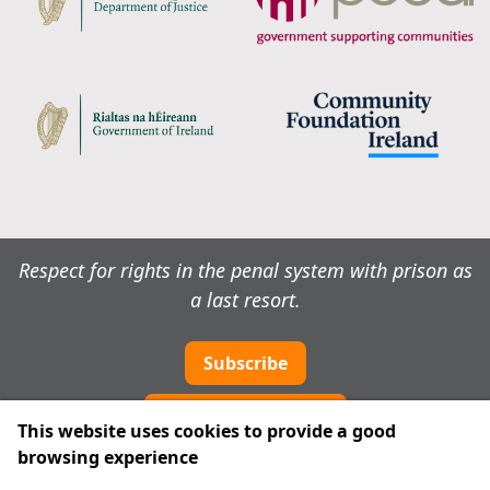
Respect for rights in the penal system with prison as
a last resort.
Subscribe
Cookie preferences
This website uses cookies to provide a good
browsing experience
IPRT