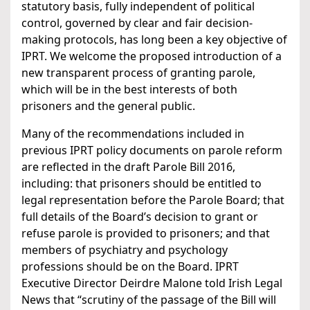
statutory basis, fully independent of political
control, governed by clear and fair decision-
making protocols, has long been a key objective of
IPRT. We welcome the proposed introduction of a
new transparent process of granting parole,
which will be in the best interests of both
prisoners and the general public.
Many of the recommendations included in
previous IPRT policy documents on parole reform
are reflected in the draft Parole Bill 2016,
including: that prisoners should be entitled to
legal representation before the Parole Board; that
full details of the Board’s decision to grant or
refuse parole is provided to prisoners; and that
members of psychiatry and psychology
professions should be on the Board. IPRT
Executive Director Deirdre Malone told Irish Legal
News that “scrutiny of the passage of the Bill will