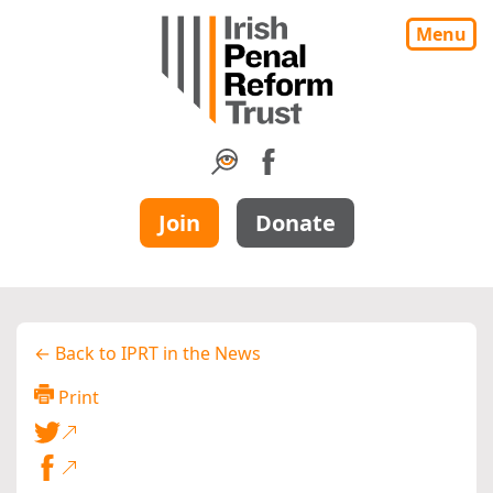
Menu
Join
Donate
← Back to IPRT in the News
Print