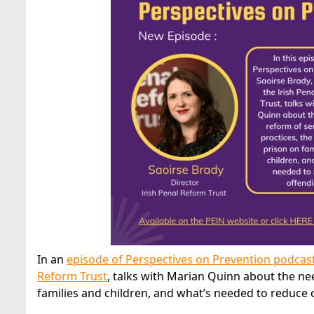
In an
episode of Perspectives on Prevention podcas
Reform Trust
, talks with Marian Quinn about the ne
families and children, and what’s needed to reduce 