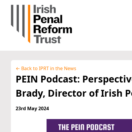
← Back to IPRT in the News
PEIN Podcast: Perspectiv
Brady, Director of Irish 
23rd May 2024