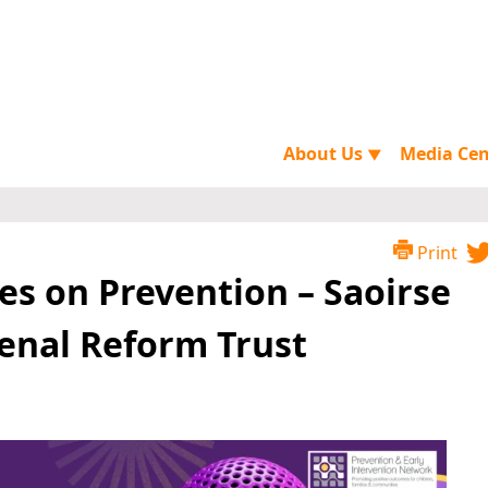
About Us
Media Ce
▼
Print
es on Prevention – Saoirse
Penal Reform Trust