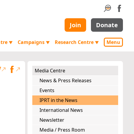
Join
Donate
ntre
Campaigns
Research Centre
Menu
▼
▼
▼
Media Centre
News & Press Releases
Events
IPRT in the News
International News
Newsletter
Media / Press Room