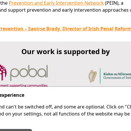
 the
Prevention and Early Intervention Network
(PEIN), a
nd support prevention and early intervention approaches 
revention – Saoirse Brady, Director of Irish Penal Refor
Our work is supported by
 experience
d can't be switched off, and some are optional. Click on 
 a last resort.
IPRT
d on your settings, not all functions of the website may be
About Us
Advanced Search