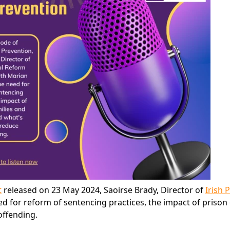
t
released on 23 May 2024, Saoirse Brady, Director of
Irish 
ed for reform of sentencing practices, the impact of prison
offending.