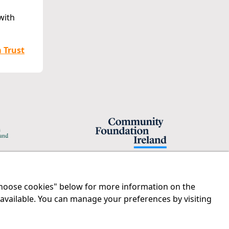
with
m Trust
"Choose cookies" below for more information on the
Legal
Contact us
 available. You can manage your preferences by visiting
Disclaimer
Tel:
01 874 1400
Privacy Statement
info@iprt.ie