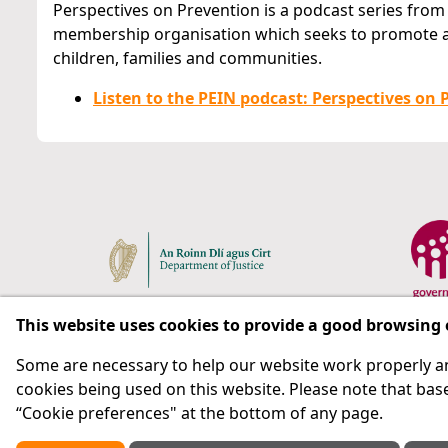
Perspectives on Prevention is a podcast series from
membership organisation which seeks to promote a
children, families and communities.
Listen to the PEIN podcast: Perspectives on P
This website uses cookies to provide a good browsing
Some are necessary to help our website work properly an
Respect for rights in the penal system with prison as
cookies being used on this website. Please note that base
“Cookie preferences" at the bottom of any page.
Subscribe