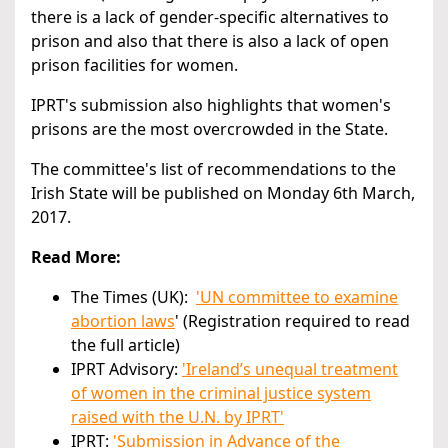
there is a lack of gender-specific alternatives to
prison and also that there is also a lack of open
prison facilities for women.
IPRT's submission also highlights that women's
prisons are the most overcrowded in the State.
The committee's list of recommendations to the
Irish State will be published on Monday 6th March,
2017.
Read More:
The Times (UK):
'UN committee to examine
abortion laws
' (Registration required to read
the full article)
IPRT Advisory:
'Ireland’s unequal treatment
of women in the criminal justice system
raised with the U.N. by IPRT'
IPRT:
'Submission in Advance of the