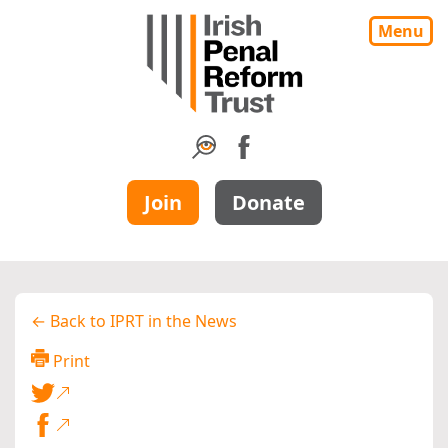
Menu
Join
Donate
← Back to IPRT in the News
Print