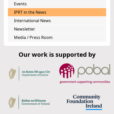
Events
IPRT in the News
International News
Newsletter
Media / Press Room
Our work is supported by