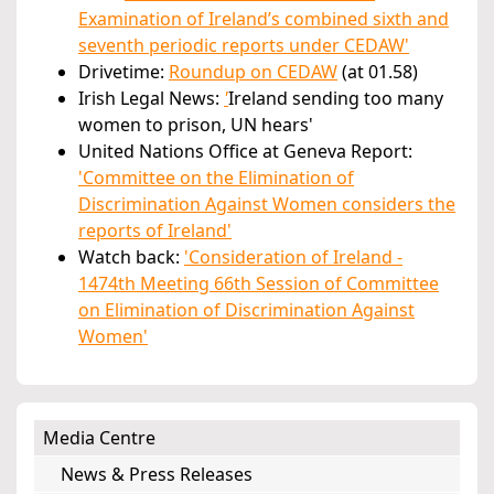
Examination of Ireland’s combined sixth and
seventh periodic reports under CEDAW'
Drivetime:
Roundup on CEDAW
(at 01.58)
Irish Legal News:
'
Ireland sending too many
women to prison, UN hears'
United Nations Office at Geneva Report:
'Committee on the Elimination of
Discrimination Against Women considers the
reports of Ireland'
Watch back:
'Consideration of Ireland -
1474th Meeting 66th Session of Committee
on Elimination of Discrimination Against
Women'
Media Centre
News & Press Releases