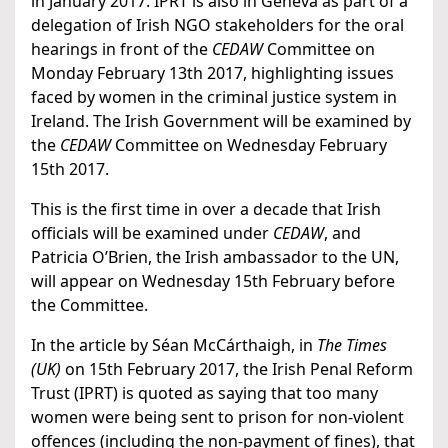
in January 2017. IPRT is also in Geneva as part of a
delegation of Irish NGO stakeholders for the oral
hearings in front of the
CEDAW
Committee on
Monday February 13th 2017, highlighting issues
faced by women in the criminal justice system in
Ireland. The Irish Government will be examined by
the
CEDAW
Committee on Wednesday February
15th 2017.
This is the first time in over a decade that Irish
officials will be examined under
CEDAW
, and
Patricia O’Brien, the Irish ambassador to the UN,
will appear on Wednesday 15th February before
the Committee.
In the article by Séan McCárthaigh, in
The Times
(UK)
on 15th February 2017, the Irish Penal Reform
Trust (IPRT) is quoted as saying that too many
women were being sent to prison for non-violent
offences (including the non-payment of fines), that