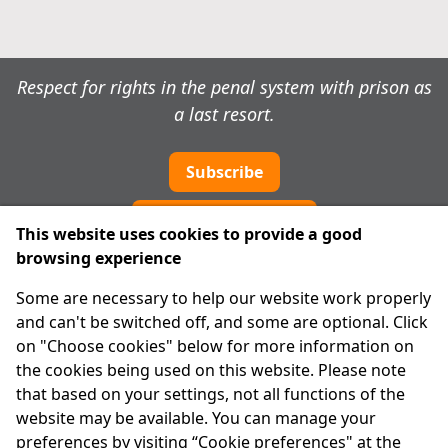
Respect for rights in the penal system with prison as
a last resort.
Subscribe
Cookie preferences
This website uses cookies to provide a good
browsing experience
IPRT
Some are necessary to help our website work properly
About Us
and can't be switched off, and some are optional. Click
Advanced Search
on "Choose cookies" below for more information on
Site Map
the cookies being used on this website. Please note
that based on your settings, not all functions of the
Legal
website may be available. You can manage your
Disclaimer
preferences by visiting “Cookie preferences" at the