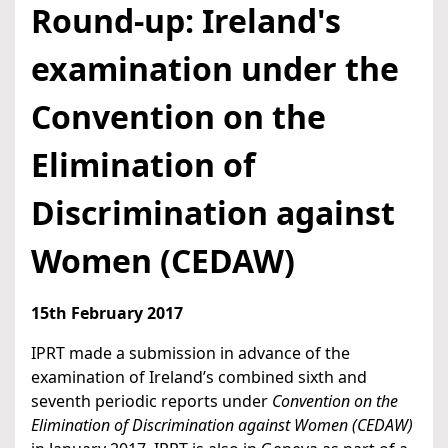
Round-up: Ireland's
examination under the
Convention on the
Elimination of
Discrimination against
Women (CEDAW)
15th February 2017
IPRT made a submission in advance of the
examination of Ireland’s combined sixth and
seventh periodic reports under
Convention on the
Elimination of Discrimination against Women (CEDAW)