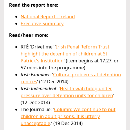
Read the report here:
National Report - Ireland
Executive Summary
Read/hear more:
RTÉ 'Drivetime' '
Irish Penal Reform Trust
highlight the detention of children at St
Patrick's Institution
' (item begins at 17.27, or
57 mins into the programme)
Irish Examiner
: ‘
Cultural problems at detention
centres
’ (12 Dec 2014)
Irish Independent
: '
Health watchdog under
pressure over detention units for children
'
(12 Dec 2014)
The Journal.ie: '
Column: We continue to put
children in adult prisons. It is utterly
unacceptable
.’ (19 Dec 2014)