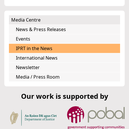
Media Centre
News & Press Releases
Events
IPRT in the News
International News
Newsletter
Media / Press Room
Our work is supported by