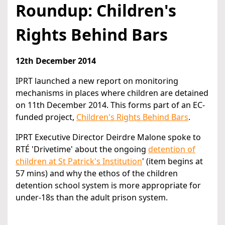
Roundup: Children's
Rights Behind Bars
12th December 2014
IPRT launched a new report on monitoring
mechanisms in places where children are detained
on 11th December 2014. This forms part of an EC-
funded project,
Children's Rights Behind Bars
.
IPRT Executive Director Deirdre Malone spoke to
RTÉ 'Drivetime' about the ongoing
detention of
children at St Patrick's Institution
' (item begins at
57 mins) and why the ethos of the children
detention school system is more appropriate for
under-18s than the adult prison system.