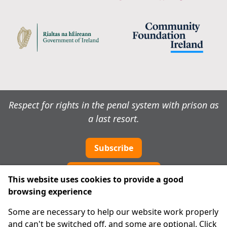
Respect for rights in the penal system with prison as
a last resort.
Subscribe
Cookie preferences
This website uses cookies to provide a good
browsing experience
IPRT
Some are necessary to help our website work properly
About Us
and can't be switched off, and some are optional. Click