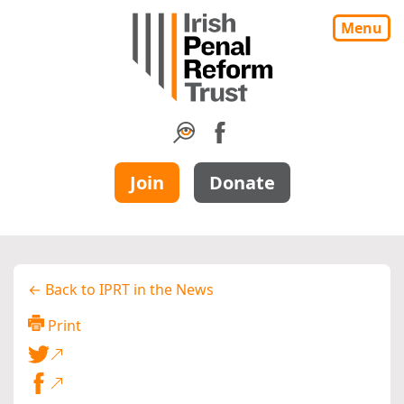
Menu
Join
Donate
← Back to IPRT in the News
Print