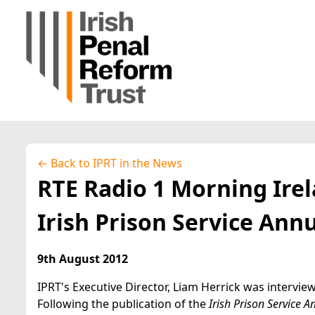
← Back to IPRT in the News
RTE Radio 1 Morning Irel
Irish Prison Service Ann
9th August 2012
IPRT's Executive Director, Liam Herrick was intervie
Following the publication of the
Irish Prison Service 