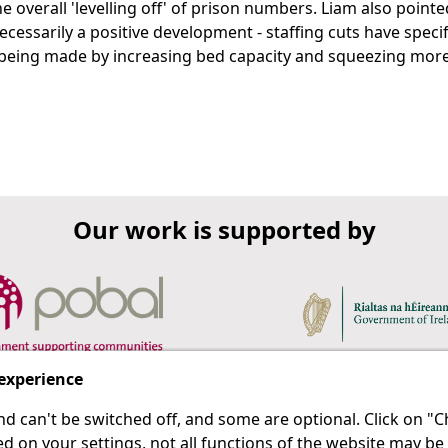
 overall 'levelling off' of prison numbers. Liam also pointe
necessarily a positive development - staffing cuts have specif
e being made by increasing bed capacity and squeezing mor
Our work is supported by
 experience
d can't be switched off, and some are optional. Click on 
 a last resort.
IPRT
d on your settings, not all functions of the website may be