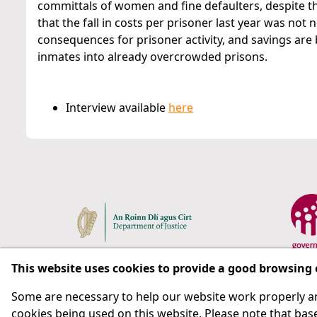
committals of women and fine defaulters, despite the
that the fall in costs per prisoner last year was not 
consequences for prisoner activity, and savings ar
inmates into already overcrowded prisons.
Interview available
here
This website uses cookies to provide a good browsing
Some are necessary to help our website work properly an
Respect for rights in the penal system with prison as
cookies being used on this website. Please note that base