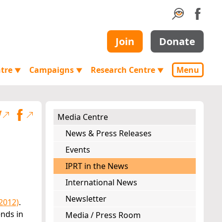
Join
Donate
ntre
Campaigns
Research Centre
Menu
▼
▼
▼
Media Centre
News & Press Releases
Events
IPRT in the News
International News
Newsletter
2012)
.
nds in
Media / Press Room