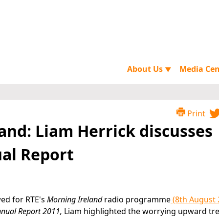
About Us
Media Ce
▼
Print
and: Liam Herrick discusses
ual Report
wed for RTE's
Morning Ireland
radio programme
(8th August 
Annual Report 2011,
Liam highlighted the worrying upward tre