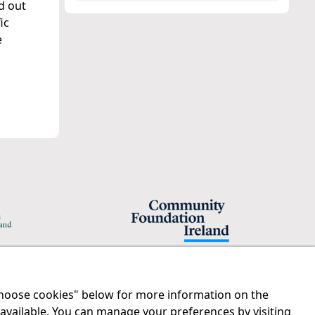
d out
ic
e
"Choose cookies" below for more information on the
Legal
Contact us
 available. You can manage your preferences by visiting