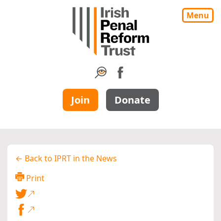
Menu
Join
Donate
← Back to IPRT in the News
Print