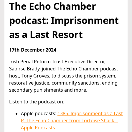
The Echo Chamber
podcast: Imprisonment
as a Last Resort
17th December 2024
Irish Penal Reform Trust Executive Director,
Saoirse Brady, joined The Echo Chamber podcast
host, Tony Groves, to discuss the prison system,
restorative justice, community sanctions, ending
secondary punishments and more.
Listen to the podcast on:
Apple podcasts:
1386. Imprisonment as a Last
R–The Echo Chamber from Tortoise Shack –
Apple Podcasts