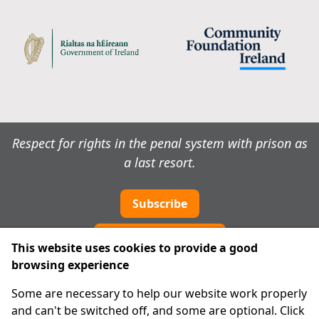
Respect for rights in the penal system with prison as
a last resort.
Subscribe
Cookie preferences
This website uses cookies to provide a good
browsing experience
IPRT
Some are necessary to help our website work properly
About Us
and can't be switched off, and some are optional. Click