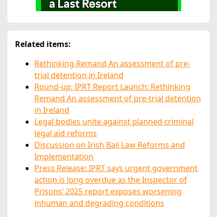
Related items:
Rethinking Remand An assessment of pre-
trial detention in Ireland
Round-up: IPRT Report Launch: Rethinking
Remand An assessment of pre-trial detention
in Ireland
Legal bodies unite against planned criminal
legal aid reforms
Discussion on Irish Bail Law Reforms and
Implementation
Press Release: IPRT says urgent government
action is long overdue as the Inspector of
Prisons’ 2025 report exposes worsening
inhuman and degrading conditions