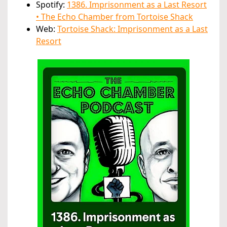
Spotify:
1386. Imprisonment as a Last Resort
• The Echo Chamber from Tortoise Shack
Web:
Tortoise Shack: Imprisonment as a Last
Resort