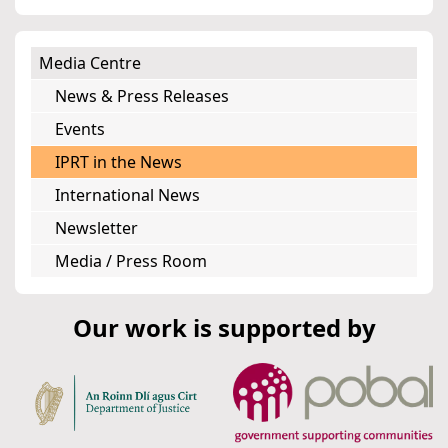
Media Centre
News & Press Releases
Events
IPRT in the News
International News
Newsletter
Media / Press Room
Our work is supported by