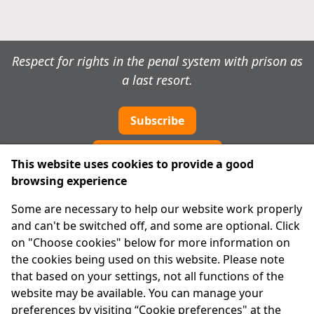
Respect for rights in the penal system with prison as
a last resort.
Subscribe
Cookie preferences
This website uses cookies to provide a good
browsing experience
IPRT
Some are necessary to help our website work properly
About Us
and can't be switched off, and some are optional. Click
Advanced Search
on "Choose cookies" below for more information on
Site Map
the cookies being used on this website. Please note
that based on your settings, not all functions of the
Legal
website may be available. You can manage your
Disclaimer
preferences by visiting “Cookie preferences" at the