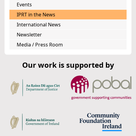
Events
IPRT in the News
International News
Newsletter
Media / Press Room
Our work is supported by