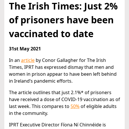
The Irish Times: Just 2%
of prisoners have been
vaccinated to date
31st May 2021
In an
article
by Conor Gallagher for The Irish
Times, IPRT has expressed dismay that men and
women in prison appear to have been left behind
in Ireland’s pandemic efforts.
The article outlines that just 2.1%* of prisoners
have received a dose of COVID-19 vaccination as of
last week. This compares to
50%
of eligible adults
in the community.
IPRT Executive Director Fíona Ní Chinnéide is