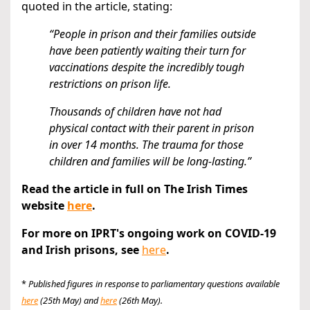
quoted in the article, stating:
“People in prison and their families outside
have been patiently waiting their turn for
vaccinations despite the incredibly tough
restrictions on prison life.
Thousands of children have not had
physical contact with their parent in prison
in over 14 months. The trauma for those
children and families will be long-lasting.”
Read the article in full on The Irish Times
website
here
.
For more on IPRT's ongoing work on COVID-19
and Irish prisons, see
here
.
*
Published figures in response to parliamentary questions available
here
(25th May) and
here
(26th May).