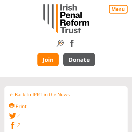
Menu
Join
Donate
← Back to IPRT in the News
Print