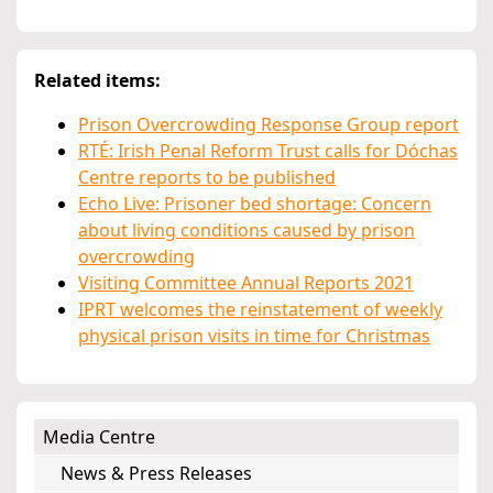
Related items:
Prison Overcrowding Response Group report
RTÉ: Irish Penal Reform Trust calls for Dóchas
Centre reports to be published
Echo Live: Prisoner bed shortage: Concern
about living conditions caused by prison
overcrowding
Visiting Committee Annual Reports 2021
IPRT welcomes the reinstatement of weekly
physical prison visits in time for Christmas
Media Centre
News & Press Releases