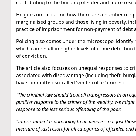
contributing to the building of safer and more resil
He goes on to outline how there are a number of spe
marginalised groups and those living in poverty, in
practice of imprisonment for non-payment of debt 
Policing also comes under the microscope, identify
which can result in higher levels of crime detection
of conviction.
The article also focuses on unequal responses to cri
associated with disadvantage (including theft, burgl
have committed so-called 'white-collar' crimes:
"The criminal law should treat all transgressors in an 
punitive response to the crimes of the wealthy, we might a
response to the less serious offending of the poor.
"Imprisonment is damaging to all people – not just tho
measure of last resort for all categories of offender, and