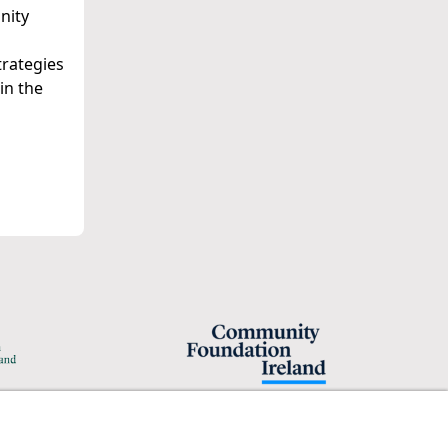
nity
trategies
in the