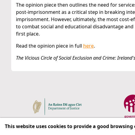
The opinion piece then outlines the need for servic
post-imprisonment as a critical step in breaking int
imprisonment. However, ultimately, the most cost-effe
to combat social and educational disadvantage and 
first place.
Read the opinion piece in full
here
.
The Vicious Circle of Social Exclusion and Crime: Irelan
This website uses cookies to provide a good browsing