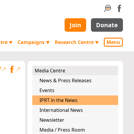
Join
Donate
ntre
Campaigns
Research Centre
Menu
▼
▼
▼
Media Centre
News & Press Releases
Events
IPRT in the News
International News
Newsletter
Media / Press Room