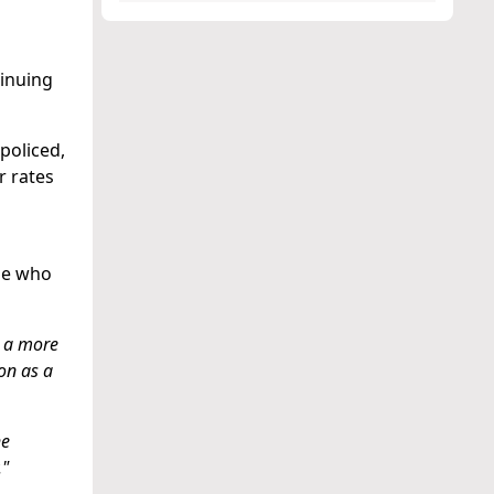
tinuing
policed,
r rates
ose who
r a more
son as a
he
."