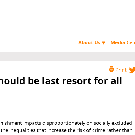
About Us
Media Ce
▼
Print
ould be last resort for all
unishment impacts disproportionately on socially excluded
he inequalities that increase the risk of crime rather than