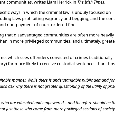
ient communities, writes Liam Herrick in
The Irish Times
.
cific ways in which the criminal law is unduly focused on
cluding laws prohibiting vagrancy and begging, and the con
and non-payment of court-ordered fines.
ing that disadvantaged communities are often more heavily 
 than in more privileged communities, and ultimately, greate
me, which sees offenders convicted of crimes traditionally
ary) far more likely to receive custodial sentences than th
equitable manner. While there is understandable public demand fo
lso ask why there is not greater questioning of the utility of pri
se who are educated and empowered – and therefore should be t
 not just those who come from more privileged sections of society