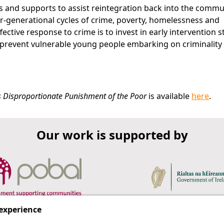
es and supports to assist reintegration back into the commu
er-generational cycles of crime, poverty, homelessness and
ctive response to crime is to invest in early intervention s
prevent vulnerable young people embarking on criminality 
d's Disproportionate Punishment of the Poor
is available
here
.
Our work is supported by
 experience