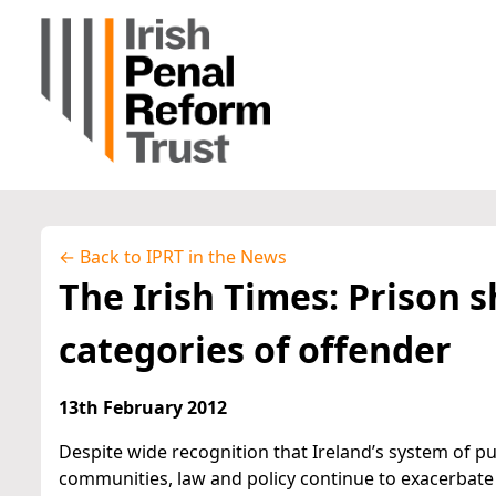
← Back to IPRT in the News
The Irish Times: Prison sh
categories of offender
13th February 2012
Despite wide recognition that Ireland’s system of p
communities, law and policy continue to exacerbate t