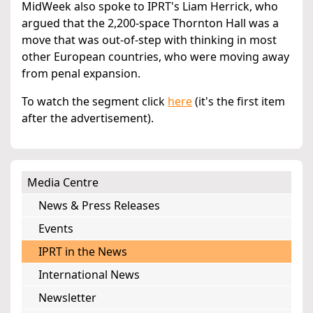
MidWeek also spoke to IPRT's Liam Herrick, who
argued that the 2,200-space Thornton Hall was a
move that was out-of-step with thinking in most
other European countries, who were moving away
from penal expansion.
To watch the segment click
here
(it's the first item
after the advertisement).
Media Centre
News & Press Releases
Events
IPRT in the News
International News
Newsletter