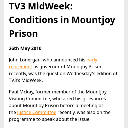
TV3 MidWeek:
Conditions in Mountjoy
Prison
26th May 2010
John Lonergan, who announced his
early
retirement
as governor of Mountjoy Prison
recently, was the guest on Wednesday's edition of
TV3's MidWeek.
Paul Mckay, former member of the Mountjoy
Visiting Committee, who aired his grievances
about Mountjoy Prison before a meeting of
the
Justice Committee
recently, was also on the
programme to speak about the issue.