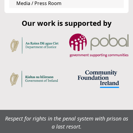
Media / Press Room
Our work is supported by
Respect for rights in the penal system with prison as
a last resort.