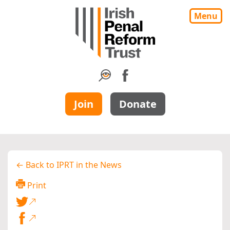
Menu
Join
Donate
← Back to IPRT in the News
Print