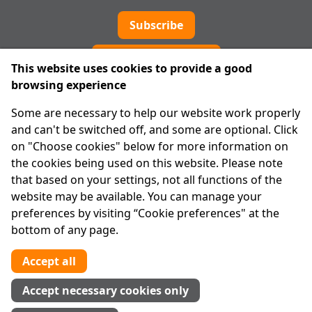
Subscribe
Cookie preferences
This website uses cookies to provide a good
browsing experience
IPRT
Some are necessary to help our website work properly
About Us
and can't be switched off, and some are optional. Click
Advanced Search
on "Choose cookies" below for more information on
Site Map
the cookies being used on this website. Please note
that based on your settings, not all functions of the
Legal
website may be available. You can manage your
Disclaimer
preferences by visiting “Cookie preferences" at the
Privacy Statement
bottom of any page.
RCN: 20029562
CHY: 11091
Accept all
Contact us
Accept necessary cookies only
Tel:
01 874 1400