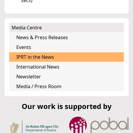
secs)
Media Centre
News & Press Releases
Events
IPRT in the News
International News
Newsletter
Media / Press Room
Our work is supported by