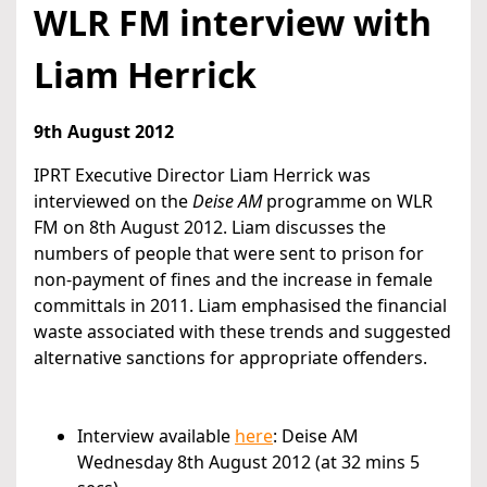
WLR FM interview with
Liam Herrick
9th August 2012
IPRT Executive Director Liam Herrick was
interviewed on the
Deise AM
programme on WLR
FM on 8th August 2012. Liam discusses the
numbers of people that were sent to prison for
non-payment of fines and the increase in female
committals in 2011. Liam emphasised the financial
waste associated with these trends and suggested
alternative sanctions for appropriate offenders.
Interview available
here
: Deise AM
Wednesday 8th August 2012 (at 32 mins 5