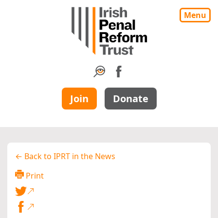
Menu
Join
Donate
← Back to IPRT in the News
Print