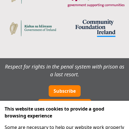
Respect for rights in the penal system with prison as
a last resort.
Subscribe
Cookie preferences
This website uses cookies to provide a good
browsing experience
IPRT
Some are necessary to help our website work properly