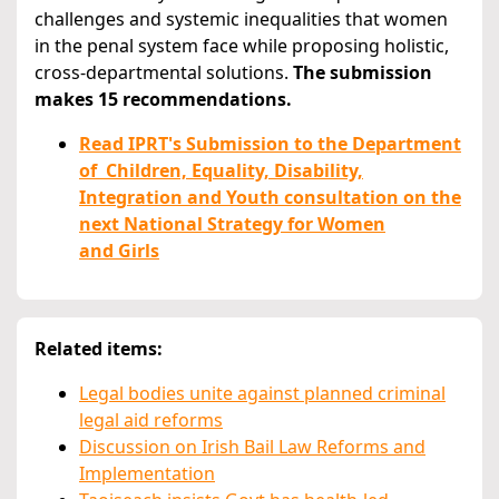
challenges and systemic inequalities that women
in the penal system face while proposing holistic,
cross-departmental solutions.
The submission
makes 15 recommendations.
Read IPRT's Submission to the Department
of Children, Equality, Disability,
Integration and Youth consultation on the
next National Strategy for Women
and Girls
Related items:
Legal bodies unite against planned criminal
legal aid reforms
Discussion on Irish Bail Law Reforms and
Implementation