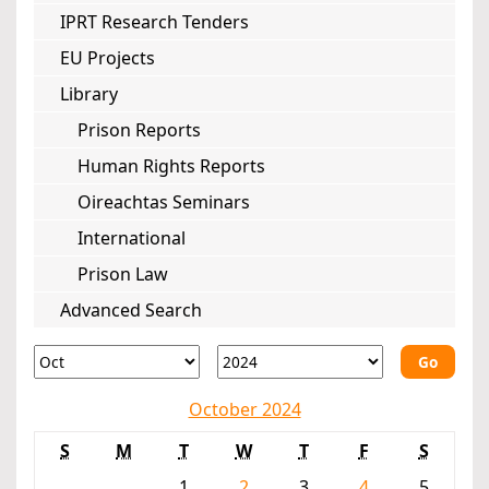
IPRT Research Tenders
EU Projects
Library
Prison Reports
Human Rights Reports
Oireachtas Seminars
International
Prison Law
Advanced Search
Go
October 2024
S
M
T
W
T
F
S
1
2
3
4
5