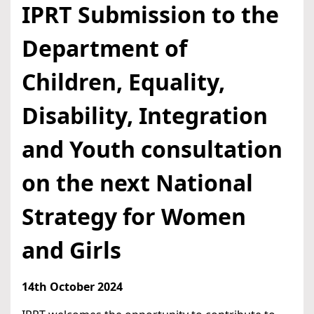
IPRT Submission to the
Department of
Children, Equality,
Disability, Integration
and Youth consultation
on the next National
Strategy for Women
and Girls
14th October 2024