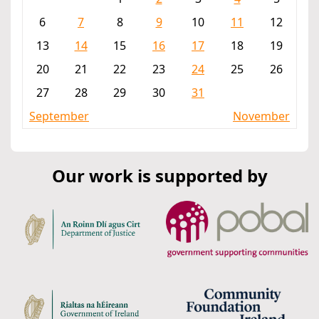
6
7
8
9
10
11
12
13
14
15
16
17
18
19
20
21
22
23
24
25
26
27
28
29
30
31
September
November
Our work is supported by