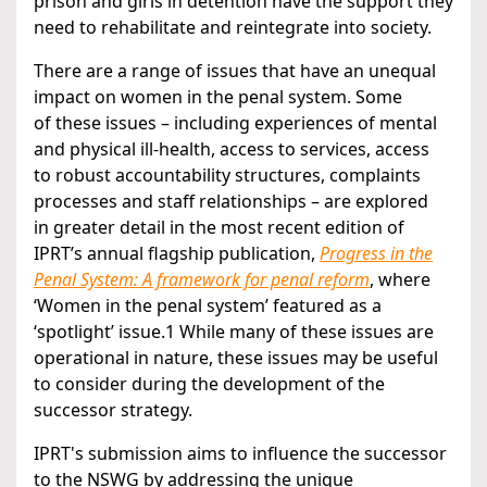
prison and girls in detention have the support they
need to rehabilitate and reintegrate into society.
There are a range of issues that have an unequal
impact on women in the penal system. Some
of these issues – including experiences of mental
and physical ill-health, access to services, access
to robust accountability structures, complaints
processes and staff relationships – are explored
in greater detail in the most recent edition of
IPRT’s annual flagship publication,
Progress in the
Penal System: A framework for penal reform
, where
‘Women in the penal system’ featured as a
‘spotlight’ issue.1 While many of these issues are
operational in nature, these issues may be useful
to consider during the development of the
successor strategy.
IPRT's submission aims to influence the successor
to the NSWG by addressing the unique