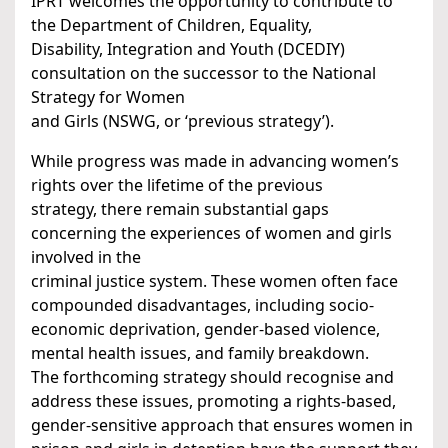
IPRT welcomes the opportunity to contribute to
the Department of Children, Equality,
Disability, Integration and Youth (DCEDIY)
consultation on the successor to the National
Strategy for Women
and Girls (NSWG, or ‘previous strategy’).
While progress was made in advancing women’s
rights over the lifetime of the previous
strategy, there remain substantial gaps
concerning the experiences of women and girls
involved in the
criminal justice system. These women often face
compounded disadvantages, including socio-
economic deprivation, gender-based violence,
mental health issues, and family breakdown.
The forthcoming strategy should recognise and
address these issues, promoting a rights-based,
gender-sensitive approach that ensures women in