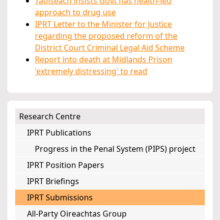
Taoiseach insists Govt has health-led
approach to drug use
IPRT Letter to the Minister for Justice
regarding the proposed reform of the
District Court Criminal Legal Aid Scheme
Report into death at Midlands Prison
'extremely distressing' to read
Research Centre
IPRT Publications
Progress in the Penal System (PIPS) project
IPRT Position Papers
IPRT Briefings
IPRT Submissions
All-Party Oireachtas Group