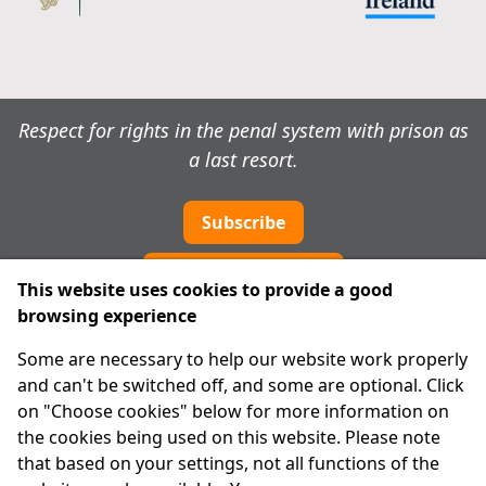
Respect for rights in the penal system with prison as
a last resort.
Subscribe
Cookie preferences
This website uses cookies to provide a good
browsing experience
IPRT
Some are necessary to help our website work properly
About Us
and can't be switched off, and some are optional. Click
Advanced Search
on "Choose cookies" below for more information on
Site Map
the cookies being used on this website. Please note
that based on your settings, not all functions of the
Legal