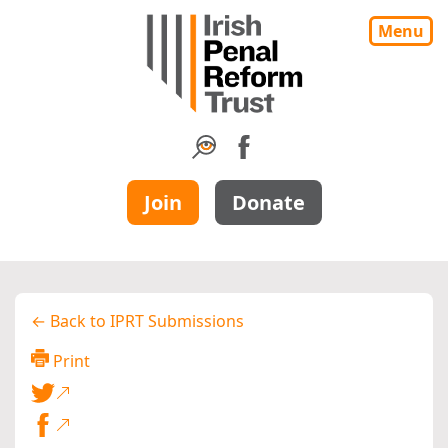
Menu
Join
Donate
← Back to IPRT Submissions
Print