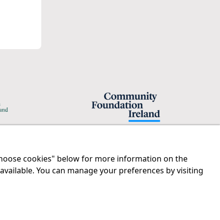
"Choose cookies" below for more information on the
Legal
Contact us
 available. You can manage your preferences by visiting
Disclaimer
Tel:
01 874 1400
Privacy Statement
info@iprt.ie
RCN: 20029562
Full contact info
CHY: 11091