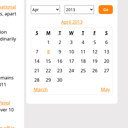
ational
Go
s, apart
April 2013
tion
S
M
T
W
T
F
S
dinarily
1
2
3
4
5
6
7
8
9
10
11
12
13
14
15
16
17
18
19
20
21
22
23
24
25
26
27
remains
28
29
30
011
March
May
Penal
over 10