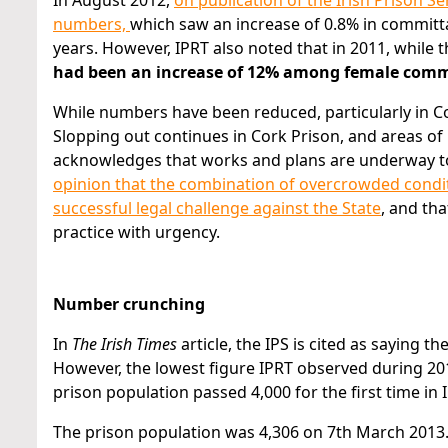
In August 2012,
on publication of the Irish Prison Se
numbers,
which saw an increase of 0.8% in committa
years. However, IPRT also noted that in 2011, while
had been an increase of 12% among female comm
While numbers have been reduced, particularly in C
Slopping out continues in Cork Prison, and areas of
acknowledges that works and plans are underway to 
opinion that the combination of overcrowded conditio
successful legal challenge against the State
, and tha
practice with urgency.
Number crunching
In
The Irish Times
article, the IPS is cited as saying t
However, the lowest figure IPRT observed during 201
prison population passed 4,000 for the first time in 
The prison population was 4,306 on 7th March 2013