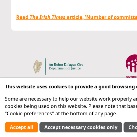
Read
The Irish Times
article, 'Number of committals 
This website uses cookies to provide a good browsing
Some are necessary to help our website work properly an
Respect for rights in the penal system with prison as
cookies being used on this website. Please note that base
“Cookie preferences" at the bottom of any page.
Subscribe
Accept all
Accept necessary cookies only
Cho
Cookie preferences