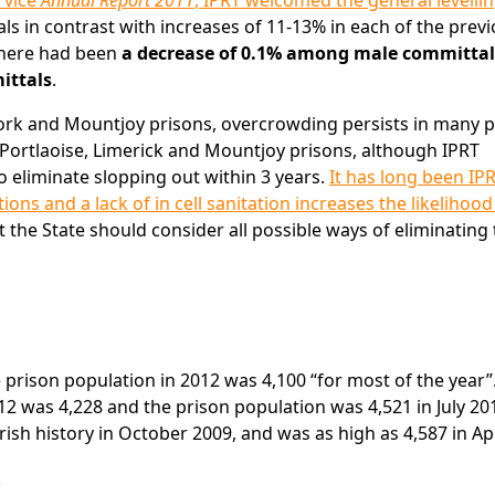
rvice
Annual Report 2011
, IPRT welcomed the general levellin
ls in contrast with increases of 11-13% in each of the prev
 there had been
a decrease of 0.1% among male committal
ittals
.
ork and Mountjoy prisons, overcrowding persists in many p
 Portlaoise, Limerick and Mountjoy prisons, although IPRT
eliminate slopping out within 3 years.
It has long been IPR
ns and a lack of in cell sanitation increases the likelihood
t the State should consider all possible ways of eliminating
he prison population in 2012 was 4,100 “for most of the year”
2 was 4,228 and the prison population was 4,521 in July 20
Irish history in October 2009, and was as high as 4,587 in Apr
.