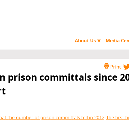
About Us
Media Ce
▼
Print
in prison committals since 2
rt
hat the number of prison committals fell in 2012, the first t