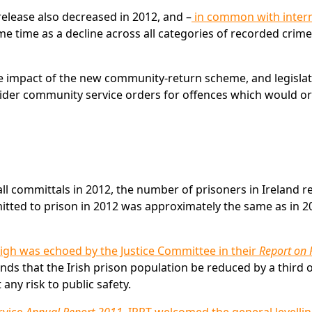
elease also decreased in 2012, and –
in common with intern
e time as a decline across all categories of recorded crime
he impact of the new community-return scheme, and legisla
der community service orders for offences which would or
ll committals in 2012, the number of prisoners in Ireland 
itted to prison in 2012 was approximately the same as in 2
high was echoed by the Justice Committee in their
Report on 
s that the Irish prison population be reduced by a third 
any risk to public safety.