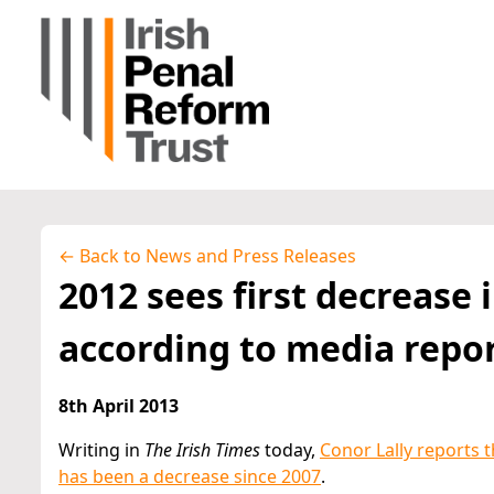
← Back to News and Press Releases
2012 sees first decrease 
according to media repo
8th April 2013
Writing in
The Irish Times
today,
Conor Lally reports t
has been a decrease since 2007
.