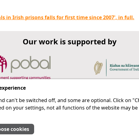
in Irish prisons falls for first time since 2007', in full.
Our work is supported by
 experience
d can't be switched off, and some are optional. Click on 
 a last resort.
IPRT
d on your settings, not all functions of the website may be
About Us
Advanced Search
Site Map
ose cookies