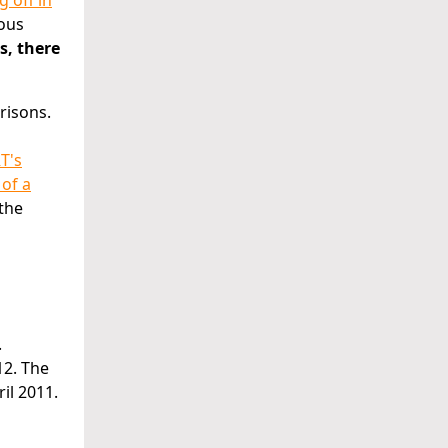
g off in
ious
s, there
risons.
T's
 of a
 the
.
12. The
il 2011.