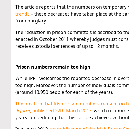
The article reports that the numbers on temporary r
trends
– these decreases have taken place at the sam
from burglary.
The reduction in prison committals is ascribed to t
enacted in October 2011 whereby judges must consi
receive custodial sentences of up to 12 months.
Prison numbers remain too high
While IPRT welcomes the reported decrease in overa
too high. Moreover, the number of individuals comm
(around 13,950 people for each of the years).
The position that Irish prison numbers remain too 
Reform
, published 27th March 2013,
which recommend
years - underlining that this can be achieved without 