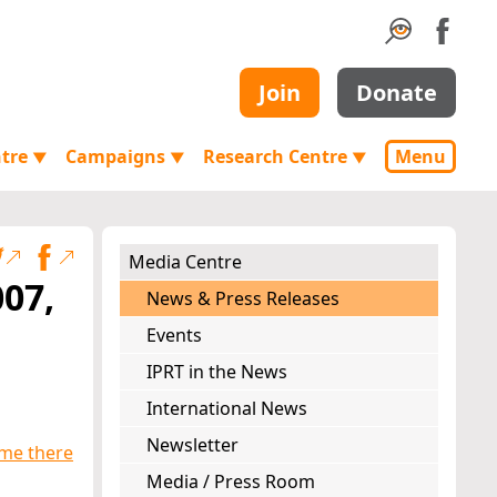
Join
Donate
ntre
Campaigns
Research Centre
Menu
▼
▼
▼
Media Centre
007,
News & Press Releases
Events
IPRT in the News
International News
Newsletter
ime there
Media / Press Room