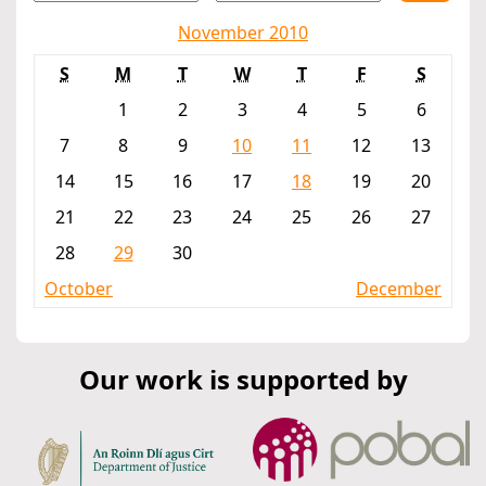
November 2010
S
M
T
W
T
F
S
1
2
3
4
5
6
7
8
9
10
11
12
13
14
15
16
17
18
19
20
21
22
23
24
25
26
27
28
29
30
October
December
Our work is supported by