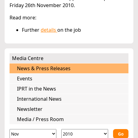
Friday 26th November 2010.
Read more:
Further
details
on the job
Media Centre
News & Press Releases
Events
IPRT in the News
International News
Newsletter
Media / Press Room
Go