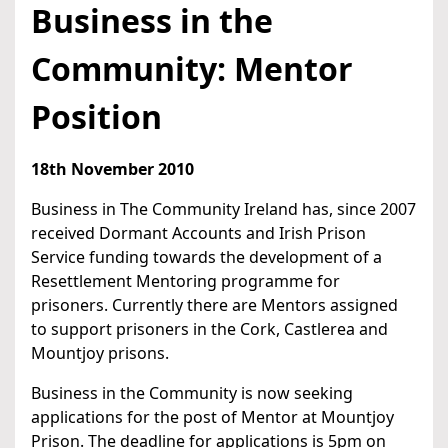
Business in the
Community: Mentor
Position
18th November 2010
Business in The Community Ireland has, since 2007
received Dormant Accounts and Irish Prison
Service funding towards the development of a
Resettlement Mentoring programme for
prisoners. Currently there are Mentors assigned
to support prisoners in the Cork, Castlerea and
Mountjoy prisons.
Business in the Community is now seeking
applications for the post of Mentor at Mountjoy
Prison. The deadline for applications is 5pm on