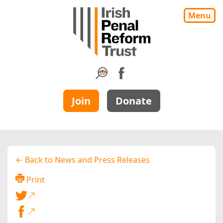
Menu
Join
Donate
← Back to News and Press Releases
Print