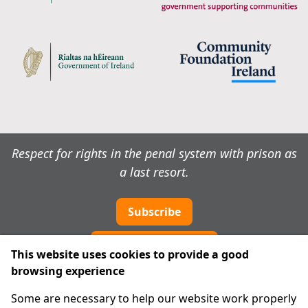
Respect for rights in the penal system with prison as
a last resort.
Subscribe
Cookie preferences
This website uses cookies to provide a good
browsing experience
IPRT
Some are necessary to help our website work properly