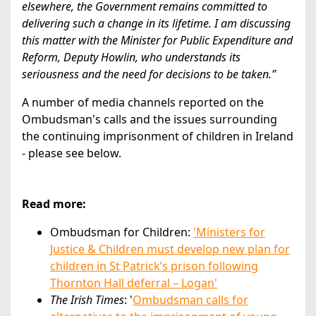
elsewhere, the Government remains committed to
delivering such a change in its lifetime. I am discussing
this matter with the Minister for Public Expenditure and
Reform, Deputy Howlin, who understands its
seriousness and the need for decisions to be taken.”
A number of media channels reported on the
Ombudsman's calls and the issues surrounding
the continuing imprisonment of children in Ireland
- please see below.
Read more:
Ombudsman for Children:
'Ministers for
Justice & Children must develop new plan for
children in St Patrick’s prison following
Thornton Hall deferral – Logan'
The Irish Times
: '
Ombudsman calls for