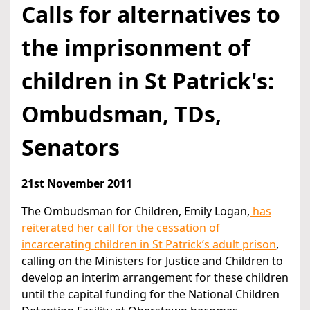
Calls for alternatives to
the imprisonment of
children in St Patrick's:
Ombudsman, TDs,
Senators
21st November 2011
The Ombudsman for Children, Emily Logan,
has
reiterated her call for the cessation of
incarcerating children in St Patrick’s adult prison
,
calling on the Ministers for Justice and Children to
develop an interim arrangement for these children
until the capital funding for the National Children