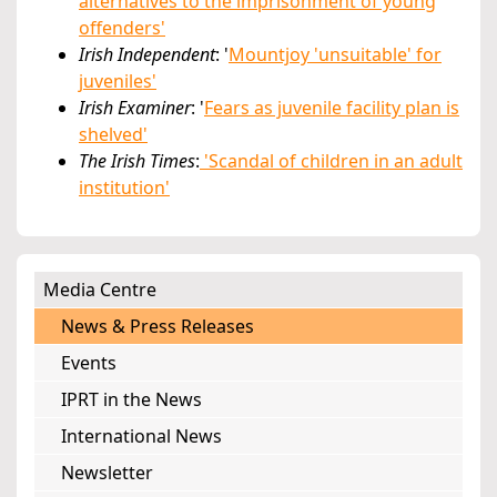
alternatives to the imprisonment of young
offenders'
Irish Independent
: '
Mountjoy 'unsuitable' for
juveniles'
Irish Examiner
: '
Fears as juvenile facility plan is
shelved'
The Irish Times
:
'Scandal of children in an adult
institution'
Media Centre
News & Press Releases
Events
IPRT in the News
International News
Newsletter