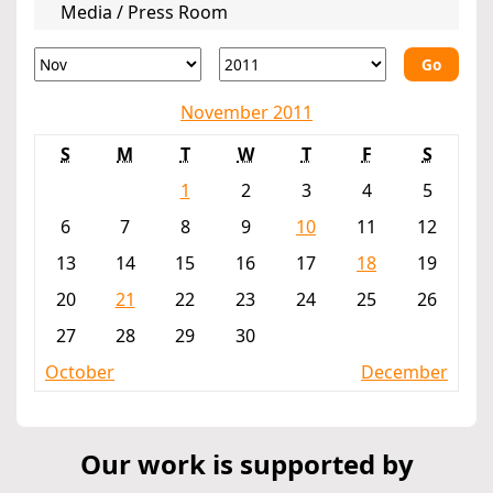
Media / Press Room
Go
November 2011
S
M
T
W
T
F
S
1
2
3
4
5
6
7
8
9
10
11
12
13
14
15
16
17
18
19
20
21
22
23
24
25
26
27
28
29
30
October
December
Our work is supported by