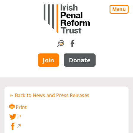
Menu
Join
Donate
← Back to News and Press Releases
Print