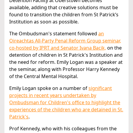
Detention Facility at Oberstown becomes
available, adding that creative solutions must be
found to transition the children from St Patrick’s
Institution as soon as possible.
The Ombudsman's statement followed
an
Oireachtas All-Party Penal Reform Group seminar,
co-hosted by IPRT and Senator Ivana Bacik,
on the
detention of children in St Patrick's Institution and
the need for reform. Emily Logan was a speaker at
the seminar, along with Professor Harry Kennedy
of the Central Mental Hospital.
Emily Logan spoke on a number of
significant
projects in recent years undertaken by
Ombudsman for Children's office to highlight the
experiences of the children who are detained in St.
Patrick's
.
Prof Kennedy, who with his colleagues from the