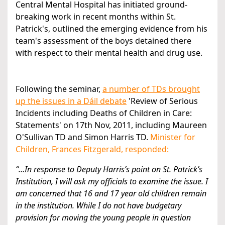
Central Mental Hospital has initiated ground-
breaking work in recent months within St.
Patrick's, outlined the emerging evidence from his
team's assessment of the boys detained there
with respect to their mental health and drug use.
Following the seminar,
a number of TDs brought
up the issues in a Dáil debate
'Review of Serious
Incidents including Deaths of Children in Care:
Statements' on 17th Nov, 2011, including Maureen
O'Sullivan TD and Simon Harris TD.
Minister for
Children, Frances Fitzgerald, responded:
“…In response to Deputy Harris’s point on St. Patrick’s
Institution, I will ask my officials to examine the issue. I
am concerned that 16 and 17 year old children remain
in the institution. While I do not have budgetary
provision for moving the young people in question