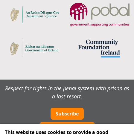
Respect for rights in the penal system with prison as
a last resort.
Subscribe
Cookie preferences
This website uses cookies to provide a good