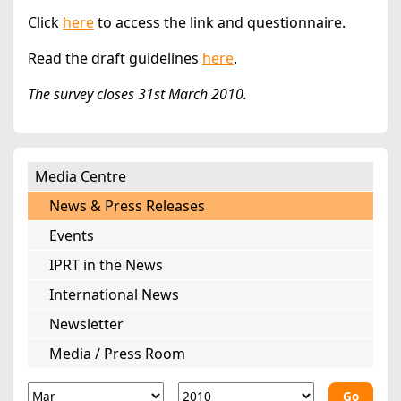
Click
here
to access the link and questionnaire.
Read the draft guidelines
here
.
The survey closes 31st March 2010.
Media Centre
News & Press Releases
Events
IPRT in the News
International News
Newsletter
Media / Press Room
Go