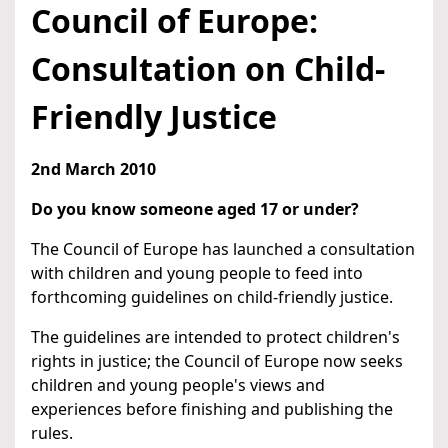
Council of Europe:
Consultation on Child-
Friendly Justice
2nd March 2010
Do you know someone aged 17 or under?
The Council of Europe has launched a consultation
with children and young people to feed into
forthcoming guidelines on child-friendly justice.
The guidelines are intended to protect children's
rights in justice; the Council of Europe now seeks
children and young people's views and
experiences before finishing and publishing the
rules.