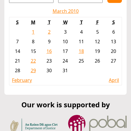
March 2010
S
M
T
W
T
F
S
1
2
3
4
5
6
7
8
9
10
11
12
13
14
15
16
17
18
19
20
21
22
23
24
25
26
27
28
29
30
31
February
April
Our work is supported by