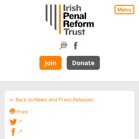
Menu
Join
Donate
← Back to News and Press Releases
Print