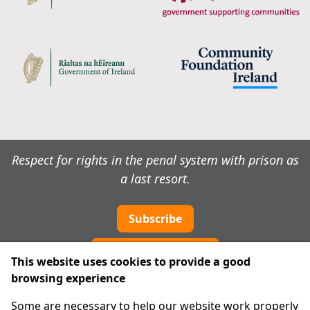
Respect for rights in the penal system with prison as
a last resort.
Subscribe
Cookie preferences
This website uses cookies to provide a good
browsing experience
IPRT
Some are necessary to help our website work properly