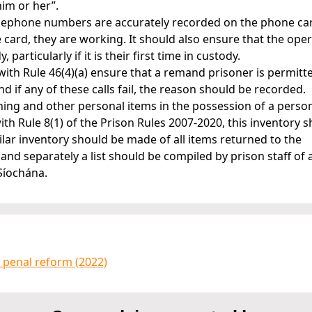
him or her”.
 telephone numbers are accurately recorded on the phone ca
 card, they are working. It should also ensure that the oper
particularly if it is their first time in custody.
with Rule 46(4)(a) ensure that a remand prisoner is permitt
d if any of these calls fail, the reason should be recorded.
thing and other personal items in the possession of a perso
h Rule 8(1) of the Prison Rules 2007-2020, this inventory 
imilar inventory should be made of all items returned to the
 and separately a list should be compiled by prison staff of 
 Síochána.
 penal reform (2022)