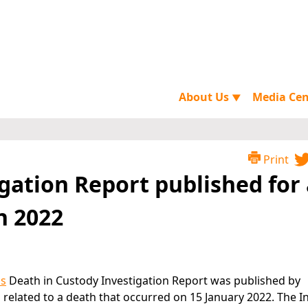
About Us
Media Ce
▼
Print
gation Report published for 
n 2022
ns
Death in Custody Investigation Report was published by
is related to a death that occurred on 15 January 2022. The 