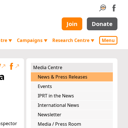
Join
Donate
ntre
Campaigns
Research Centre
Menu
▼
▼
▼
Media Centre
a
News & Press Releases
Events
IPRT in the News
International News
Newsletter
Inspector
Media / Press Room