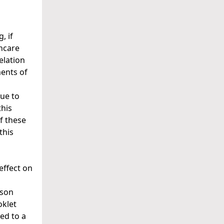
, if
hcare
relation
ments of
due to
this
f these
this
effect on
ison
oklet
ded to a