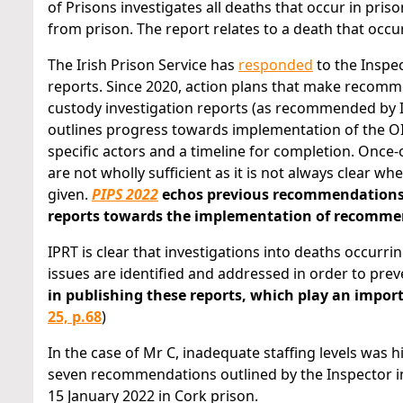
of Prisons investigates all deaths that occur in pri
from prison. The report relates to a death that occu
The Irish Prison Service has
responded
to the Inspe
reports. Since 2020, action plans that make recom
custody investigation reports (as recommended by I
outlines progress towards implementation of the OI
specific actors and a timeline for completion. Once
are not wholly sufficient as it is not always clear
given.
PIPS 2022
echos previous recommendations m
reports towards the implementation of recommen
IPRT is clear that investigations into deaths occurr
issues are identified and addressed in order to prev
in publishing these reports, which play an impo
25, p.68
)
In the case of Mr C, inadequate staffing levels was 
seven recommendations outlined by the Inspector i
15 January 2022 in Cork prison.