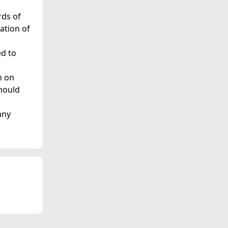
rds of
ation of
ed to
n on
should
any