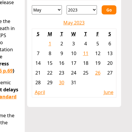
release
Go
e the
May 2023
eath in
S
M
T
W
T
F
S
IPS
to
1
2
3
4
5
6
tation
7
8
9
10
11
12
13
ne
14
15
16
17
18
19
20
ress
5 p.69
)
21
22
23
24
25
26
27
temic
28
29
30
31
t delays
April
June
tandard
ome the
 the