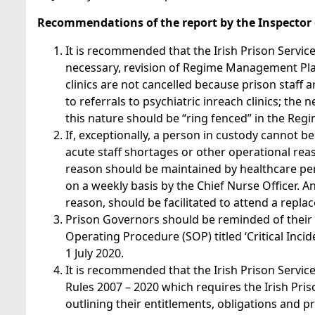
Recommendations of the report by the Inspector o
It is recommended that the Irish Prison Service
necessary, revision of Regime Management Plan
clinics are not cancelled because prison staff ar
to referrals to psychiatric inreach clinics; th
this nature should be “ring fenced” in the Reg
If, exceptionally, a person in custody cannot 
acute staff shortages or other operational reas
reason should be maintained by healthcare per
on a weekly basis by the Chief Nurse Officer. A
reason, should be facilitated to attend a rep
Prison Governors should be reminded of their o
Operating Procedure (SOP) titled ‘Critical Inc
1 July 2020.
It is recommended that the Irish Prison Service
Rules 2007 – 2020 which requires the Irish Pri
outlining their entitlements, obligations and pr