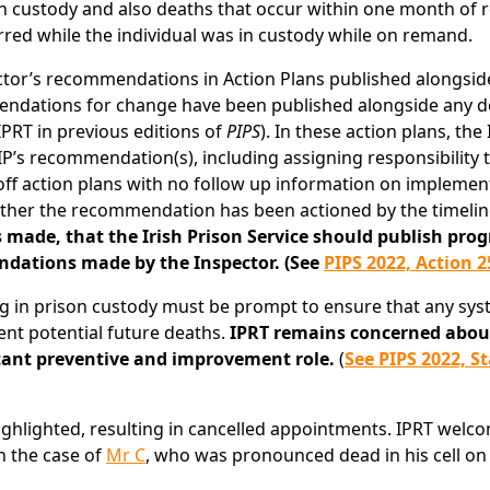
son custody and also deaths that occur within one month of 
rred while the individual was in custody while on remand.
ctor’s recommendations in Action Plans published alongsid
mendations for change have been published alongside any d
PRT in previous editions of
PIPS
). In these action plans, the 
P’s recommendation(s), including assigning responsibility 
-off action plans with no follow up information on implemen
 whether the recommendation has been actioned by the timeli
ade, that the Irish Prison Service should publish prog
dations made by the Inspector. (See
PIPS 2022, Action 2
ing in prison custody must be prompt to ensure that any sys
ent potential future deaths.
IPRT remains concerned abou
rtant preventive and improvement role.
(
See PIPS 2022, S
highlighted, resulting in cancelled appointments. IPRT welc
n the case of
Mr C
, who was pronounced dead in his cell on