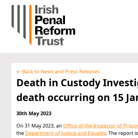
← Back to News and Press Releases
Death in Custody Investi
death occurring on 15 Ja
30th May 2023
On 31 May 2023, an
Office of the Inspector of Priso
the
Department of Justice and Equality
. The report 