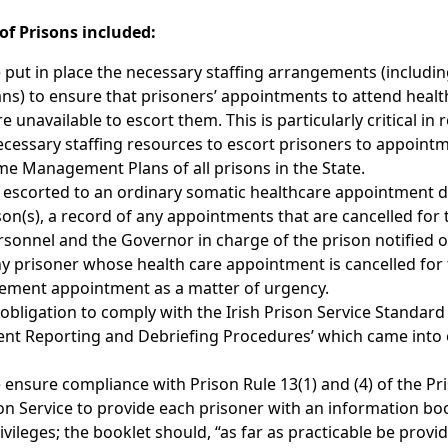
f Prisons included:
 put in place the necessary staffing arrangements (including
s) to ensure that prisoners’ appointments to attend healt
e unavailable to escort them. This is particularly critical in 
e necessary staffing resources to escort prisoners to appoint
ime Management Plans of all prisons in the State.
be escorted to an ordinary somatic healthcare appointment 
on(s), a record of any appointments that are cancelled for 
sonnel and the Governor in charge of the prison notified o
ny prisoner whose health care appointment is cancelled for 
lacement appointment as a matter of urgency.
bligation to comply with the Irish Prison Service Standard
ident Reporting and Debriefing Procedures’ which came into 
 ensure compliance with Prison Rule 13(1) and (4) of the Pr
son Service to provide each prisoner with an information bo
ivileges; the booklet should, “as far as practicable be provi