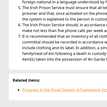
foreign national in a language understood by 
The Irish Prison Service must ensure that all
prisoner and that, once activated on the phone
the system is explained to the person in custody, 
The Irish Prison Service should, in accordance 
make not less than five phone calls per week an
It is recommended that an inventory of all clo
committal should be recorded in accordance wit
include clothing and its label. In addition, a s
family/next-of-kin following a death in custody
item(s) taken into the possession of An Garda
Related items:
Progress in the Penal System: A framework for