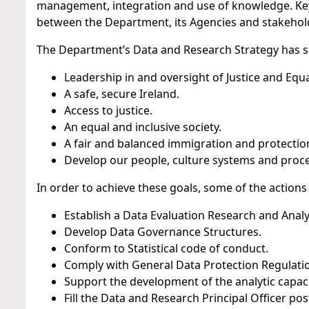
management, integration and use of knowledge. Key 
between the Department, its Agencies and stakehol
The Department’s Data and Research Strategy has s
Leadership in and oversight of Justice and Equal
A safe, secure Ireland.
Access to justice.
An equal and inclusive society.
A fair and balanced immigration and protectio
Develop our people, culture systems and proce
In order to achieve these goals, some of the actions
Establish a Data Evaluation Research and Analy
Develop Data Governance Structures.
Conform to Statistical code of conduct.
Comply with General Data Protection Regulatio
Support the development of the analytic capaci
Fill the Data and Research Principal Officer pos