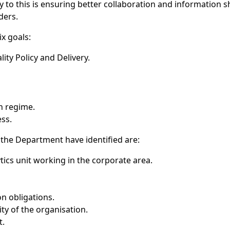
to this is ensuring better collaboration and information s
ders.
ix goals:
ity Policy and Delivery.
n regime.
ss.
 the Department have identified are:
tics unit working in the corporate area.
n obligations.
ty of the organisation.
t.