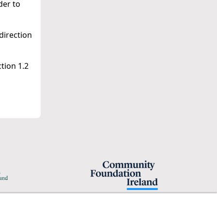
der to
direction
tion 1.2