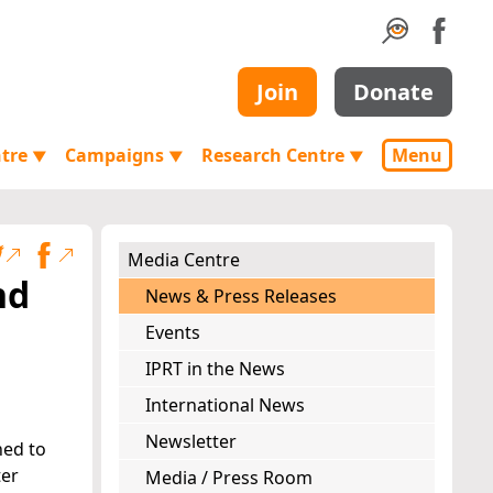
Join
Donate
ntre
Campaigns
Research Centre
Menu
▼
▼
▼
Media Centre
nd
News & Press Releases
Events
IPRT in the News
International News
Newsletter
ned to
ter
Media / Press Room