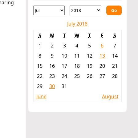
haring
Go
July 2018
S
M
T
W
T
F
S
1
2
3
4
5
6
7
8
9
10
11
12
13
14
15
16
17
18
19
20
21
22
23
24
25
26
27
28
29
30
31
June
August