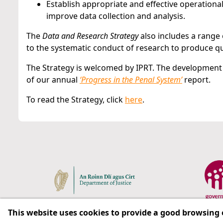
Establish appropriate and effective operational
improve data collection and analysis.
The
Data and Research Strategy
also includes a range
to the systematic conduct of research to produce qua
The Strategy is welcomed by IPRT. The development o
of our annual
‘Progress in the Penal System’
report.
To read the Strategy, click
here
.
This website uses cookies to provide a good browsing