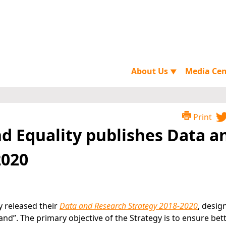
About Us
Media Ce
▼
Print
d Equality publishes Data a
2020
y released their
Data and Research Strategy 2018-2020
, desig
eland”. The primary objective of the Strategy is to ensure bet