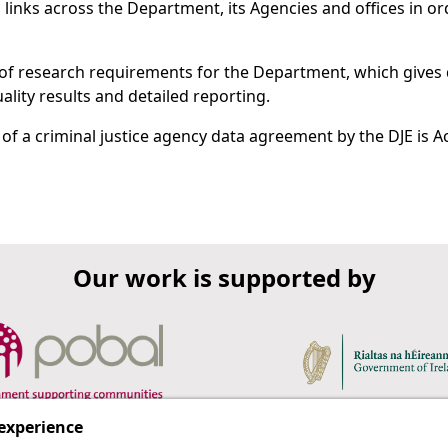
 links across the Department, its Agencies and offices in or
 of research requirements for the Department, which gives 
lity results and detailed reporting.
f a criminal justice agency data agreement by the DJE is Ac
Our work is supported by
 experience