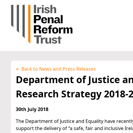
← Back to News and Press Releases
Department of Justice an
Research Strategy 2018-
30th July 2018
The Department of Justice and Equality have recentl
support the delivery of “a safe, fair and inclusive Ir