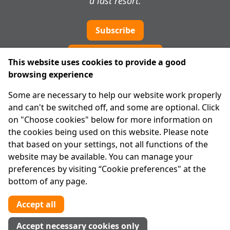
a last resort.
Subscribe
Cookie preferences
This website uses cookies to provide a good
browsing experience
IPRT
Some are necessary to help our website work properly
About Us
and can't be switched off, and some are optional. Click
Advanced Search
on "Choose cookies" below for more information on
Site Map
the cookies being used on this website. Please note
that based on your settings, not all functions of the
Legal
website may be available. You can manage your
Disclaimer
preferences by visiting “Cookie preferences" at the
Privacy Statement
bottom of any page.
RCN: 20029562
CHY: 11091
Accept all
Contact us
Accept necessary cookies only