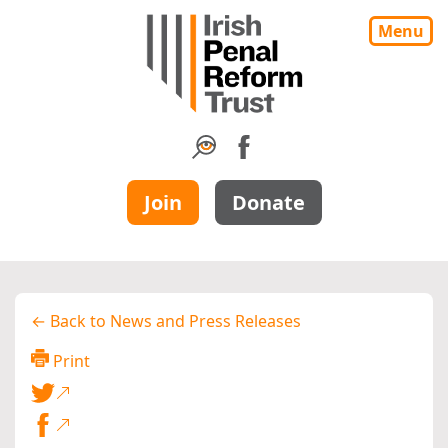
Menu
Join
Donate
← Back to News and Press Releases
Print