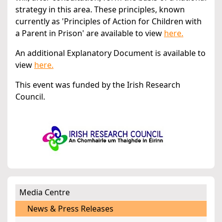
strategy in this area. These principles, known
currently as 'Principles of Action for Children with
a Parent in Prison' are available to view
here.
An additional Explanatory Document is available to
view
here.
This event was funded by the Irish Research
Council.
Media Centre
News & Press Releases