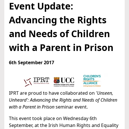
Event Update:
Advancing the Rights
and Needs of Children
with a Parent in Prison
6th September 2017
IPRT are proud to have collaborated on
'Unseen,
Unheard': Advancing the Rights and Needs of Children
with a Parent in Prison
seminar event.
This event took place on Wednesday 6th
September, at the Irish Human Rights and Equality