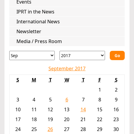
Events
IPRT in the News
International News
Newsletter
Media / Press Room
Go
September 2017
S
M
T
W
T
F
S
1
2
3
4
5
6
7
8
9
10
11
12
13
14
15
16
17
18
19
20
21
22
23
24
25
26
27
28
29
30