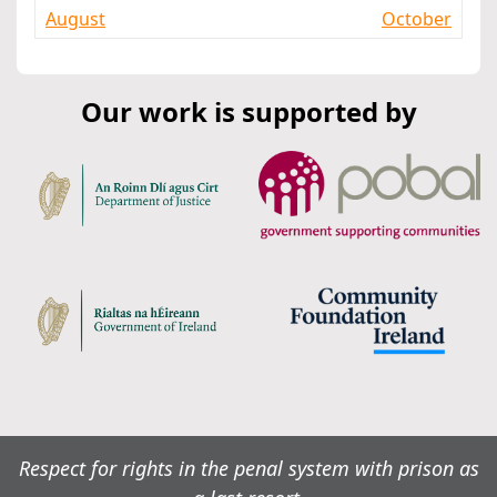
August
October
Our work is supported by
Respect for rights in the penal system with prison as