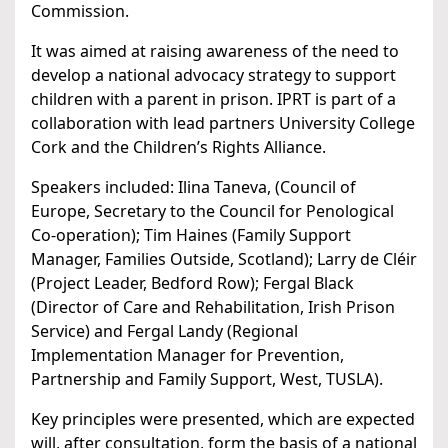
Commission.
It was aimed at raising awareness of the need to
develop a national advocacy strategy to support
children with a parent in prison. IPRT is part of a
collaboration with lead partners University College
Cork and the Children’s Rights Alliance.
Speakers included: Ilina Taneva, (Council of
Europe, Secretary to the Council for Penological
Co-operation); Tim Haines (Family Support
Manager, Families Outside, Scotland); Larry de Cléir
(Project Leader, Bedford Row); Fergal Black
(Director of Care and Rehabilitation, Irish Prison
Service) and Fergal Landy (Regional
Implementation Manager for Prevention,
Partnership and Family Support, West, TUSLA).
Key principles were presented, which are expected
will, after consultation, form the basis of a national