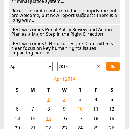
criminal justice system...
Recent commitments to reducing imprisonment
are welcome, but new report suggests there is a
long way...
IPRT welcomes Penal Policy Review and Action
Plan as a Major Step in the Right Direction
IPRT welcomes UN Human Rights Committee’s
clear focus on key human rights issues
impacting people in...
Go
April 2014
S
M
T
W
T
F
S
1
2
3
4
5
6
7
8
9
10
11
12
13
14
15
16
17
18
19
20
21
22
23
24
25
26