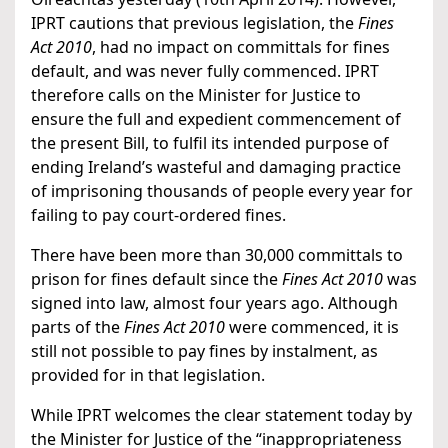
IPRT cautions that previous legislation, the
Fines
Act 2010
, had no impact on committals for fines
default, and was never fully commenced. IPRT
therefore calls on the Minister for Justice to
ensure the full and expedient commencement of
the present Bill, to fulfil its intended purpose of
ending Ireland’s wasteful and damaging practice
of imprisoning thousands of people every year for
failing to pay court-ordered fines.
There have been more than 30,000 committals to
prison for fines default since the
Fines Act 2010
was
signed into law, almost four years ago. Although
parts of the
Fines Act 2010
were commenced, it is
still not possible to pay fines by instalment, as
provided for in that legislation.
While IPRT welcomes the clear statement today by
the Minister for Justice of the “inappropriateness