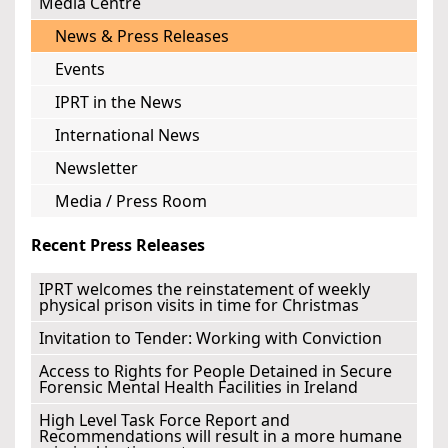
Media Centre
News & Press Releases
Events
IPRT in the News
International News
Newsletter
Media / Press Room
Recent Press Releases
IPRT welcomes the reinstatement of weekly
physical prison visits in time for Christmas
Invitation to Tender: Working with Conviction
Access to Rights for People Detained in Secure
Forensic Mental Health Facilities in Ireland
High Level Task Force Report and
Recommendations will result in a more humane