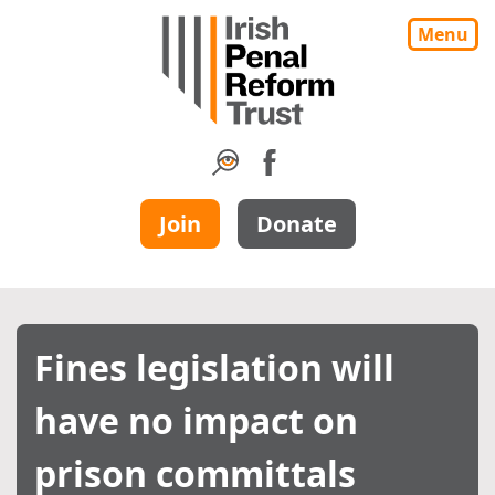
Menu
Join
Donate
Fines legislation will
have no impact on
prison committals