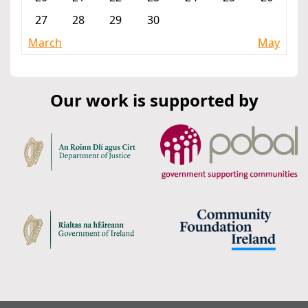
27
28
29
30
March
May
Our work is supported by