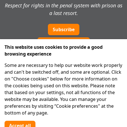
Respect for rights in the penal system with prison as
a last resort.
Subscribe
Cookie preferences
This website uses cookies to provide a good
browsing experience
IPRT
Some are necessary to help our website work properly
About Us
and can't be switched off, and some are optional. Click
Advanced Search
on "Choose cookies" below for more information on
Site Map
the cookies being used on this website. Please note
that based on your settings, not all functions of the
Legal
website may be available. You can manage your
Disclaimer
preferences by visiting “Cookie preferences" at the
Privacy Statement
bottom of any page.
RCN: 20029562
CHY: 11091
Accept all