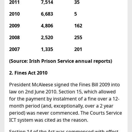
2011 7,514 35
2010 6,683 5
2009 4,806 162
2008 2,520 255
2007 1,335 201
(Source: Irish Prison Service annual reports)
2. Fines Act 2010
President McAleese signed the Fines Bill 2009 into
law on 2nd June 2010. Section 15, which allowed
for the payment by instalment of a fine over a 12-
month period (and, exceptionally, over a 2 year
period) was never commenced. The Courts Service
ICT system was cited as the reason.
Section 14 of the Act was commenced with effect