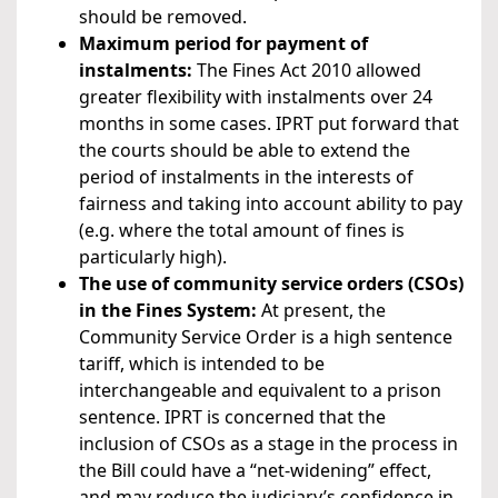
should be removed.
Maximum period for payment of
instalments:
The Fines Act 2010 allowed
greater flexibility with instalments over 24
months in some cases. IPRT put forward that
the courts should be able to extend the
period of instalments in the interests of
fairness and taking into account ability to pay
(e.g. where the total amount of fines is
particularly high).
The use of community service orders (CSOs)
in the Fines System:
At present, the
Community Service Order is a high sentence
tariff, which is intended to be
interchangeable and equivalent to a prison
sentence. IPRT is concerned that the
inclusion of CSOs as a stage in the process in
the Bill could have a “net-widening” effect,
and may reduce the judiciary’s confidence in