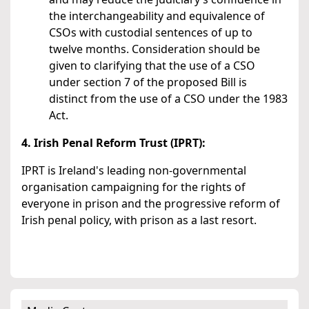
the interchangeability and equivalence of
CSOs with custodial sentences of up to
twelve months. Consideration should be
given to clarifying that the use of a CSO
under section 7 of the proposed Bill is
distinct from the use of a CSO under the 1983
Act.
4. Irish Penal Reform Trust (IPRT):
IPRT is Ireland's leading non-governmental
organisation campaigning for the rights of
everyone in prison and the progressive reform of
Irish penal policy, with prison as a last resort.