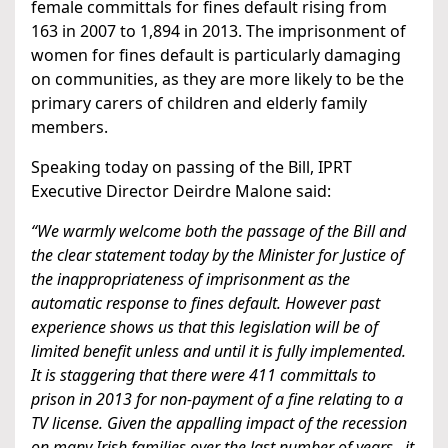
female committals for fines default rising from
163 in 2007 to 1,894 in 2013. The imprisonment of
women for fines default is particularly damaging
on communities, as they are more likely to be the
primary carers of children and elderly family
members.
Speaking today on passing of the Bill, IPRT
Executive Director Deirdre Malone said:
“We warmly welcome both the passage of the Bill and
the clear statement today by the Minister for Justice of
the inappropriateness of imprisonment as the
automatic response to fines default. However past
experience shows us that this legislation will be of
limited benefit unless and until it is fully implemented.
It is staggering that there were 411 committals to
prison in 2013 for non-payment of a fine relating to a
TV license. Given the appalling impact of the recession
on many Irish families over the last number of years, it