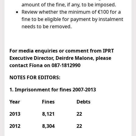
amount of the fine, if any, to be imposed.
Review whether the minimum of €100 for a
fine to be eligible for payment by instalment
needs to be removed.
For media enquiries or comment from IPRT
Executive Director, Deirdre Malone, please
contact Fíona on 087-1812990
NOTES FOR EDITORS:
1. Imprisonment for fines 2007-2013
Year Fines Debts
2013 8,121 22
2012 8,304 22