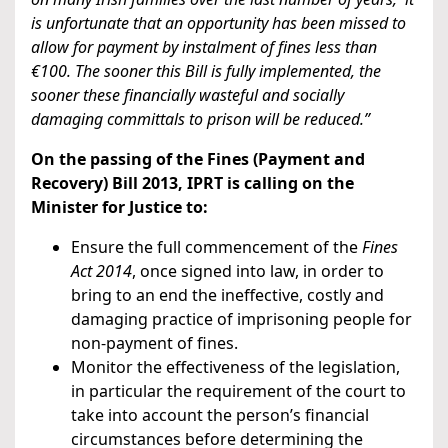
is unfortunate that an opportunity has been missed to
allow for payment by instalment of fines less than
€100. The sooner this Bill is fully implemented, the
sooner these financially wasteful and socially
damaging committals to prison will be reduced.”
On the passing of the Fines (Payment and
Recovery) Bill 2013, IPRT is calling on the
Minister for Justice to:
Ensure the full commencement of the
Fines
Act 2014
, once signed into law, in order to
bring to an end the ineffective, costly and
damaging practice of imprisoning people for
non-payment of fines.
Monitor the effectiveness of the legislation,
in particular the requirement of the court to
take into account the person’s financial
circumstances before determining the