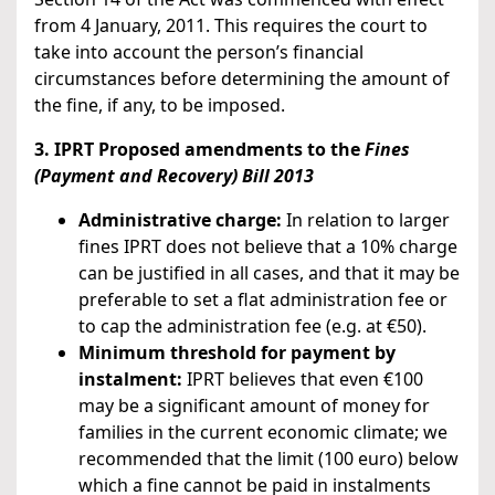
from 4 January, 2011. This requires the court to
take into account the person’s financial
circumstances before determining the amount of
the fine, if any, to be imposed.
3. IPRT Proposed amendments to the
Fines
(Payment and Recovery) Bill 2013
Administrative charge:
In relation to larger
fines IPRT does not believe that a 10% charge
can be justified in all cases, and that it may be
preferable to set a flat administration fee or
to cap the administration fee (e.g. at €50).
Minimum threshold for payment by
instalment:
IPRT believes that even €100
may be a significant amount of money for
families in the current economic climate; we
recommended that the limit (100 euro) below
which a fine cannot be paid in instalments