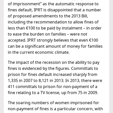
of imprisonment” as the automatic response to
fines default, IPRT is disappointed that a number
of proposed amendments to the 2013 Bill,
including the recommendation to allow fines of
less than €100 to be paid by instalment – in order
to ease the burden on families – were not
accepted. IPRT strongly believes that even €100
can be a significant amount of money for families
in the current economic climate.
The impact of the recession on the ability to pay
fines is evidenced by the figures. Committals to
prison for fines default increased sharply from
1,335 in 2007 to 8,121 in 2013. In 2013, there were
411 committals to prison for non-payment of a
fine relating to a TV license, up from 75 in 2009.
The soaring numbers of women imprisoned for
non-payment of fines is a particular concern, with