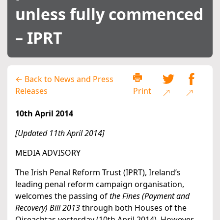
unless fully commenced
– IPRT
← Back to News and Press
Releases
Print
10th April 2014
[Updated 11th April 2014]
MEDIA ADVISORY
The Irish Penal Reform Trust (IPRT), Ireland’s
leading penal reform campaign organisation,
welcomes the passing of
the Fines (Payment and
Recovery) Bill 2013
through both Houses of the
Oireachtas yesterday (10th April 2014). However,