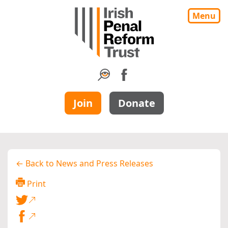
Menu
Join
Donate
← Back to News and Press Releases
Print