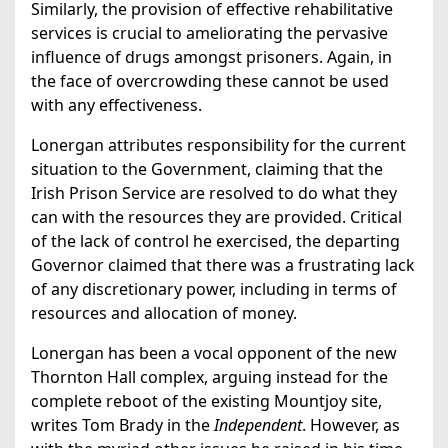
Similarly, the provision of effective rehabilitative
services is crucial to ameliorating the pervasive
influence of drugs amongst prisoners. Again, in
the face of overcrowding these cannot be used
with any effectiveness.
Lonergan attributes responsibility for the current
situation to the Government, claiming that the
Irish Prison Service are resolved to do what they
can with the resources they are provided. Critical
of the lack of control he exercised, the departing
Governor claimed that there was a frustrating lack
of any discretionary power, including in terms of
resources and allocation of money.
Lonergan has been a vocal opponent of the new
Thornton Hall complex, arguing instead for the
complete reboot of the existing Mountjoy site,
writes Tom Brady in the
Independent
. However, as