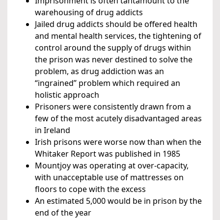
Imprisonment is often tantamount to the
warehousing of drug addicts
Jailed drug addicts should be offered health
and mental health services, the tightening of
control around the supply of drugs within
the prison was never destined to solve the
problem, as drug addiction was an
“ingrained” problem which required an
holistic approach
Prisoners were consistently drawn from a
few of the most acutely disadvantaged areas
in Ireland
Irish prisons were worse now than when the
Whitaker Report was published in 1985
Mountjoy was operating at over-capacity,
with unacceptable use of mattresses on
floors to cope with the excess
An estimated 5,000 would be in prison by the
end of the year