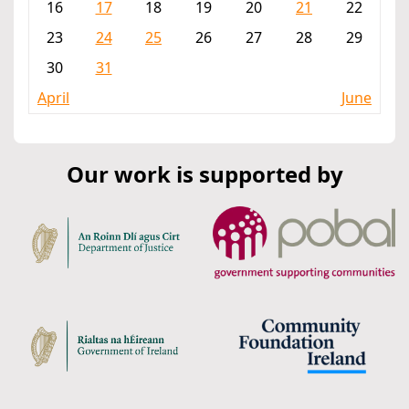
16
17
18
19
20
21
22
23
24
25
26
27
28
29
30
31
April
June
Our work is supported by