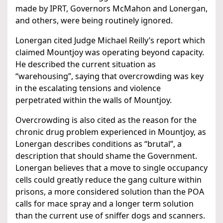
made by IPRT, Governors McMahon and Lonergan,
and others, were being routinely ignored.
Lonergan cited Judge Michael Reilly’s report which
claimed Mountjoy was operating beyond capacity.
He described the current situation as
“warehousing”, saying that overcrowding was key
in the escalating tensions and violence
perpetrated within the walls of Mountjoy.
Overcrowding is also cited as the reason for the
chronic drug problem experienced in Mountjoy, as
Lonergan describes conditions as “brutal”, a
description that should shame the Government.
Lonergan believes that a move to single occupancy
cells could greatly reduce the gang culture within
prisons, a more considered solution than the POA
calls for mace spray and a longer term solution
than the current use of sniffer dogs and scanners.