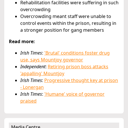
Rehabilitation facilities were suffering in such
overcrowding
Overcrowding meant staff were unable to
control events within the prison, resulting in
a stronger position for gang members
Read more:
Irish Times
:
'Brutal' conditions foster drug
use, says Mountjoy governor
Independent
:
Retiring prison boss attacks
'appalling' Mountjoy
Irish Times
:
Progressive thought key at prison
- Lonergan
Irish Times
:
'Humane' voice of governor
praised
Media Centre