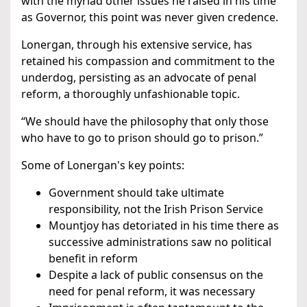
with the myriad other issues he raised in his time
as Governor, this point was never given credence.
Lonergan, through his extensive service, has
retained his compassion and commitment to the
underdog, persisting as an advocate of penal
reform, a thoroughly unfashionable topic.
“We should have the philosophy that only those
who have to go to prison should go to prison.”
Some of Lonergan's key points:
Government should take ultimate
responsibility, not the Irish Prison Service
Mountjoy has detoriated in his time there as
successive administrations saw no political
benefit in reform
Despite a lack of public consensus on the
need for penal reform, it was necessary