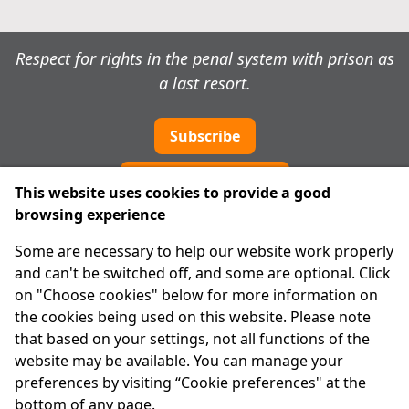
Respect for rights in the penal system with prison as
a last resort.
Subscribe
Cookie preferences
This website uses cookies to provide a good
browsing experience
IPRT
Some are necessary to help our website work properly
About Us
and can't be switched off, and some are optional. Click
Advanced Search
on "Choose cookies" below for more information on
Site Map
the cookies being used on this website. Please note
that based on your settings, not all functions of the
Legal
website may be available. You can manage your
Disclaimer
preferences by visiting “Cookie preferences" at the
Privacy Statement
bottom of any page.