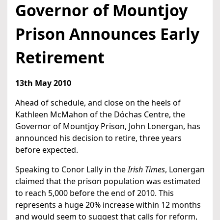
Governor of Mountjoy
Prison Announces Early
Retirement
13th May 2010
Ahead of schedule, and close on the heels of
Kathleen McMahon of the Dóchas Centre, the
Governor of Mountjoy Prison, John Lonergan, has
announced his decision to retire, three years
before expected.
Speaking to Conor Lally in the
Irish Times
, Lonergan
claimed that the prison population was estimated
to reach 5,000 before the end of 2010. This
represents a huge 20% increase within 12 months
and would seem to suggest that calls for reform,