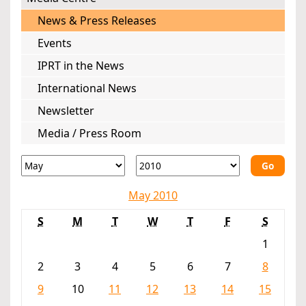
News & Press Releases
Events
IPRT in the News
International News
Newsletter
Media / Press Room
Go
May 2010
S
M
T
W
T
F
S
1
2
3
4
5
6
7
8
9
10
11
12
13
14
15