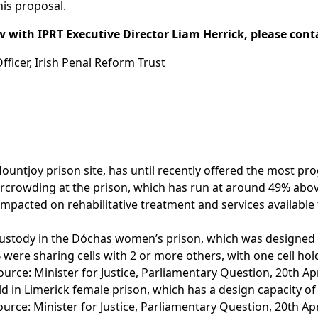
his proposal.
w with IPRT Executive Director Liam Herrick, please cont
icer, Irish Penal Reform Trust
untjoy prison site, has until recently offered the most pro
vercrowding at the prison, which has run at around 49% abo
impacted on rehabilitative treatment and services available 
custody in the Dóchas women’s prison, which was designed 
 were sharing cells with 2 or more others, with one cell hol
ce: Minister for Justice, Parliamentary Question, 20th Apr
d in Limerick female prison, which has a design capacity of
rce: Minister for Justice, Parliamentary Question, 20th Apr