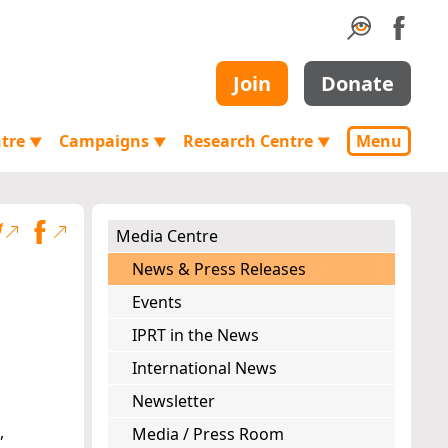
Join
Donate
ntre
Campaigns
Research Centre
Menu
▼
▼
▼
Media Centre
News & Press Releases
Events
IPRT in the News
International News
Newsletter
,
Media / Press Room