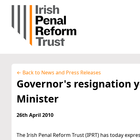
← Back to News and Press Releases
Governor's resignation y
Minister
26th April 2010
The Irish Penal Reform Trust (IPRT) has today expr