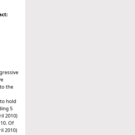
act:
gressive
ve
to the
to hold
ding 5
il 2010)
 10. Of
il 2010)