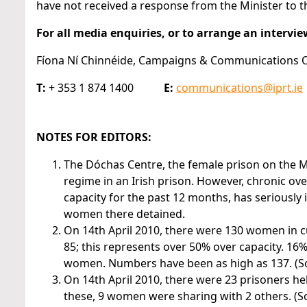
have not received a response from the Minister to t
For all media enquiries, or to arrange an intervie
Fíona Ní Chinnéide, Campaigns & Communications Off
T:
+ 353 1 874 1400
E:
communications@iprt.ie
NOTES FOR EDITORS:
The Dóchas Centre, the female prison on the Mo
regime in an Irish prison. However, chronic o
capacity for the past 12 months, has seriously 
women there detained.
On 14th April 2010, there were 130 women in 
85; this represents over 50% over capacity. 16%
women. Numbers have been as high as 137. (Sour
On 14th April 2010, there were 23 prisoners hel
these, 9 women were sharing with 2 others. (Sou