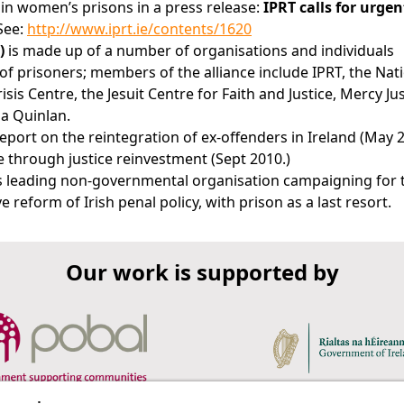
 in women’s prisons in a press release:
IPRT calls for urge
See:
http://www.iprt.ie/contents/1620
)
is made up of a number of organisations and individuals
f prisoners; members of the alliance include IPRT, the Nat
is Centre, the Jesuit Centre for Faith and Justice, Mercy Jus
na Quinlan.
eport on the reintegration of ex-offenders in Ireland (May 2
 through justice reinvestment (Sept 2010.)
d's leading non-governmental organisation campaigning for 
 reform of Irish penal policy, with prison as a last resort.
Our work is supported by