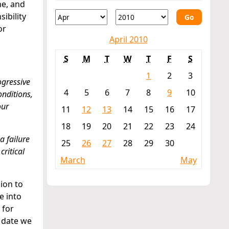
me, and
ibility
Go
or
April 2010
S
M
T
W
T
F
S
1
2
3
ogressive
4
5
6
7
8
9
10
onditions,
our
11
12
13
14
15
16
17
18
19
20
21
22
23
24
a failure
25
26
27
28
29
30
ritical
March
May
ion to
e into
 for
 date we