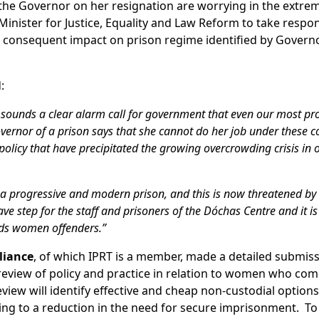
 the Governor on her resignation are worrying in the extre
nister for Justice, Equality and Law Reform to take respons
he consequent impact on prison regime identified by Govern
:
 sounds a clear alarm call for government that even our most pr
overnor of a prison says that she cannot do her job under these c
policy that have precipitated the growing overcrowding crisis in 
 a progressive and modern prison, and this is now threatened by 
step for the staff and prisoners of the Dóchas Centre and it is c
ards women offenders.”
liance
, of which IPRT is a member, made a detailed submiss
 review of policy and practice in relation to women who com
eview will identify effective and cheap non-custodial options
ing to a reduction in the need for secure imprisonment. To