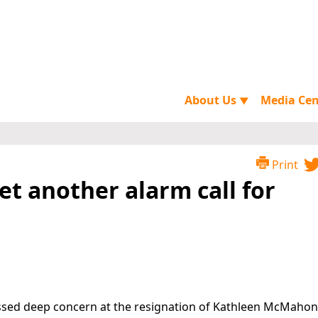
About Us
Media Ce
▼
Print
et another alarm call for
essed deep concern at the resignation of Kathleen McMahon