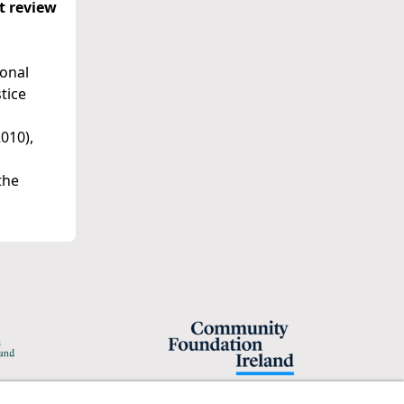
nt review
ional
tice
010),
the