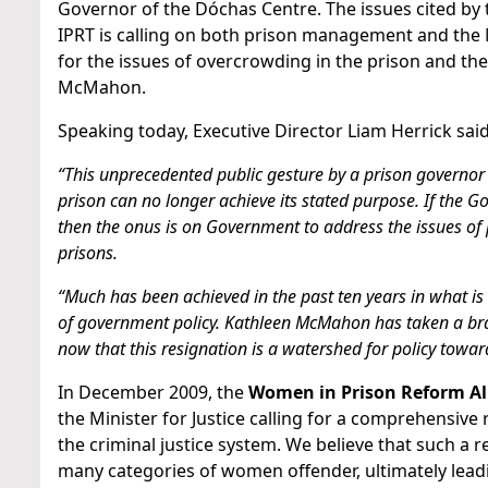
Governor of the Dóchas Centre. The issues cited by
IPRT is calling on both prison management and the Mi
for the issues of overcrowding in the prison and t
McMahon.
Speaking today, Executive Director Liam Herrick said
“This unprecedented public gesture by a prison governor
prison can no longer achieve its stated purpose. If the G
then the onus is on Government to address the issues of 
prisons.
“Much has been achieved in the past ten years in what is
of government policy. Kathleen McMahon has taken a brave 
now that this resignation is a watershed for policy tow
In December 2009, the
Women in Prison Reform Al
the Minister for Justice calling for a comprehensive
the criminal justice system. We believe that such a r
many categories of women offender, ultimately lead