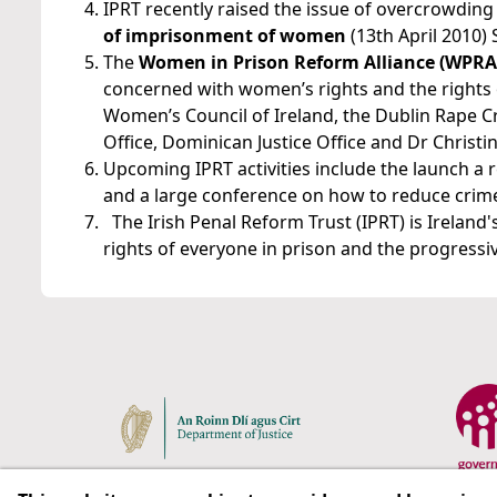
IPRT recently raised the issue of overcrowding
of imprisonment of women
(13th April 2010) 
The
Women in Prison Reform Alliance (WPRA
concerned with women’s rights and the rights o
Women’s Council of Ireland, the Dublin Rape Cris
Office, Dominican Justice Office and Dr Christi
Upcoming IPRT activities include the launch a r
and a large conference on how to reduce crime
The Irish Penal Reform Trust (IPRT) is Irelan
rights of everyone in prison and the progressive