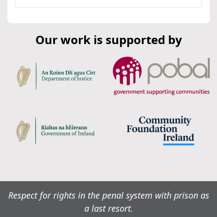
Our work is supported by
Respect for rights in the penal system with prison as
a last resort.