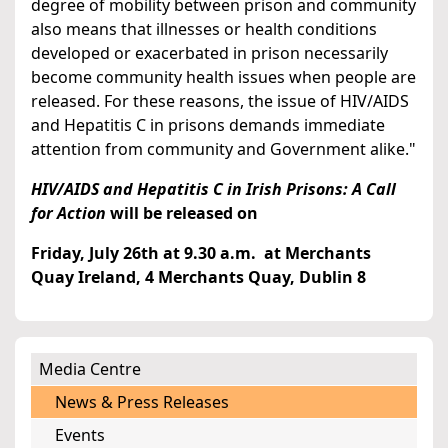
degree of mobility between prison and community
also means that illnesses or health conditions
developed or exacerbated in prison necessarily
become community health issues when people are
released. For these reasons, the issue of HIV/AIDS
and Hepatitis C in prisons demands immediate
attention from community and Government alike."
HIV/AIDS and Hepatitis C in Irish Prisons: A Call
for Action
will be released on
Friday, July 26th at 9.30 a.m. at Merchants
Quay Ireland, 4 Merchants Quay, Dublin 8
Media Centre
News & Press Releases
Events