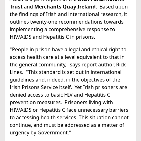
Trust
and
Merchants Quay Ireland
. Based upon
the findings of Irish and international research, it
outlines twenty-one recommendations towards
implementing a comprehensive response to
HIV/AIDS and Hepatitis C in prisons.
"People in prison have a legal and ethical right to
access health care at a level equivalent to that in
the general community," says report author, Rick
Lines. "This standard is set out in international
guidelines and, indeed, in the objectives of the
Irish Prisons Service itself. Yet Irish prisoners are
denied access to basic HIV and Hepatitis C
prevention measures. Prisoners living with
HIV/AIDS or Hepatitis C face unnecessary barriers
to accessing health services. This situation cannot
continue, and must be addressed as a matter of
urgency by Government."