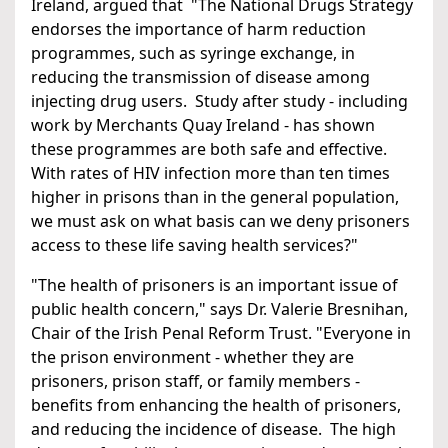
Ireland, argued that "The National Drugs Strategy
endorses the importance of harm reduction
programmes, such as syringe exchange, in
reducing the transmission of disease among
injecting drug users. Study after study - including
work by Merchants Quay Ireland - has shown
these programmes are both safe and effective.
With rates of HIV infection more than ten times
higher in prisons than in the general population,
we must ask on what basis can we deny prisoners
access to these life saving health services?"
"The health of prisoners is an important issue of
public health concern," says Dr. Valerie Bresnihan,
Chair of the Irish Penal Reform Trust. "Everyone in
the prison environment - whether they are
prisoners, prison staff, or family members -
benefits from enhancing the health of prisoners,
and reducing the incidence of disease. The high