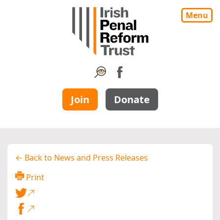
Menu
Join
Donate
← Back to News and Press Releases
Print