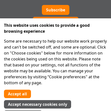
Subscribe
Cookie preferences
This website uses cookies to provide a good
browsing experience
IPRT
Some are necessary to help our website work properly
About Us
and can't be switched off, and some are optional. Click
Advanced Search
on "Choose cookies" below for more information on
Site Map
the cookies being used on this website. Please note
that based on your settings, not all functions of the
Legal
website may be available. You can manage your
Disclaimer
preferences by visiting “Cookie preferences" at the
Privacy Statement
bottom of any page.
RCN: 20029562
CHY: 11091
Accept all
Contact us
Accept necessary cookies only
Tel:
01 874 1400