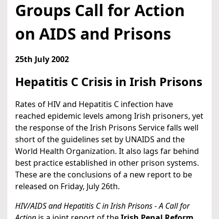
Groups Call for Action
on AIDS and Prisons
25th July 2002
Hepatitis C Crisis in Irish Prisons
Rates of HIV and Hepatitis C infection have
reached epidemic levels among Irish prisoners, yet
the response of the Irish Prisons Service falls well
short of the guidelines set by UNAIDS and the
World Health Organization. It also lags far behind
best practice established in other prison systems.
These are the conclusions of a new report to be
released on Friday, July 26th.
HIV/AIDS and Hepatitis C in Irish Prisons - A Call for
Action
is a joint report of the
Irish Penal Reform