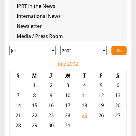
IPRT in the News
International News
Newsletter
Media / Press Room
Go
July 2002
S
M
T
W
T
F
S
1
2
3
4
5
6
7
8
9
10
11
12
13
14
15
16
17
18
19
20
21
22
23
24
25
26
27
28
29
30
31