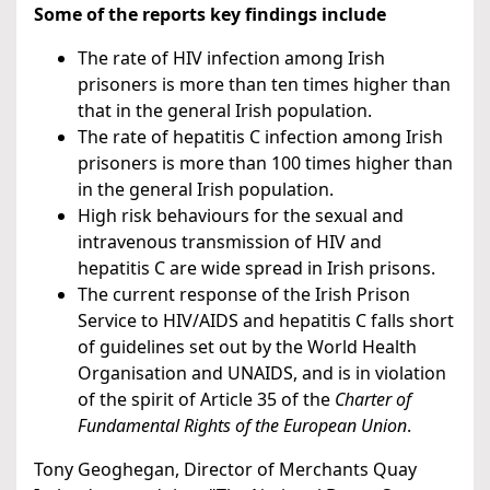
Some of the reports key findings include
The rate of HIV infection among Irish
prisoners is more than ten times higher than
that in the general Irish population.
The rate of hepatitis C infection among Irish
prisoners is more than 100 times higher than
in the general Irish population.
High risk behaviours for the sexual and
intravenous transmission of HIV and
hepatitis C are wide spread in Irish prisons.
The current response of the Irish Prison
Service to HIV/AIDS and hepatitis C falls short
of guidelines set out by the World Health
Organisation and UNAIDS, and is in violation
of the spirit of Article 35 of the
Charter of
Fundamental Rights of the European Union
.
Tony Geoghegan, Director of Merchants Quay