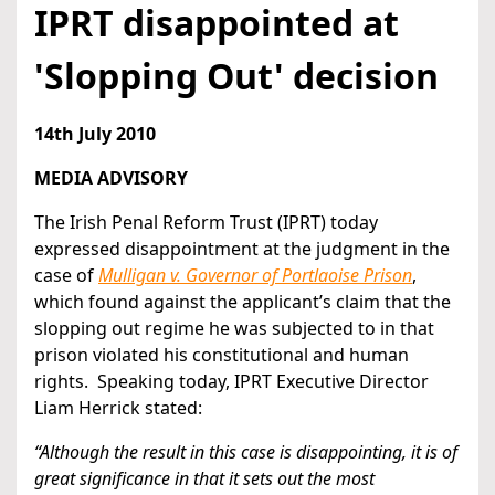
IPRT disappointed at
'Slopping Out' decision
14th July 2010
MEDIA ADVISORY
The Irish Penal Reform Trust (IPRT) today
expressed disappointment at the judgment in the
case of
Mulligan v. Governor of Portlaoise Prison
,
which found against the applicant’s claim that the
slopping out regime he was subjected to in that
prison violated his constitutional and human
rights. Speaking today, IPRT Executive Director
Liam Herrick stated:
“Although the result in this case is disappointing, it is of
great significance in that it sets out the most