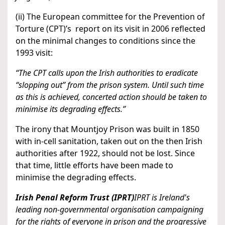
(ii) The European committee for the Prevention of
Torture (CPT)’s report on its visit in 2006 reflected
on the minimal changes to conditions since the
1993 visit:
“The CPT calls upon the Irish authorities to eradicate
“slopping out” from the prison system. Until such time
as this is achieved, concerted action should be taken to
minimise its degrading effects.”
The irony that Mountjoy Prison was built in 1850
with in-cell sanitation, taken out on the then Irish
authorities after 1922, should not be lost. Since
that time, little efforts have been made to
minimise the degrading effects.
Irish Penal Reform Trust (IPRT)
IPRT is Ireland's
leading non-governmental organisation campaigning
for the rights of everyone in prison and the progressive