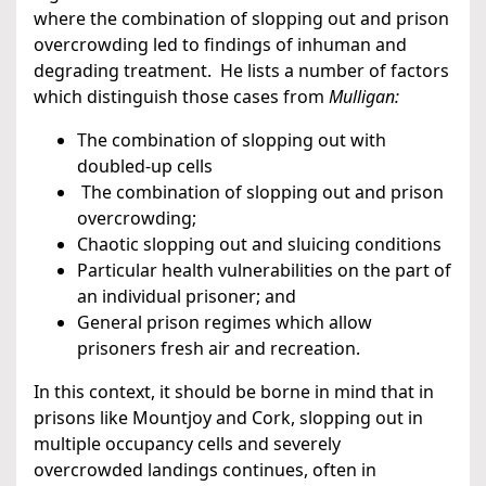
where the combination of slopping out and prison
overcrowding led to findings of inhuman and
degrading treatment. He lists a number of factors
which distinguish those cases from
Mulligan:
The combination of slopping out with
doubled-up cells
The combination of slopping out and prison
overcrowding;
Chaotic slopping out and sluicing conditions
Particular health vulnerabilities on the part of
an individual prisoner; and
General prison regimes which allow
prisoners fresh air and recreation.
In this context, it should be borne in mind that in
prisons like Mountjoy and Cork, slopping out in
multiple occupancy cells and severely
overcrowded landings continues, often in