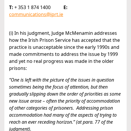
T:
+ 353 1 874 1400
E:
communications@iprt.ie
(i) In his judgment, Judge McMenamin addresses
how the Irish Prison Service has accepted that the
practice is unacceptable since the early 1990s and
made commitments to address the issue by 1999
and yet no real progress was made in the older
prisons:
“One is left with the picture of the issues in question
sometimes being the focus of attention, but then
gradually slipping down the order of priorities as some
new issue arose – often the priority of accommodation
of other categories of prisoners. Addressing prison
accommodation had many of the aspects of trying to
reach an ever receding horizon.” (at para. 77 of the
judgment).