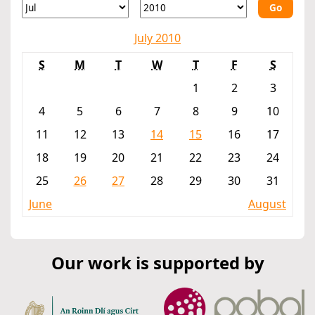
Go
July 2010
S
M
T
W
T
F
S
1
2
3
4
5
6
7
8
9
10
11
12
13
14
15
16
17
18
19
20
21
22
23
24
25
26
27
28
29
30
31
June
August
Our work is supported by