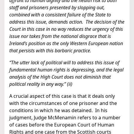
affront to human dignity and the health risk to both
staff and prisoners presented by slopping out,
combined with a consistent failure of the State to
address this issue, demands action. The decision of the
Court in this case in no way reduces the urgency of this
issue nor takes from the national disgrace that is
Ireland’s position as the only Western European nation
that persists with this barbaric practice.
“The utter lack of political will to address this issue of
fundamental human rights is depressing, and the legal
analysis of the High Court does not diminish that
political reality in any way.” (ii)
A crucial aspect of this case is that it deals only
with the circumstances of one prisoner and the
conditions in which he was detained. In his
judgment, Judge McMenamin refers to a number
of cases before the European Court of Human
Rights and one case from the Scottish courts