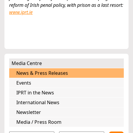
reform of Irish penal policy, with prison as a last resort:
www.iprt.ie
Media Centre
News & Press Releases
Events
IPRT in the News
International News
Newsletter
Media / Press Room