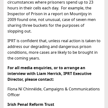
circumstances where prisoners spend up to 23
hours in their cells each day. For example, the
Inspector of Prison in a report on Mountjoy in
2009 found one, not unusual, case of seven men
sharing three buckets for the purposes of
slopping out.
IPRT is confident that, unless real action is taken to
address our degrading and dangerous prison
conditions, more cases are likely to be brought in
the coming years.
For all media enquiries, or to arrange an
interview with Liam Herrick, IPRT Executive
Director, please contact:
Fíona Ní Chinnéide, Campaigns & Communications
Officer
Irish Penal Reform Trust