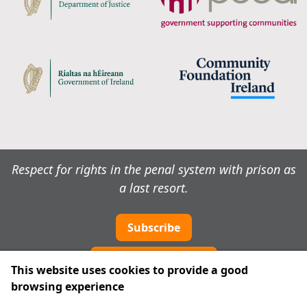
Respect for rights in the penal system with prison as
a last resort.
Subscribe
Cookie preferences
This website uses cookies to provide a good
browsing experience
IPRT