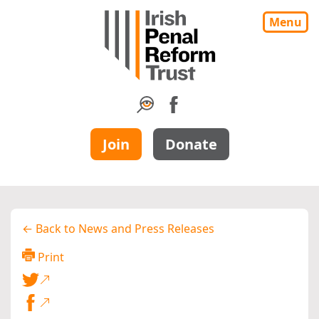
Menu
Join
Donate
← Back to News and Press Releases
Print