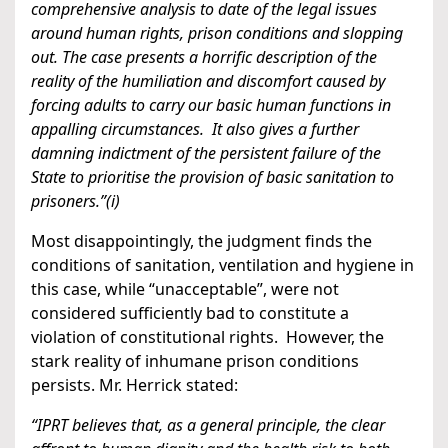
comprehensive analysis to date of the legal issues
around human rights, prison conditions and slopping
out. The case presents a horrific description of the
reality of the humiliation and discomfort caused by
forcing adults to carry our basic human functions in
appalling circumstances. It also gives a further
damning indictment of the persistent failure of the
State to prioritise the provision of basic sanitation to
prisoners.”(i)
Most disappointingly, the judgment finds the
conditions of sanitation, ventilation and hygiene in
this case, while “unacceptable”, were not
considered sufficiently bad to constitute a
violation of constitutional rights. However, the
stark reality of inhumane prison conditions
persists. Mr. Herrick stated:
“IPRT believes that, as a general principle, the clear