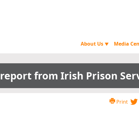
About Us
Media Ce
▼
report from Irish Prison Ser
Print