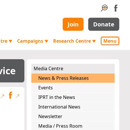
Join
Donate
ntre
Campaigns
Research Centre
Menu
▼
▼
▼
vice
Media Centre
News & Press Releases
Events
IPRT in the News
International News
Newsletter
Media / Press Room