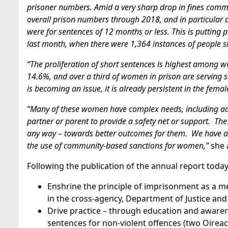
prisoner numbers. Amid a very sharp drop in fines commit
overall prison numbers through 2018, and in particular a
were for sentences of 12 months or less. This is putting 
last month, when there were 1,364 instances of people sl
“The proliferation of short sentences is highest among
14.6%, and over a third of women in prison are serving 
is becoming an issue, it is already persistent in the femal
“Many of these women have complex needs, including add
partner or parent to provide a safety net or support. The
any way – towards better outcomes for them. We have arr
the use of community-based sanctions for women,”
she 
Following the publication of the annual report today, 
Enshrine the principle of imprisonment as a m
in the cross-agency, Department of Justice and
Drive practice – through education and awarene
sentences for non-violent offences (two Oireac