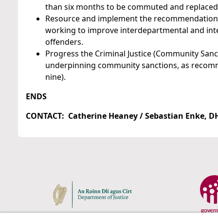
than six months to be commuted and replaced
Resource and implement the recommendations of
working to improve interdepartmental and inte
offenders.
Progress the Criminal Justice (Community Sanct
underpinning community sanctions, as recomm
nine).
ENDS
CONTACT: Catherine Heaney / Sebastian Enke, DHR