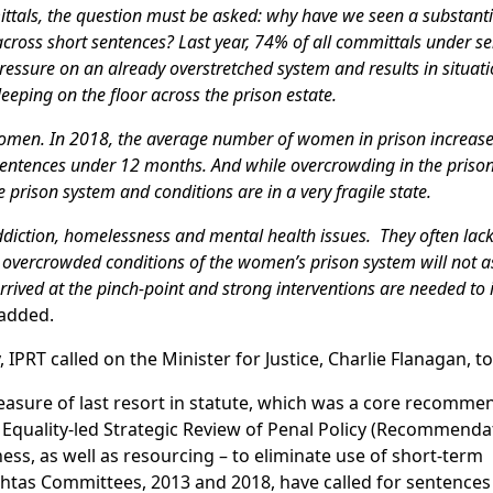
tals, the question must be asked: why have we seen a substantia
cross short sentences? Last year, 74% of all committals under s
pressure on an already overstretched system and results in situati
eeping on the floor across the prison estate.
 women. In 2018, the average number of women in prison increas
sentences under 12 months. And while overcrowding in the priso
e prison system and conditions are in a very fragile state.
iction, homelessness and mental health issues. They often lack
 overcrowded conditions of the women’s prison system will not as
ived at the pinch-point and strong interventions are needed to 
added.
IPRT called on the Minister for Justice, Charlie Flanagan, to
easure of last resort in statute, which was a core recomme
 Equality-led Strategic Review of Penal Policy (Recommendat
ss, as well as resourcing – to eliminate use of short-term
htas Committees, 2013 and 2018, have called for sentences 