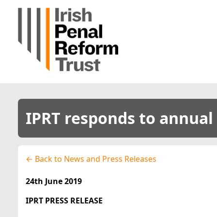
IPRT responds to annual 
← Back to News and Press Releases
24th June 2019
IPRT PRESS RELEASE