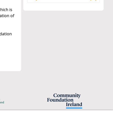
hich is
ation of
dation