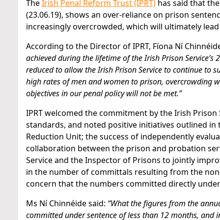
The
Irish Penal Reform Trust (IPRT)
has said that the
(23.06.19), shows an over-reliance on prison sentenc
increasingly overcrowded, which will ultimately lea
According to the Director of IPRT, Fíona Ní Chinnéide
achieved during the lifetime of the Irish Prison Service’
reduced to allow the Irish Prison Service to continue to s
high rates of men and women to prison, overcrowding wi
objectives in our penal policy will not be met.”
IPRT welcomed the commitment by the Irish Prison 
standards, and noted positive initiatives outlined in 
Reduction Unit; the success of independently evalu
collaboration between the prison and probation serv
Service and the Inspector of Prisons to jointly impr
in the number of committals resulting from the non
concern that the numbers committed directly under s
Ms Ní Chinnéide said:
“What the figures from the annual 
committed under sentence of less than 12 months, and in 