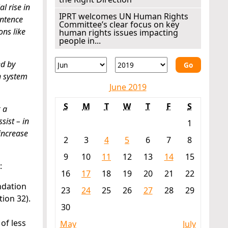
l rise in
IPRT welcomes UN Human Rights
entence
Committee’s clear focus on key
ons like
human rights issues impacting
people in...
ed by
Go
n system
June 2019
S
M
T
W
T
F
S
 a
sist – in
1
increase
2
3
4
5
6
7
8
9
10
11
12
13
14
15
:
16
17
18
19
20
21
22
ndation
23
24
25
26
27
28
29
ion 32).
30
of less
May
July