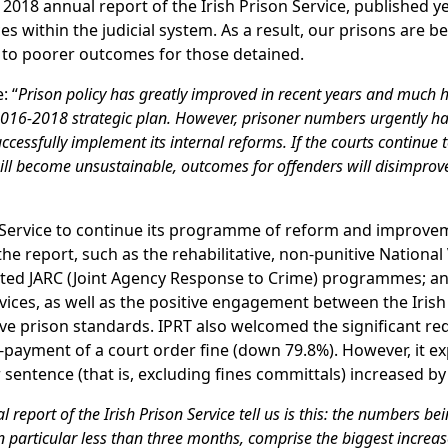
 2018 annual report of the Irish Prison Service, published y
es within the judicial system. As a result, our prisons are 
d to poorer outcomes for those detained.
: “
Prison policy has greatly improved in recent years and much 
s 2016-2018 strategic plan. However, prisoner numbers urgently ha
uccessfully implement its internal reforms. If the courts continue
ll become unsustainable, outcomes for offenders will disimprov
Service to continue its programme of reform and improve
the report, such as the rehabilitative, non-punitive National
ated JARC (Joint Agency Response to Crime) programmes; a
ices, as well as the positive engagement between the Irish
ove prison standards. IPRT also welcomed the significant re
-payment of a court order fine (down 79.8%). However, it e
entence (that is, excluding fines committals) increased by
report of the Irish Prison Service tell us is this: the numbers be
particular less than three months, comprise the biggest increas