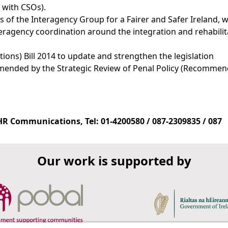
 with CSOs).
 the Interagency Group for a Fairer and Safer Ireland, w
ragency coordination around the integration and rehabilit
ions) Bill 2014 to update and strengthen the legislation
ended by the Strategic Review of Penal Policy (Recommen
 Communications, Tel: 01-4200580 / 087-2309835 / 087
Our work is supported by