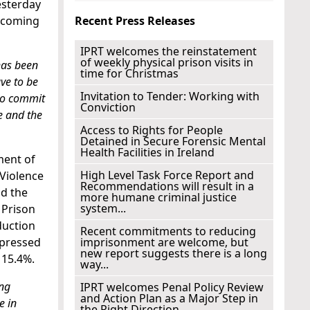
esterday
becoming
Recent Press Releases
IPRT welcomes the reinstatement
of weekly physical prison visits in
has been
time for Christmas
ve to be
Invitation to Tender: Working with
 to commit
Conviction
e and the
Access to Rights for People
Detained in Secure Forensic Mental
Health Facilities in Ireland
ment of
High Level Task Force Report and
 Violence
Recommendations will result in a
nd the
more humane criminal justice
system...
 Prison
duction
Recent commitments to reducing
xpressed
imprisonment are welcome, but
new report suggests there is a long
 15.4%.
way...
ing
IPRT welcomes Penal Policy Review
and Action Plan as a Major Step in
e in
the Right Direction