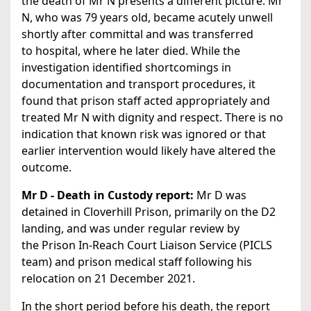
the death of Mr N presents a different picture. Mr
N, who was 79 years old, became acutely unwell
shortly after committal and was transferred
to hospital, where he later died. While the
investigation identified shortcomings in
documentation and transport procedures, it
found that prison staff acted appropriately and
treated Mr N with dignity and respect. There is no
indication that known risk was ignored or that
earlier intervention would likely have altered the
outcome.
Mr D - Death in Custody report:
Mr D was
detained in Cloverhill Prison, primarily on the D2
landing, and was under regular review by
the Prison In-Reach Court Liaison Service (PICLS
team) and prison medical staff following his
relocation on 21 December 2021.
In the short period before his death, the report