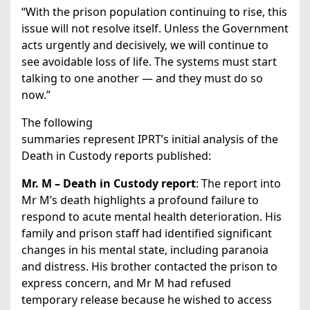
“With the prison population continuing to rise, this
issue will not resolve itself. Unless the Government
acts urgently and decisively, we will continue to
see avoidable loss of life. The systems must start
talking to one another — and they must do so
now.”
The following
summaries represent IPRT’s initial analysis of the
Death in Custody reports published:
Mr. M – Death in Custody report
: The report into
Mr M’s death highlights a profound failure to
respond to acute mental health deterioration. His
family and prison staff had identified significant
changes in his mental state, including paranoia
and distress. His brother contacted the prison to
express concern, and Mr M had refused
temporary release because he wished to access