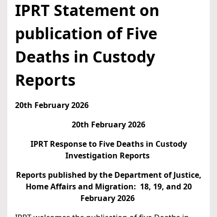
IPRT Statement on
publication of Five
Deaths in Custody
Reports
20th February 2026
20th February 2026
IPRT Response to Five Deaths in Custody
Investigation Reports
Reports published by the Department of Justice,
Home Affairs and Migration: 18, 19, and 20
February 2026