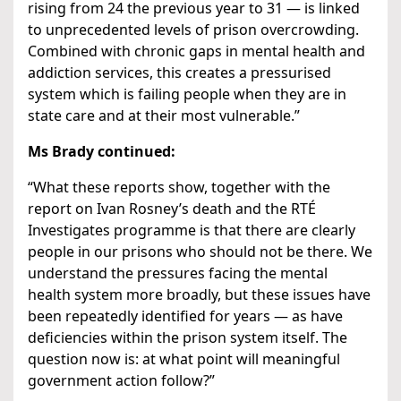
rising from 24 the previous year to 31 — is linked
to unprecedented levels of prison overcrowding.
Combined with chronic gaps in mental health and
addiction services, this creates a pressurised
system which is failing people when they are in
state care and at their most vulnerable.”
Ms Brady continued:
“What these reports show, together with the
report on Ivan Rosney’s death and the RTÉ
Investigates programme is that there are clearly
people in our prisons who should not be there. We
understand the pressures facing the mental
health system more broadly, but these issues have
been repeatedly identified for years — as have
deficiencies within the prison system itself. The
question now is: at what point will meaningful
government action follow?”