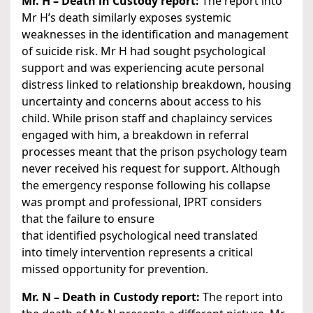
Mr. H – Death in Custody report:
The report into
Mr H’s death similarly exposes systemic
weaknesses in the identification and management
of suicide risk. Mr H had sought psychological
support and was experiencing acute personal
distress linked to relationship breakdown, housing
uncertainty and concerns about access to his
child. While prison staff and chaplaincy services
engaged with him, a breakdown in referral
processes meant that the prison psychology team
never received his request for support. Although
the emergency response following his collapse
was prompt and professional, IPRT considers
that the failure to ensure
that identified psychological need translated
into timely intervention represents a critical
missed opportunity for prevention.
Mr. N – Death in Custody report:
The report into