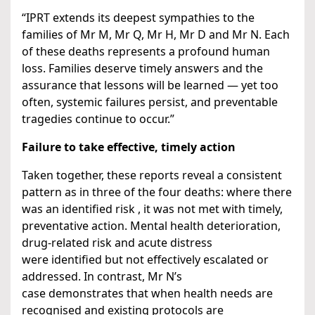
“IPRT extends its deepest sympathies to the
families of Mr M, Mr Q, Mr H, Mr D and Mr N. Each
of these deaths represents a profound human
loss. Families deserve timely answers and the
assurance that lessons will be learned — yet too
often, systemic failures persist, and preventable
tragedies continue to occur.”
Failure to take effective, timely action
Taken together, these reports reveal a consistent
pattern as in three of the four deaths: where there
was an identified risk , it was not met with timely,
preventative action. Mental health deterioration,
drug-related risk and acute distress
were identified but not effectively escalated or
addressed. In contrast, Mr N’s
case demonstrates that when health needs are
recognised and existing protocols are