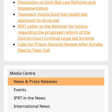
Discussion on Irish Bail Law Reforms and
Implementation
Taoiseach insists Govt has health-led
approach to drug use
IPRT Letter to the Minister for Justice
regarding the proposed reform of the
District Court Criminal Legal Aid Scheme
Calls For Prison Security Review After Inmate
Died In Their Cell
Media Centre
News & Press Releases
Events
IPRT in the News
International News