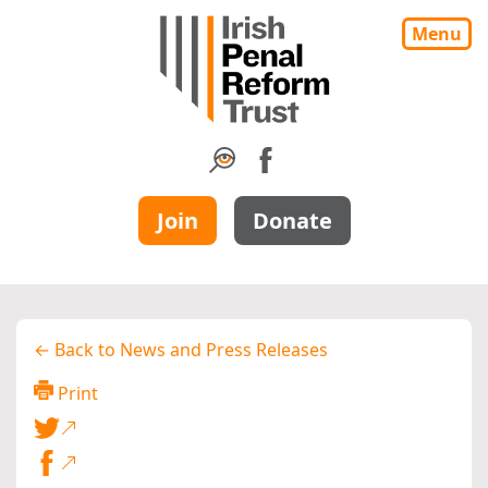
Menu
Join
Donate
← Back to News and Press Releases
Print