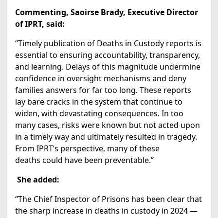
Commenting, Saoirse Brady, Executive Director
of IPRT, said:
“Timely publication of Deaths in Custody reports is
essential to ensuring accountability, transparency,
and learning. Delays of this magnitude undermine
confidence in oversight mechanisms and deny
families answers for far too long. These reports
lay bare cracks in the system that continue to
widen, with devastating consequences. In too
many cases, risks were known but not acted upon
in a timely way and ultimately resulted in tragedy.
From IPRT’s perspective, many of these
deaths could have been preventable.”
She added:
“The Chief Inspector of Prisons has been clear that
the sharp increase in deaths in custody in 2024 —