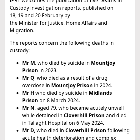
IPRT welcomes the publication of five Deaths in
Custody investigation reports, published on
18, 19 and 20 February by
the Minister for Justice, Home Affairs and
Migration.
The reports concern the following deaths in
custody:
Mr M
, who died by suicide in
Mountjoy
Prison
in 2023.
Mr Q
, who died as a result of a drug
overdose in
Mountjoy Prison
in 2024.
Mr H
who died by suicide in
Midlands
Prison
on 8 March 2024.
Mr N,
aged 79, who became acutely unwell
while detained in
Cloverhill Prison
and died
in Tallaght Hospital on 6 May 2024.
Mr D
, who died in
Cloverhill Prison
following
acute health deterioration and complex