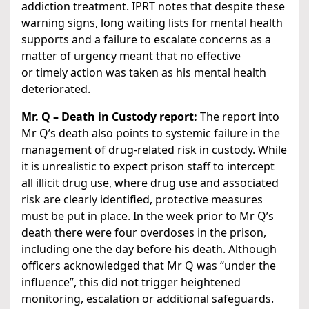
addiction treatment. IPRT notes that despite these
warning signs, long waiting lists for mental health
supports and a failure to escalate concerns as a
matter of urgency meant that no effective
or timely action was taken as his mental health
deteriorated.
Mr. Q – Death in Custody report:
The report into
Mr Q’s death also points to systemic failure in the
management of drug-related risk in custody. While
it is unrealistic to expect prison staff to intercept
all illicit drug use, where drug use and associated
risk are clearly identified, protective measures
must be put in place. In the week prior to Mr Q’s
death there were four overdoses in the prison,
including one the day before his death. Although
officers acknowledged that Mr Q was “under the
influence”, this did not trigger heightened
monitoring, escalation or additional safeguards.