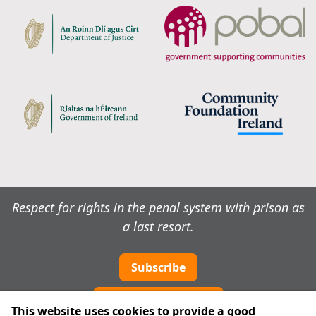
Respect for rights in the penal system with prison as
a last resort.
Subscribe
Cookie preferences
This website uses cookies to provide a good