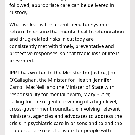
followed, appropriate care can be delivered in
custody.
What is clear is the urgent need for systemic
reform to ensure that mental health deterioration
and drug-related risks in custody are
consistently met with timely, preventative and
protective responses, so that tragic loss of life is
prevented.
IPRT has written to the Minister for Justice, Jim
O’Callaghan, the Minister for Health, Jennifer
Carroll MacNeill and the Minister of State with
responsibility for mental health, Mary Butler,
calling for the urgent convening of a high-level,
cross-government roundtable involving relevant
ministers, agencies and advocates to address the
crisis in psychiatric care in prisons and to end the
inappropriate use of prisons for people with