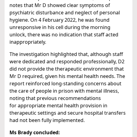
notes that Mr D showed clear symptoms of
psychiatric disturbance and neglect of personal
hygiene. On 4 February 2022, he was found
unresponsive in his cell during the morning
unlock, there was no indication that staff acted
inappropriately.
The investigation highlighted that, although staff
were dedicated and responded professionally, D2
did not provide the therapeutic environment that
Mr D required, given his mental health needs. The
report reinforced long-standing concerns about
the care of people in prison with mental illness,
noting that previous recommendations
for appropriate mental health provision in
therapeutic settings and secure hospital transfers
had not been fully implemented.
Ms Brady concluded: