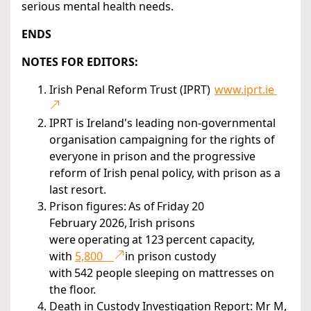
serious mental health needs.
ENDS
NOTES FOR EDITORS:
Irish Penal Reform Trust (IPRT)
www.iprt.ie
IPRT is Ireland's leading non-governmental
organisation campaigning for the rights of
everyone in prison and the progressive
reform of Irish penal policy, with prison as a
last resort.
Prison figures: As of Friday 20
February 2026, Irish prisons
were operating at 123 percent capacity,
with
5,800
in prison custody
with 542 people sleeping on mattresses on
the floor.
Death in Custody Investigation Report: Mr M,