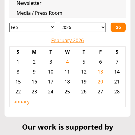
Newsletter
Media / Press Room
Go
February 2026
S
M
T
W
T
F
S
1
2
3
4
5
6
7
8
9
10
11
12
13
14
15
16
17
18
19
20
21
22
23
24
25
26
27
28
January
Our work is supported by