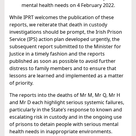
mental health needs on 4 February 2022.
While IPRT welcomes the publication of these
reports, we reiterate that death in custody
investigations should be prompt, the Irish Prison
Service (IPS) action plan developed urgently, the
subsequent report submitted to the Minister for
Justice in a timely fashion and the reports
published as soon as possible to avoid further
distress to family members and to ensure that
lessons are learned and implemented as a matter
of priority.
The reports into the deaths of Mr M, Mr Q, Mr H
and Mr D each highlight serious systemic failures,
particularly in the State’s response to known and
escalating risk in custody and in the ongoing use
of prisons to detain people with serious mental
health needs in inappropriate environments.