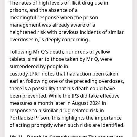
The rates of high levels of illicit drug use in
prisons, and the absence of a
meaningful response when the prison
management was already aware of a
heightened risk with previous incidents of similar
overdoses n, is deeply concerning.
Following Mr Q’s death, hundreds of yellow
tablets, similar to those taken by Mr Q, were
surrendered by people in
custody. IPRT notes that had action been taken
earlier, following one of the preceding overdoses,
there is a possibility that his death could have
been prevented. While the IPS did take effective
measures a month later in August 2024 in
response to a similar drug-related risk in
Portlaoise Prison, this highlights the importance
of acting promptly when such risks are identified.