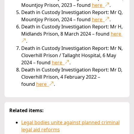
Mountjoy Prison, 2023 – found
here
.
Death in Custody Investigation Report: Mr Q,
Mountjoy Prison, 2024 – found
here
.
Death in Custody Investigation Report: Mr H,
Midlands Prison, 8 March 2024 – found
here
.
Death in Custody Investigation Report: Mr N,
Cloverhill Prison / Tallaght Hospital, 6 May
2024 – found
here
.
Death in Custody Investigation Report: Mr D,
Cloverhill Prison, 4 February 2022 –
found
here
.
Related items:
Legal bodies unite against planned criminal
legal aid reforms