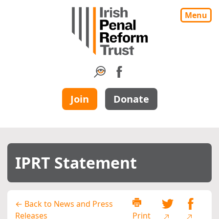
Menu
Join
Donate
IPRT Statement
← Back to News and Press
Releases
Print