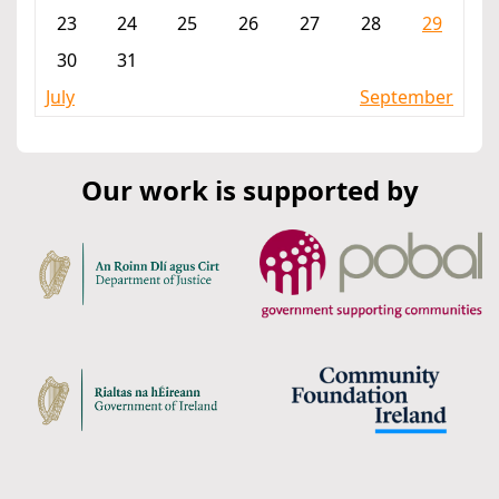
23
24
25
26
27
28
29
30
31
July
September
Our work is supported by