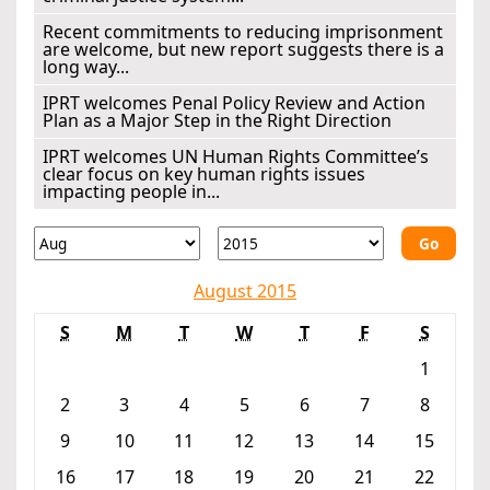
Recent commitments to reducing imprisonment
are welcome, but new report suggests there is a
long way...
IPRT welcomes Penal Policy Review and Action
Plan as a Major Step in the Right Direction
IPRT welcomes UN Human Rights Committee’s
clear focus on key human rights issues
impacting people in...
Go
August 2015
S
M
T
W
T
F
S
1
2
3
4
5
6
7
8
9
10
11
12
13
14
15
16
17
18
19
20
21
22