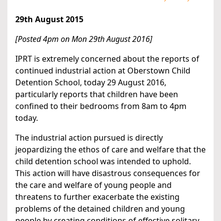
29th August 2015
[Posted 4pm on Mon 29th August 2016]
IPRT is extremely concerned about the reports of
continued industrial action at Oberstown Child
Detention School, today 29 August 2016,
particularly reports that children have been
confined to their bedrooms from 8am to 4pm
today.
The industrial action pursued is directly
jeopardizing the ethos of care and welfare that the
child detention school was intended to uphold.
This action will have disastrous consequences for
the care and welfare of young people and
threatens to further exacerbate the existing
problems of the detained children and young
people by creating conditions of effective solitary