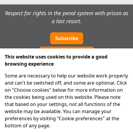
Respect for rights in the penal system with prison as
a last resort.
Subscribe
Cookie preferences
This website uses cookies to provide a good
browsing experience
IPRT
Some are necessary to help our website work properly
About Us
and can't be switched off, and some are optional. Click
Advanced Search
on "Choose cookies" below for more information on
Site Map
the cookies being used on this website. Please note
that based on your settings, not all functions of the
Legal
website may be available. You can manage your
Disclaimer
preferences by visiting “Cookie preferences" at the
Privacy Statement
bottom of any page.
RCN: 20029562