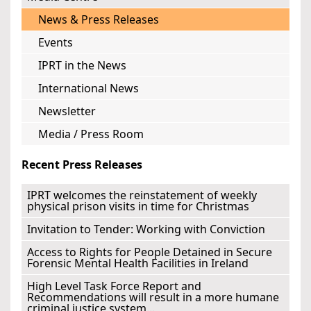
News & Press Releases
Events
IPRT in the News
International News
Newsletter
Media / Press Room
Recent Press Releases
IPRT welcomes the reinstatement of weekly
physical prison visits in time for Christmas
Invitation to Tender: Working with Conviction
Access to Rights for People Detained in Secure
Forensic Mental Health Facilities in Ireland
High Level Task Force Report and
Recommendations will result in a more humane
criminal justice system...