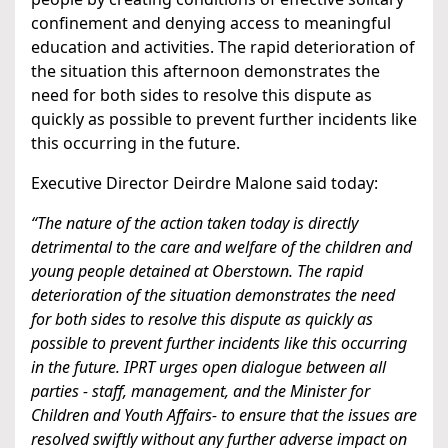
confinement and denying access to meaningful
education and activities. The rapid deterioration of
the situation this afternoon demonstrates the
need for both sides to resolve this dispute as
quickly as possible to prevent further incidents like
this occurring in the future.
Executive Director Deirdre Malone said today:
“The nature of the action taken today is directly
detrimental to the care and welfare of the children and
young people detained at Oberstown. The rapid
deterioration of the situation demonstrates the need
for both sides to resolve this dispute as quickly as
possible to prevent further incidents like this occurring
in the future. IPRT urges open dialogue between all
parties - staff, management, and the Minister for
Children and Youth Affairs- to ensure that the issues are
resolved swiftly without any further adverse impact on