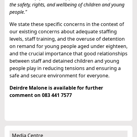
the safety, rights, and wellbeing of children and young
people."
We state these specific concerns in the context of
our existing concerns about adequate staffing
levels, staff training, and the overuse of detention
on remand for young people aged under eighteen,
and the crucial importance that good relationships
between staff and detained children and young
people play in reducing tensions and ensuring a
safe and secure environment for everyone.
Deirdre Malone is available for further
comment on 083 441 7577
Media Centre