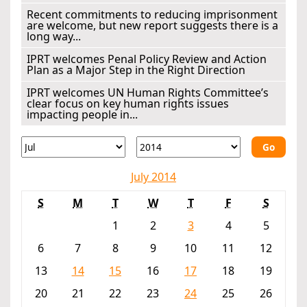
Recent commitments to reducing imprisonment
are welcome, but new report suggests there is a
long way...
IPRT welcomes Penal Policy Review and Action
Plan as a Major Step in the Right Direction
IPRT welcomes UN Human Rights Committee’s
clear focus on key human rights issues
impacting people in...
Go
July 2014
S
M
T
W
T
F
S
1
2
3
4
5
6
7
8
9
10
11
12
13
14
15
16
17
18
19
20
21
22
23
24
25
26