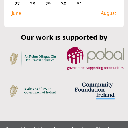
27
28
29
30
31
June
August
Our work is supported by