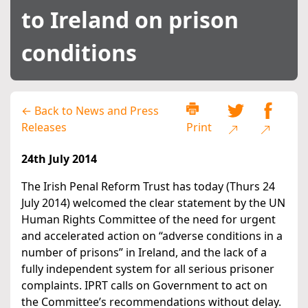
to Ireland on prison
conditions
← Back to News and Press
Releases
Print
24th July 2014
The Irish Penal Reform Trust has today (Thurs 24
July 2014) welcomed the clear statement by the UN
Human Rights Committee of the need for urgent
and accelerated action on “adverse conditions in a
number of prisons” in Ireland, and the lack of a
fully independent system for all serious prisoner
complaints. IPRT calls on Government to act on
the Committee’s recommendations without delay.