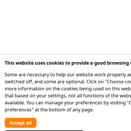
This website uses cookies to provide a good browsing
Some are necessary to help our website work properly a
switched off, and some are optional. Click on "Choose co
more information on the cookies being used on this webs
that based on your settings, not all functions of the web
available. You can manage your preferences by visiting “
preferences" at the bottom of any page.
Accept all