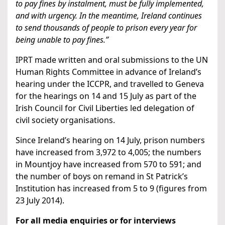
to pay fines by instalment, must be fully implemented,
and with urgency. In the meantime, Ireland continues
to send thousands of people to prison every year for
being unable to pay fines.”
IPRT made written and oral submissions to the UN
Human Rights Committee in advance of Ireland’s
hearing under the ICCPR, and travelled to Geneva
for the hearings on 14 and 15 July as part of the
Irish Council for Civil Liberties led delegation of
civil society organisations.
Since Ireland’s hearing on 14 July, prison numbers
have increased from 3,972 to 4,005; the numbers
in Mountjoy have increased from 570 to 591; and
the number of boys on remand in St Patrick’s
Institution has increased from 5 to 9 (figures from
23 July 2014).
For all media enquiries or for interviews