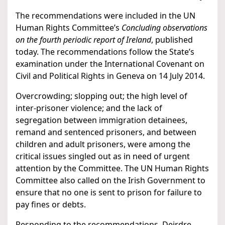
The recommendations were included in the UN
Human Rights Committee’s
Concluding observations
on the fourth periodic report of Ireland
, published
today. The recommendations follow the State’s
examination under the International Covenant on
Civil and Political Rights in Geneva on 14 July 2014.
Overcrowding; slopping out; the high level of
inter-prisoner violence; and the lack of
segregation between immigration detainees,
remand and sentenced prisoners, and between
children and adult prisoners, were among the
critical issues singled out as in need of urgent
attention by the Committee. The UN Human Rights
Committee also called on the Irish Government to
ensure that no one is sent to prison for failure to
pay fines or debts.
Responding to the recommendations, Deirdre