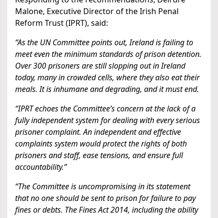
Malone, Executive Director of the Irish Penal
Reform Trust (IPRT), said:
“As the UN Committee points out, Ireland is failing to
meet even the minimum standards of prison detention.
Over 300 prisoners are still slopping out in Ireland
today, many in crowded cells, where they also eat their
meals. It is inhumane and degrading, and it must end.
“IPRT echoes the Committee’s concern at the lack of a
fully independent system for dealing with every serious
prisoner complaint. An independent and effective
complaints system would protect the rights of both
prisoners and staff, ease tensions, and ensure full
accountability.”
“The Committee is uncompromising in its statement
that no one should be sent to prison for failure to pay
fines or debts. The Fines Act 2014, including the ability