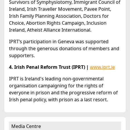
Survivors of Symphysiotomy, Immigrant Council of
Ireland, Irish Traveller Movement, Pavee Point,
Irish Family Planning Association, Doctors for
Choice, Abortion Rights Campaign, Inclusion
Ireland, Atheist Alliance International.
IPRT’s participation in Geneva was supported
through the generous donations of members and
supporters.
4. Irish Penal Reform Trust (IPRT) |
www.iprt.ie
IPRT is Ireland's leading non-governmental
organisation campaigning for the rights of
everyone in prison and the progressive reform of
Irish penal policy, with prison as a last resort.
Media Centre