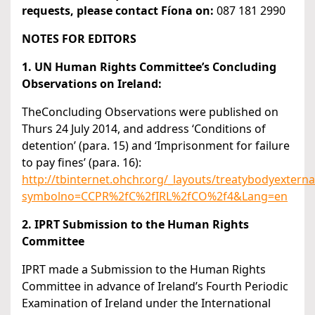
requests, please contact Fíona on:
087 181 2990
NOTES FOR EDITORS
1. UN Human Rights Committee’s Concluding
Observations on Ireland:
TheConcluding Observations were published on
Thurs 24 July 2014, and address ‘Conditions of
detention’ (para. 15) and ‘Imprisonment for failure
to pay fines’ (para. 16):
http://tbinternet.ohchr.org/_layouts/treatybodyexter
symbolno=CCPR%2fC%2fIRL%2fCO%2f4&Lang=en
2. IPRT Submission to the Human Rights
Committee
IPRT made a Submission to the Human Rights
Committee in advance of Ireland’s Fourth Periodic
Examination of Ireland under the International