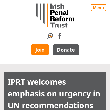
Menu
Join
Donate
IPRT welcomes
emphasis on urgency in
UN recommendations