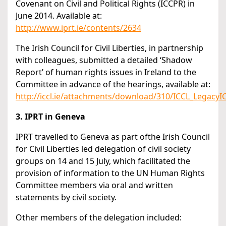
Covenant on Civil and Political Rights (ICCPR) in
June 2014. Available at:
http://www.iprt.ie/contents/2634
The Irish Council for Civil Liberties, in partnership
with colleagues, submitted a detailed ‘Shadow
Report’ of human rights issues in Ireland to the
Committee in advance of the hearings, available at:
http://iccl.ie/attachments/download/310/ICCL_Legacy
3. IPRT in Geneva
IPRT travelled to Geneva as part ofthe Irish Council
for Civil Liberties led delegation of civil society
groups on 14 and 15 July, which facilitated the
provision of information to the UN Human Rights
Committee members via oral and written
statements by civil society.
Other members of the delegation included: