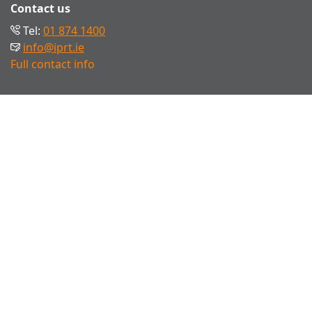
Contact us
Tel:
01 874 1400
info@iprt.ie
Full contact info