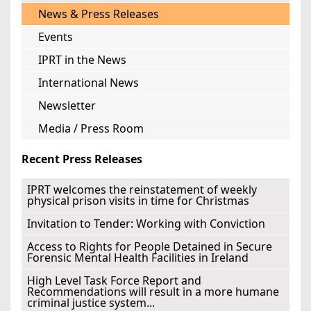
News & Press Releases
Events
IPRT in the News
International News
Newsletter
Media / Press Room
Recent Press Releases
IPRT welcomes the reinstatement of weekly
physical prison visits in time for Christmas
Invitation to Tender: Working with Conviction
Access to Rights for People Detained in Secure
Forensic Mental Health Facilities in Ireland
High Level Task Force Report and
Recommendations will result in a more humane
criminal justice system...