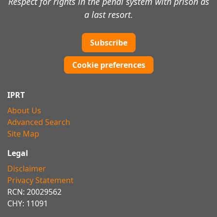
Respect for rights in the penal system with prison as
a last resort.
Subscribe
Cookie preferences
IPRT
About Us
Advanced Search
Site Map
Legal
Disclaimer
Privacy Statement
RCN: 20029562
CHY: 11091