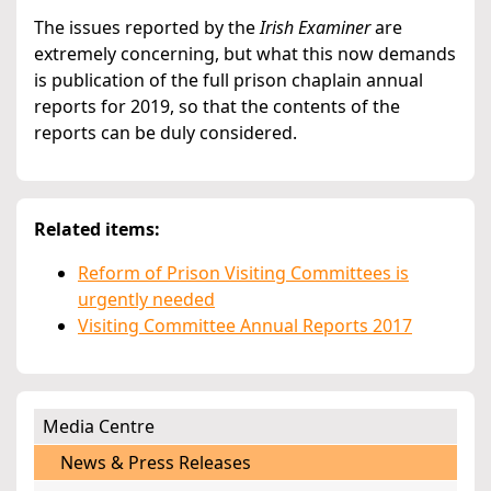
The issues reported by the
Irish Examiner
are
extremely concerning, but what this now demands
is publication of the full prison chaplain annual
reports for 2019, so that the contents of the
reports can be duly considered.
Related items:
Reform of Prison Visiting Committees is
urgently needed
Visiting Committee Annual Reports 2017
Media Centre
News & Press Releases