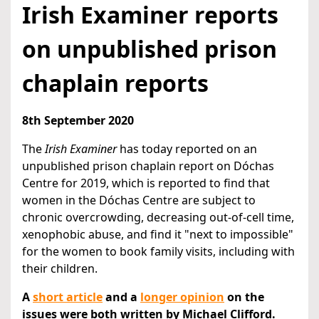
Irish Examiner reports
on unpublished prison
chaplain reports
8th September 2020
The
Irish Examiner
has today reported on an
unpublished prison chaplain report on Dóchas
Centre for 2019, which is reported to find that
women in the Dóchas Centre are subject to
chronic overcrowding, decreasing out-of-cell time,
xenophobic abuse, and find it "next to impossible"
for the women to book family visits, including with
their children.
A
short article
and a
longer opinion
on the
issues were both written by Michael Clifford.