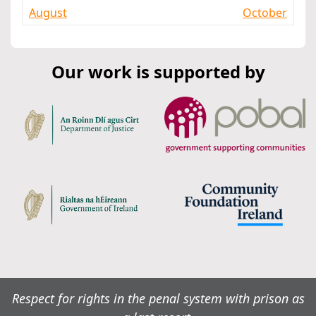
August
October
Our work is supported by
Respect for rights in the penal system with prison as