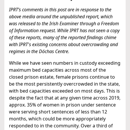
IPRT’s comments in this post are in response to the
above media around the unpublished report, which
was released to the Irish Examiner through a Freedom
of Information request. While IPRT has not seen a copy
of these reports, many of the reported findings chime
with IPRT's existing concerns about overcrowding and
regimes in the Dóchas Centre.
While we have seen numbers in custody exceeding
maximum bed capacities across most of the
closed prison estate, female prisons continue to
be the most persistently overcrowded in the state,
with bed capacities exceeded on most days. This is
despite the fact that at any given time across 2019,
approx. 35% of women in prison under sentence
were serving short sentences of less than 12
months, which could be more appropriately
responded to in the community. Over a third of