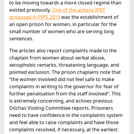
to be moving towards a more closed regime than
existed previously.
One of the actions IPRT
proposed in PIPS 2019
was the establishment of
an open prison for women, in particular for the
small number of women who are serving long
sentences.
The articles also report complaints made to the
chaplain from women about verbal abuse,
xenophobic remarks, threatening language, and
pointed exclusion. The prison chaplains note that
“the women involved did not feel safe to make
complaints in writing to the governor for fear of
further penalisation from the staff involved”. This
is extremely concerning, and echoes previous
Dóchas Visiting Committee reports. Prisoners
need to have confidence in the complaints system
and feel able to raise complaints and have those
complaints resolved, if necessary, at the earliest