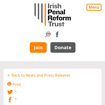
Menu
Join
Donate
← Back to News and Press Releases
Print