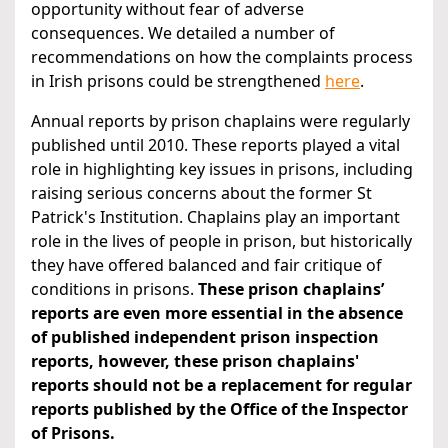
opportunity without fear of adverse
consequences. We detailed a number of
recommendations on how the complaints process
in Irish prisons could be strengthened
here
.
Annual reports by prison chaplains were regularly
published until 2010. These reports played a vital
role in highlighting key issues in prisons, including
raising serious concerns about the former St
Patrick's Institution. Chaplains play an important
role in the lives of people in prison, but historically
they have offered balanced and fair critique of
conditions in prisons.
These prison chaplains’
reports are even more essential in the absence
of published independent prison inspection
reports, however, these prison chaplains'
reports should not be a replacement for regular
reports published by the Office of the Inspector
of Prisons.