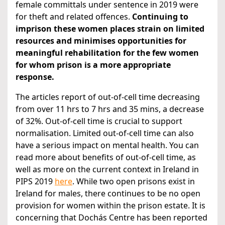
female committals under sentence in 2019 were
for theft and related offences.
Continuing to
imprison these women places strain on limited
resources and minimises opportunities for
meaningful rehabilitation for the few women
for whom prison is a more appropriate
response.
The articles report of out-of-cell time decreasing
from over 11 hrs to 7 hrs and 35 mins, a decrease
of 32%. Out-of-cell time is crucial to support
normalisation. Limited out-of-cell time can also
have a serious impact on mental health. You can
read more about benefits of out-of-cell time, as
well as more on the current context in Ireland in
PIPS 2019
here
. While two open prisons exist in
Ireland for males, there continues to be no open
provision for women within the prison estate. It is
concerning that Dochás Centre has been reported