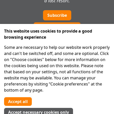
a last resort.
Subscribe
Cookie preferences
This website uses cookies to provide a good
browsing experience
IPRT
Some are necessary to help our website work properly
About Us
and can't be switched off, and some are optional. Click
Advanced Search
on "Choose cookies" below for more information on
Site Map
the cookies being used on this website. Please note
that based on your settings, not all functions of the
Legal
website may be available. You can manage your
Disclaimer
preferences by visiting “Cookie preferences" at the
Privacy Statement
bottom of any page.
RCN: 20029562
CHY: 11091
Accept all
Contact us
Accept necessary cookies only