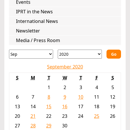
Events
IPRT in the News
International News
Newsletter
Media / Press Room
Go
September 2020
S
M
T
W
T
F
S
1
2
3
4
5
6
7
8
9
10
11
12
13
14
15
16
17
18
19
20
21
22
23
24
25
26
27
28
29
30