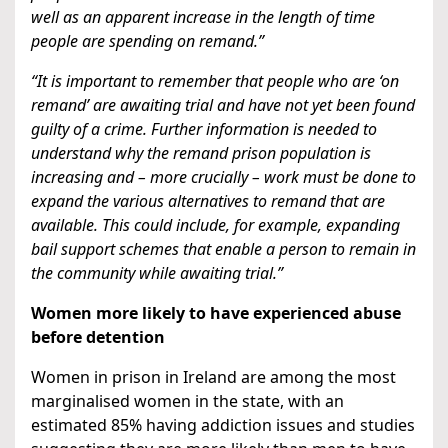
well as an apparent increase in the length of time
people are spending on remand.”
“It is important to remember that people who are ‘on
remand’ are awaiting trial and have not yet been found
guilty of a crime. Further information is needed to
understand why the remand prison population is
increasing and – more crucially – work must be done to
expand the various alternatives to remand that are
available. This could include, for example, expanding
bail support schemes that enable a person to remain in
the community while awaiting trial.”
Women
more likely to have experienced abuse
before detention
Women in prison in Ireland are among the most
marginalised women in the state, with an
estimated 85% having addiction issues and studies