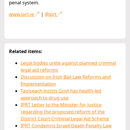
penal system.
www.iprt.ie
|
@iprt
Related items:
Legal bodies unite against planned criminal
legal aid reforms
Discussion on Irish Bail Law Reforms and
Implementation
Taoiseach insists Govt has health-led
approach to drug use
IPRT Letter to the Minister for Justice
regarding the proposed reform of the
District Court Criminal Legal Aid Scheme
IPRT Condemns Israeli Death Penalty Law