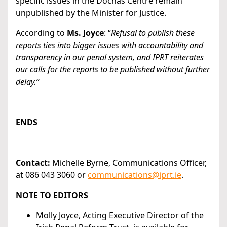
specific issues in the Dóchas Centre remain
unpublished by the Minister for Justice.
According to
Ms. Joyce
: “
Refusal to publish these
reports ties into bigger issues with accountability and
transparency in our penal system, and IPRT reiterates
our calls for the reports to be published without further
delay.”
ENDS
Contact:
Michelle Byrne, Communications Officer,
at 086 043 3060 or
communications@iprt.ie
.
NOTE TO EDITORS
Molly Joyce, Acting Executive Director of the