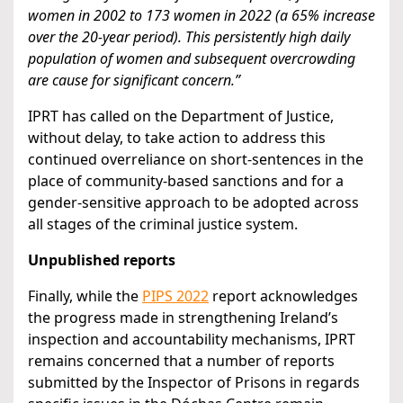
women in 2002 to 173 women in 2022 (a 65% increase
over the 20-year period). This persistently high daily
population of women and subsequent overcrowding
are cause for significant concern.”
IPRT has called on the Department of Justice,
without delay, to take action to address this
continued overreliance on short-sentences in the
place of community-based sanctions and for a
gender-sensitive approach to be adopted across
all stages of the criminal justice system.
Unpublished reports
Finally, while the
PIPS 2022
report acknowledges
the progress made in strengthening Ireland’s
inspection and accountability mechanisms, IPRT
remains concerned that a number of reports
submitted by the Inspector of Prisons in regards