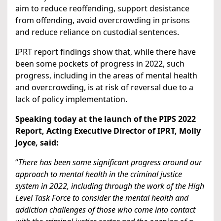
aim to reduce reoffending, support desistance
from offending, avoid overcrowding in prisons
and reduce reliance on custodial sentences.
IPRT report findings show that, while there have
been some pockets of progress in 2022, such
progress, including in the areas of mental health
and overcrowding, is at risk of reversal due to a
lack of policy implementation.
Speaking today at the launch of the PIPS 2022
Report, Acting Executive Director of IPRT, Molly
Joyce, said:
“
There has been some significant progress around our
approach to mental health in the criminal justice
system in 2022, including through the work of the High
Level Task Force to consider the mental health and
addiction challenges of those who come into contact