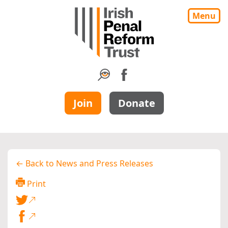
Menu
Join
Donate
← Back to News and Press Releases
Print