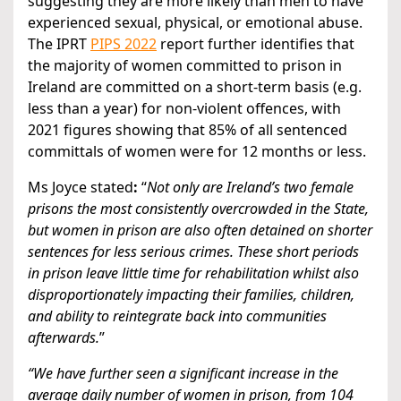
suggesting they are more likely than men to have
experienced sexual, physical, or emotional abuse.
The IPRT
PIPS 2022
report further identifies that
the majority of women committed to prison in
Ireland are committed on a short-term basis (e.g.
less than a year) for non-violent offences, with
2021 figures showing that 85% of all sentenced
committals of women were for 12 months or less.
Ms Joyce stated
:
“
Not only are Ireland’s two female
prisons the most consistently overcrowded in the State,
but women in prison are also often detained on shorter
sentences for less serious crimes. These short periods
in prison leave little time for rehabilitation whilst also
disproportionately impacting their families, children,
and ability to reintegrate back into communities
afterwards.
”
“We have further seen a significant increase in the
average daily number of women in prison, from 104