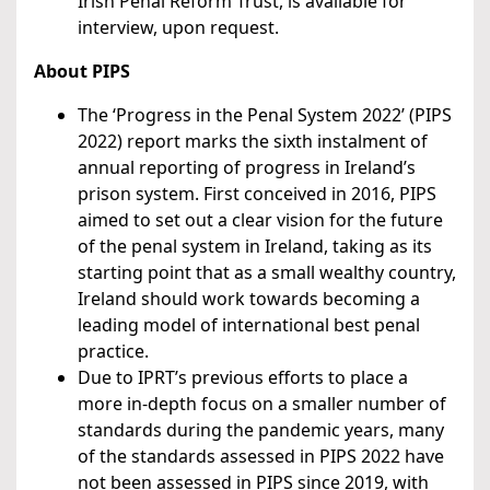
Irish Penal Reform Trust, is available for
interview, upon request.
About PIPS
The ‘Progress in the Penal System 2022’ (PIPS
2022) report marks the sixth instalment of
annual reporting of progress in Ireland’s
prison system. First conceived in 2016, PIPS
aimed to set out a clear vision for the future
of the penal system in Ireland, taking as its
starting point that as a small wealthy country,
Ireland should work towards becoming a
leading model of international best penal
practice.
Due to IPRT’s previous efforts to place a
more in-depth focus on a smaller number of
standards during the pandemic years, many
of the standards assessed in PIPS 2022
have
not been assessed in PIPS since 2019, with