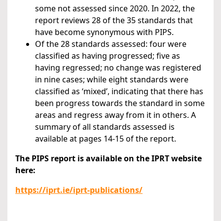
some not assessed since 2020. In 2022, the
report reviews 28 of the 35 standards that
have become synonymous with PIPS.
Of the 28 standards assessed: four were
classified as having progressed; five as
having regressed; no change was registered
in nine cases; while eight standards were
classified as ‘mixed’, indicating that there has
been progress towards the standard in some
areas and regress away from it in others. A
summary of all standards assessed is
available at pages 14-15 of the report.
The PIPS report is available on the IPRT website
here:
https://iprt.ie/iprt-publications/