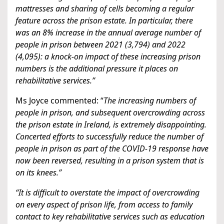
mattresses and sharing of cells becoming a regular
feature across the prison estate. In particular, there
was an 8% increase in the annual average number of
people in prison between 2021 (3,794) and 2022
(4,095): a knock-on impact of these increasing prison
numbers is the additional pressure it places on
rehabilitative services.”
Ms Joyce commented: “
The increasing numbers of
people in prison, and subsequent overcrowding across
the prison estate in Ireland, is extremely disappointing.
Concerted efforts to successfully reduce the number of
people in prison as part of the COVID-19 response have
now been reversed, resulting in a prison system that is
on its knees.”
“It is difficult to overstate the impact of overcrowding
on every aspect of prison life, from access to family
contact to key rehabilitative services such as education