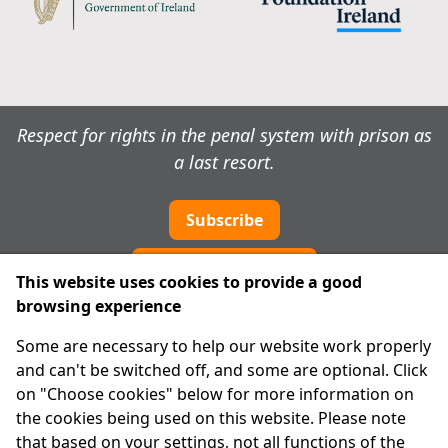
Respect for rights in the penal system with prison as
a last resort.
Subscribe
Cookie preferences
This website uses cookies to provide a good
browsing experience
IPRT
Some are necessary to help our website work properly
About Us
and can't be switched off, and some are optional. Click
Advanced Search
on "Choose cookies" below for more information on
Site Map
the cookies being used on this website. Please note
that based on your settings, not all functions of the