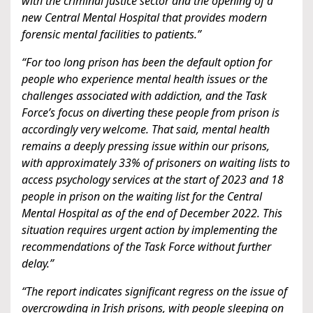
with the criminal justice sector and the opening of a
new Central Mental Hospital that provides modern
forensic mental facilities to patients.”
“For too long prison has been the default option for
people who experience mental health issues or the
challenges associated with addiction, and the Task
Force’s focus on diverting these people from prison is
accordingly very welcome. That said, mental health
remains a deeply pressing issue within our prisons,
with approximately 33% of prisoners on waiting lists to
access psychology services at the start of 2023 and 18
people in prison on the waiting list for the Central
Mental Hospital as of the end of December 2022. This
situation requires urgent action by implementing the
recommendations of the Task Force without further
delay.”
“The report indicates significant regress on the issue of
overcrowding in Irish prisons, with people sleeping on