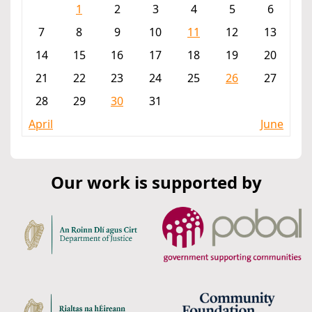
1
2
3
4
5
6
7
8
9
10
11
12
13
14
15
16
17
18
19
20
21
22
23
24
25
26
27
28
29
30
31
April
June
Our work is supported by