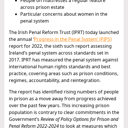
People on mattresses a regular feature
across prison estate
Particular concerns about women in the
penal system
The Irish Penal Reform Trust (IPRT) today launched
the annual ‘
Progress in the Penal System’ (PIPS)
report for 2022, the sixth such report assessing
Ireland’s penal system across standards set in
2017. IPRT has measured the penal system against
international human rights standards and best
practice, covering areas such as prison conditions,
regimes, accountability, and reintegration.
The report has identified rising numbers of people
in prison as a move away from progress achieved
over the past few years. This increasing prison
population is contrary to clear commitments in the
Government’s
Review of Policy Options for Prison and
Penal Reform 2022-2024
to look at measures which