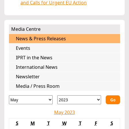
and Calls for Urgent EU Action
Media Centre
News & Press Releases
Events
IPRT in the News
International News
Newsletter
Media / Press Room
Go
May 2023
S
M
T
W
T
F
S