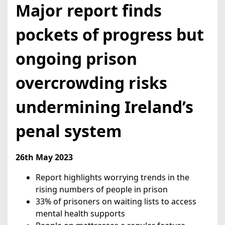
Major report finds
pockets of progress but
ongoing prison
overcrowding risks
undermining Ireland’s
penal system
26th May 2023
Report highlights worrying trends in the
rising numbers of people in prison
33% of prisoners on waiting lists to access
mental health supports