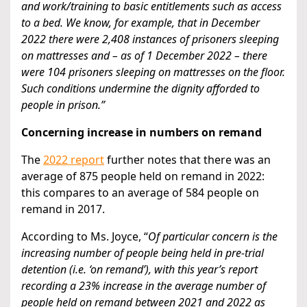
and work/training to basic entitlements such as access
to a bed. We know, for example, that in December
2022 there were 2,408 instances of prisoners sleeping
on mattresses and – as of 1 December 2022 – there
were 104 prisoners sleeping on mattresses on the floor.
Such conditions undermine the dignity afforded to
people in prison.”
Concerning increase in numbers on remand
The
2022 report
further notes that there was an
average of 875 people held on remand in 2022:
this compares to an average of 584 people on
remand in 2017.
According to Ms. Joyce, “
Of particular concern is the
increasing number of people being held in pre-trial
detention (i.e. ‘on remand’), with this year’s report
recording a 23% increase in the average number of
people held on remand between 2021 and 2022 as