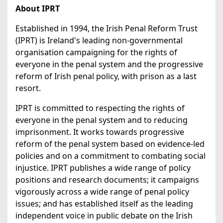
About IPRT
Established in 1994, the Irish Penal Reform Trust
(IPRT) is Ireland's leading non-governmental
organisation campaigning for the rights of
everyone in the penal system and the progressive
reform of Irish penal policy, with prison as a last
resort.
IPRT is committed to respecting the rights of
everyone in the penal system and to reducing
imprisonment. It works towards progressive
reform of the penal system based on evidence-led
policies and on a commitment to combating social
injustice. IPRT publishes a wide range of policy
positions and research documents; it campaigns
vigorously across a wide range of penal policy
issues; and has established itself as the leading
independent voice in public debate on the Irish