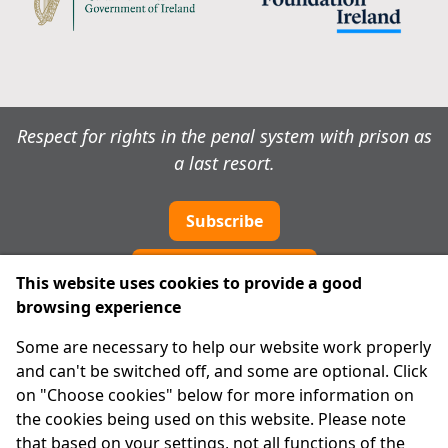
Respect for rights in the penal system with prison as
a last resort.
Subscribe
Cookie preferences
This website uses cookies to provide a good
browsing experience
IPRT
Some are necessary to help our website work properly
About Us
and can't be switched off, and some are optional. Click
Advanced Search
on "Choose cookies" below for more information on
Site Map
the cookies being used on this website. Please note
that based on your settings, not all functions of the