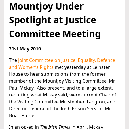
Mountjoy Under
Spotlight at Justice
Committee Meeting
21st May 2010
The
Joint Committee on Justice, Equality, Defence
and Women’s Rights
met yesterday at Leinster
House to hear submissions from the former
member of the Mountjoy Visiting Committee, Mr
Paul Mckay. Also present, and to a large extent,
rebutting what Mckay said, were current Chair of
the Visiting Committee Mr Stephen Langton, and
Director General of the Irish Prison Service, Mr
Brian Purcell.
In an op-ed in
The Irish Times
in April, Mckay