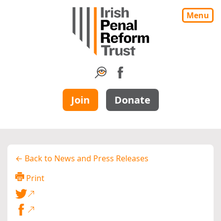
Menu
Join
Donate
← Back to News and Press Releases
Print