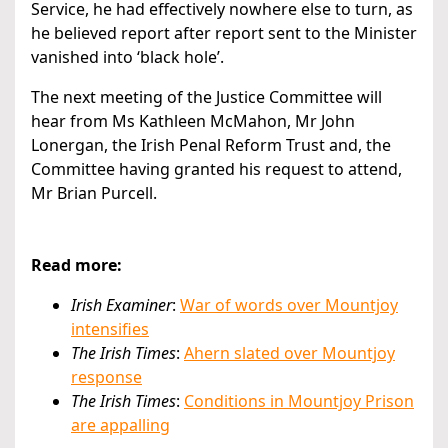
Service, he had effectively nowhere else to turn, as
he believed report after report sent to the Minister
vanished into ‘black hole’.
The next meeting of the Justice Committee will
hear from Ms Kathleen McMahon, Mr John
Lonergan, the Irish Penal Reform Trust and, the
Committee having granted his request to attend,
Mr Brian Purcell.
Read more:
Irish Examiner
:
War of words over Mountjoy
intensifies
The Irish Times
:
Ahern slated over Mountjoy
response
The Irish Times
:
Conditions in Mountjoy Prison
are appalling