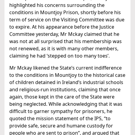
highlighted his concerns surrounding the
conditions in Mountjoy Prison, shortly before his
term of service on the Visiting Committee was due
to expire. At his appearance before the Justice
Committee yesterday, Mr Mckay claimed that he
was not at all surprised that his membership was
not renewed, as it is with many other members,
claiming he had ‘stepped on too many toes’.
Mr Mckay likened the State’s current indifference
to the conditions in Mountjoy to the historical case
of children detained in Ireland’s industrial schools
and religious-run institutions, claiming that once
again, those kept in the care of the State were
being neglected. While acknowledging that it was
difficult to garner sympathy for prisoners, he
quoted the mission statement of the IPS, “to
provide safe, secure and humane custody for
people who are sent to prison”, and argued that