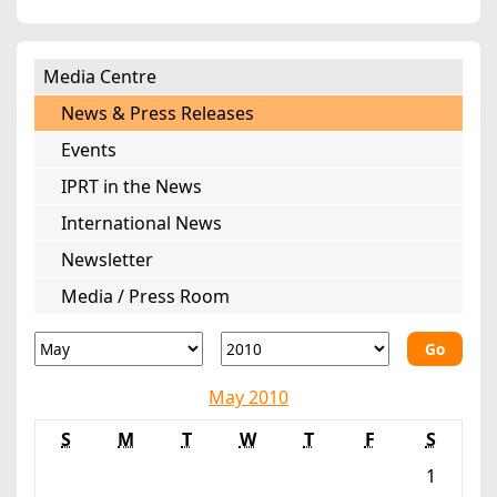
Media Centre
News & Press Releases
Events
IPRT in the News
International News
Newsletter
Media / Press Room
Go
May 2010
S
M
T
W
T
F
S
1