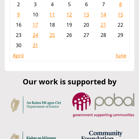
2
3
4
5
6
7
8
9
10
11
12
13
14
15
16
17
18
19
20
21
22
23
24
25
26
27
28
29
30
31
April
June
Our work is supported by