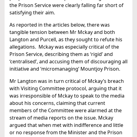
the Prison Service were clearly falling far short of
satisfying their aim.
As reported in the articles below, there was
tangible tension between Mr Mckay and both
Langton and Purcell, as they sought to refute his
allegations. Mckay was especially critical of the
Prison Service, describing them as ‘rigid’ and
‘centralised’, and accusing them of discouraging all
initiative and ‘micromanaging’ Mountjoy Prison.
Mr Langton was in turn critical of Mckay’s breach
with Visiting Committee protocol, arguing that it
was irresponsible of Mckay to speak to the media
about his concerns, claiming that current
members of the Committee were alarmed at the
stream of media reports on the issue. Mckay
argued that when met with indifference and little
or no response from the Minister and the Prison