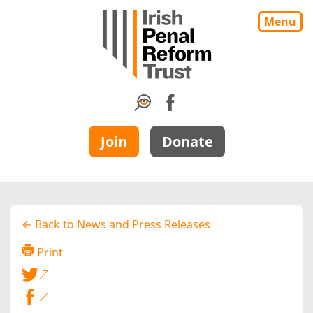
Menu
Join
Donate
← Back to News and Press Releases
Print