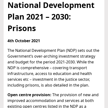
National Development
Plan 2021 – 2030:
Prisons
4th October 2021
The National Development Plan (NDP) sets out the
Government’s over-arching investment strategy
and budget for the period 2021-2030. While the
NDP is comprehensive – covering transport
infrastructure, access to education and health
services etc – investment in the justice sector,
including prisons, is also detailed in the plan.
Open centre provision:
The provision of new and
improved accommodation and services at both
existing open centres listed in the NDP as a