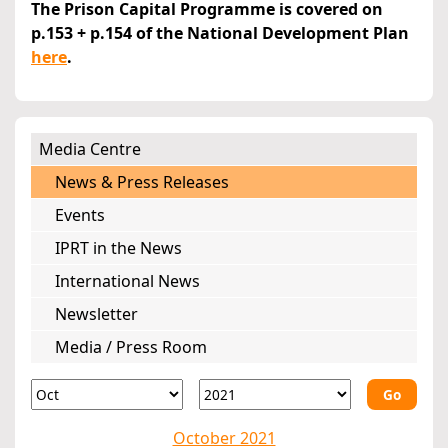
The Prison Capital Programme is covered on
p.153 + p.154 of the National Development Plan
here
.
Media Centre
News & Press Releases
Events
IPRT in the News
International News
Newsletter
Media / Press Room
Go
October 2021