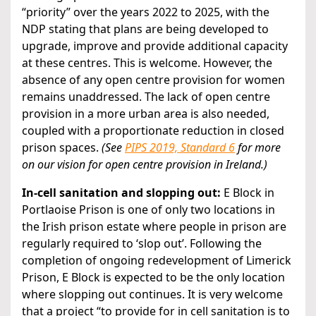
“priority” over the years 2022 to 2025, with the
NDP stating that plans are being developed to
upgrade, improve and provide additional capacity
at these centres. This is welcome. However, the
absence of any open centre provision for women
remains unaddressed. The lack of open centre
provision in a more urban area is also needed,
coupled with a proportionate reduction in closed
prison spaces.
(See
PIPS 2019, Standard 6
for more
on our vision for open centre provision in Ireland.)
In-cell sanitation and slopping out:
E Block in
Portlaoise Prison is one of only two locations in
the Irish prison estate where people in prison are
regularly required to ‘slop out’. Following the
completion of ongoing redevelopment of Limerick
Prison, E Block is expected to be the only location
where slopping out continues. It is very welcome
that a project “to provide for in cell sanitation is to