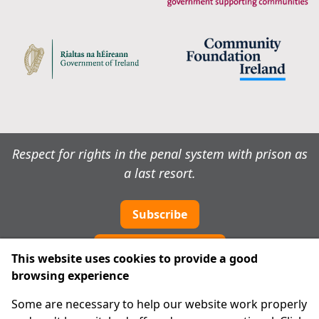
Respect for rights in the penal system with prison as
a last resort.
Subscribe
Cookie preferences
This website uses cookies to provide a good
browsing experience
IPRT
Some are necessary to help our website work properly
About Us