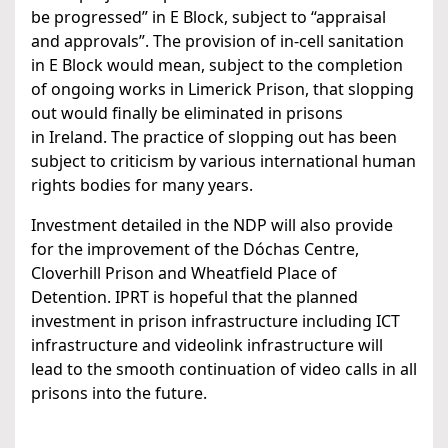
be progressed” in E Block, subject to “appraisal
and approvals”. The provision of in-cell sanitation
in E Block would mean, subject to the completion
of ongoing works in Limerick Prison, that slopping
out would finally be eliminated in prisons
in Ireland. The practice of slopping out has been
subject to criticism by various international human
rights bodies for many years.
Investment detailed in the NDP will also provide
for the improvement of the Dóchas Centre,
Cloverhill Prison and Wheatfield Place of
Detention. IPRT is hopeful that the planned
investment in prison infrastructure including ICT
infrastructure and videolink infrastructure will
lead to the smooth continuation of video calls in all
prisons into the future.