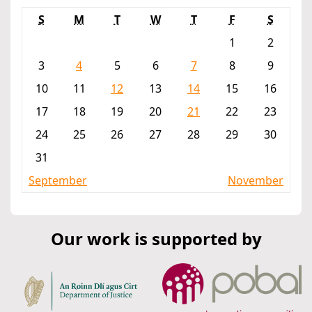
S
M
T
W
T
F
S
1
2
3
4
5
6
7
8
9
10
11
12
13
14
15
16
17
18
19
20
21
22
23
24
25
26
27
28
29
30
31
September
November
Our work is supported by