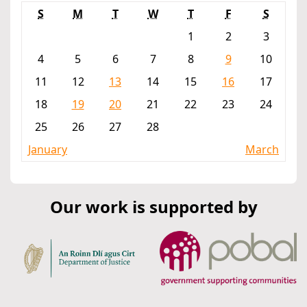
S
M
T
W
T
F
S
1
2
3
4
5
6
7
8
9
10
11
12
13
14
15
16
17
18
19
20
21
22
23
24
25
26
27
28
January
March
Our work is supported by