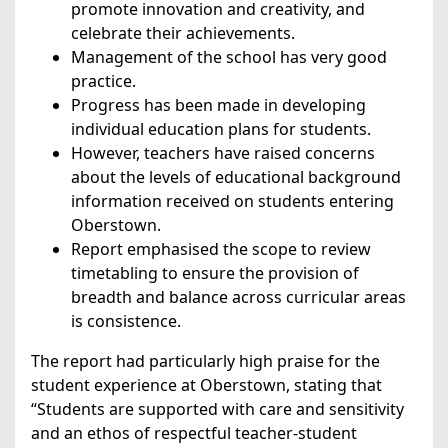
promote innovation and creativity, and
celebrate their achievements.
Management of the school has very good
practice.
Progress has been made in developing
individual education plans for students.
However, teachers have raised concerns
about the levels of educational background
information received on students entering
Oberstown.
Report emphasised the scope to review
timetabling to ensure the provision of
breadth and balance across curricular areas
is consistence.
The report had particularly high praise for the
student experience at Oberstown, stating that
“Students are supported with care and sensitivity
and an ethos of respectful teacher-student