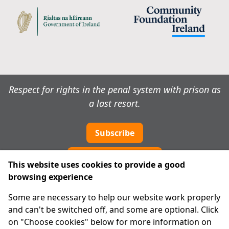
Respect for rights in the penal system with prison as
a last resort.
Subscribe
Cookie preferences
This website uses cookies to provide a good
browsing experience
IPRT
Some are necessary to help our website work properly
About Us
and can't be switched off, and some are optional. Click
Advanced Search
on "Choose cookies" below for more information on