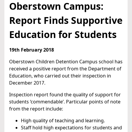
Oberstown Campus:
Report Finds Supportive
Education for Students
19th February 2018
Oberstown Children Detention Campus school has
received a positive report from the Department of
Education, who carried out their inspection in
December 2017.
Inspection report found the quality of support for
students ‘commendable’. Particular points of note
from the report include:
High quality of teaching and learning.
Staff hold high expectations for students and