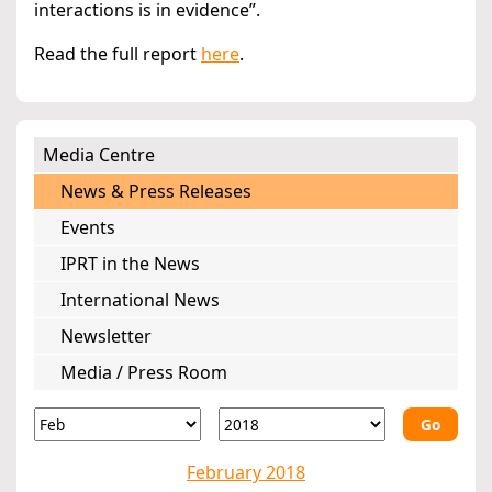
interactions is in evidence”.
Read the full report
here
.
Media Centre
News & Press Releases
Events
IPRT in the News
International News
Newsletter
Media / Press Room
Go
February 2018