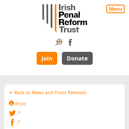
Menu
Join
Donate
← Back to News and Press Releases
Print