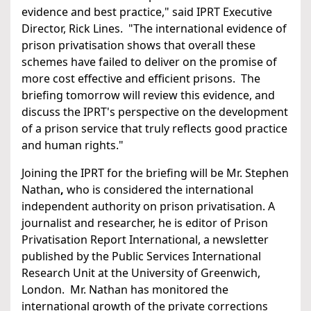
evidence and best practice," said IPRT Executive
Director, Rick Lines. "The international evidence of
prison privatisation shows that overall these
schemes have failed to deliver on the promise of
more cost effective and efficient prisons. The
briefing tomorrow will review this evidence, and
discuss the IPRT's perspective on the development
of a prison service that truly reflects good practice
and human rights."
Joining the IPRT for the briefing will be Mr. Stephen
Nathan
,
who is
considered the international
independent authority on prison privatisation. A
journalist and researcher, he is editor of Prison
Privatisation Report International, a newsletter
published by the Public Services International
Research Unit at the University of Greenwich,
London. Mr. Nathan has monitored the
international growth of the private corrections