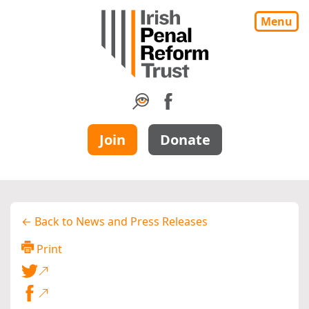
Menu
Join
Donate
← Back to News and Press Releases
Print