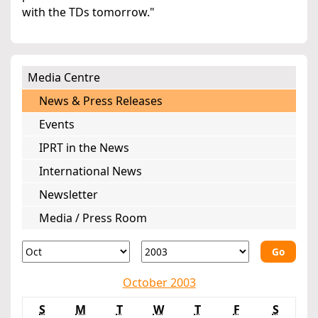
with the TDs tomorrow."
Media Centre
News & Press Releases
Events
IPRT in the News
International News
Newsletter
Media / Press Room
Go
October 2003
S
M
T
W
T
F
S