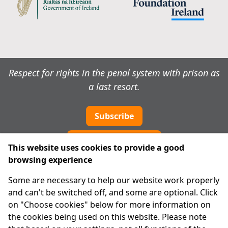
Respect for rights in the penal system with prison as
a last resort.
Subscribe
Cookie preferences
This website uses cookies to provide a good
browsing experience
IPRT
Some are necessary to help our website work properly
About Us
and can't be switched off, and some are optional. Click
Advanced Search
on "Choose cookies" below for more information on
Site Map
the cookies being used on this website. Please note