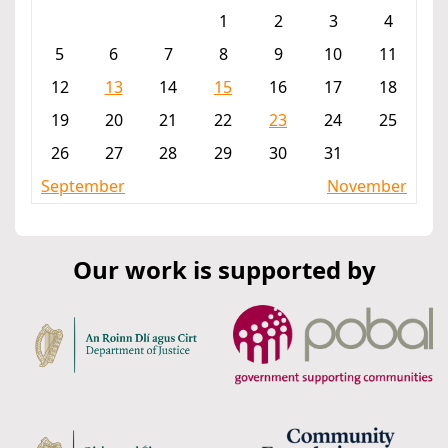
1
2
3
4
5
6
7
8
9
10
11
12
13
14
15
16
17
18
19
20
21
22
23
24
25
26
27
28
29
30
31
September
November
Our work is supported by