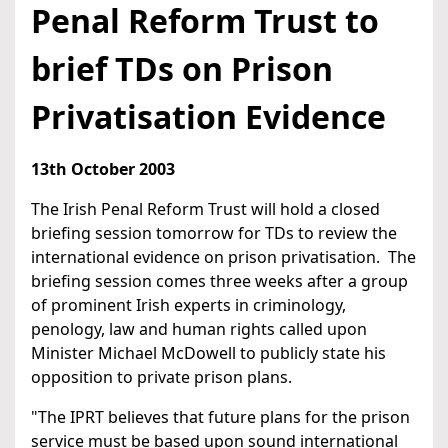
Penal Reform Trust to
brief TDs on Prison
Privatisation Evidence
13th October 2003
The Irish Penal Reform Trust will hold a closed
briefing session tomorrow for TDs to review the
international evidence on prison privatisation. The
briefing session comes three weeks after a group
of prominent Irish experts in criminology,
penology, law and human rights called upon
Minister Michael McDowell to publicly state his
opposition to private prison plans.
"The IPRT believes that future plans for the prison
service must be based upon sound international