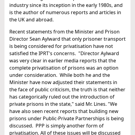
industry since its inception in the early 1980s, and
is the author of numerous reports and articles in
the UK and abroad.
Recent statements from the Minister and Prison
Director Sean Aylward that only prisoner transport
is being considered for privatisation have not
satisfied the IPRT's concerns. "Director Aylward
was very clear in earlier media reports that the
complete privatisation of prisons was an option
under consideration. While both he and the
Minister have now adjusted their statements in
the face of public criticism, the truth is that neither
has categorically ruled out the introduction of
private prisons in the state," said Mr. Lines. "We
have also seen recent reports that building new
prisons under Public-Private Partnerships is being
discussed. PPP is simply another form of
privatisation. All of these issues will be discussed