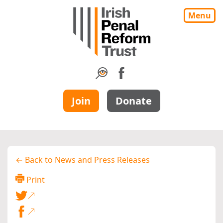
Menu
Join
Donate
← Back to News and Press Releases
Print