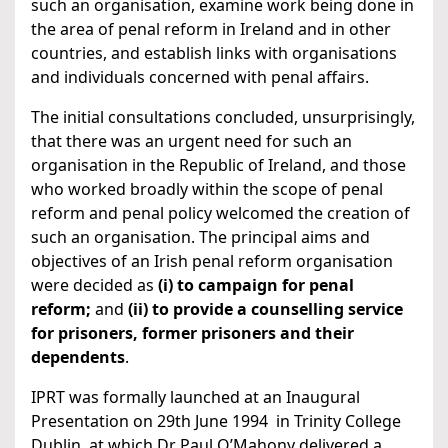
such an organisation, examine work being done in
the area of penal reform in Ireland and in other
countries, and establish links with organisations
and individuals concerned with penal affairs.
The initial consultations concluded, unsurprisingly,
that there was an urgent need for such an
organisation in the Republic of Ireland, and those
who worked broadly within the scope of penal
reform and penal policy welcomed the creation of
such an organisation. The principal aims and
objectives of an Irish penal reform organisation
were decided as
(i) to campaign for penal
reform;
and
(ii) to provide a counselling service
for prisoners, former prisoners and their
dependents
.
IPRT was formally launched at an Inaugural
Presentation on 29th June 1994 in Trinity College
Dublin, at which Dr Paul O’Mahony delivered a