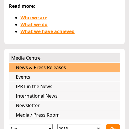
Read more:
Who we are
What we do
What we have achieved
Media Centre
News & Press Releases
Events
IPRT in the News
International News
Newsletter
Media / Press Room
Go