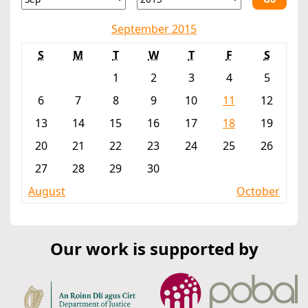
September 2015
S
M
T
W
T
F
S
1
2
3
4
5
6
7
8
9
10
11
12
13
14
15
16
17
18
19
20
21
22
23
24
25
26
27
28
29
30
August
October
Our work is supported by