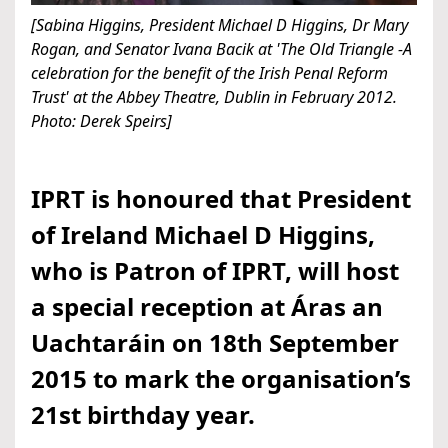
[Sabina Higgins, President Michael D Higgins, Dr Mary
Rogan, and Senator Ivana Bacik at 'The Old Triangle -A
celebration for the benefit of the Irish Penal Reform
Trust' at the Abbey Theatre, Dublin in February 2012.
Photo: Derek Speirs]
IPRT is honoured that President
of Ireland Michael D Higgins,
who is Patron of IPRT, will host
a special reception at Áras an
Uachtaráin on 18th September
2015 to mark the organisation’s
21st birthday year.