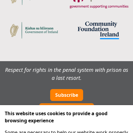
Respect for rights in the penal system with prison as
a last resort.
Subscribe
Cookie preferences
This website uses cookies to provide a good
browsing experience
IPRT
Some are necessary to help our website work properly