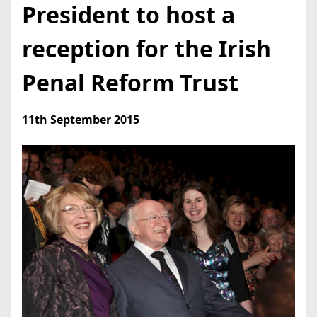
President to host a
reception for the Irish
Penal Reform Trust
11th September 2015