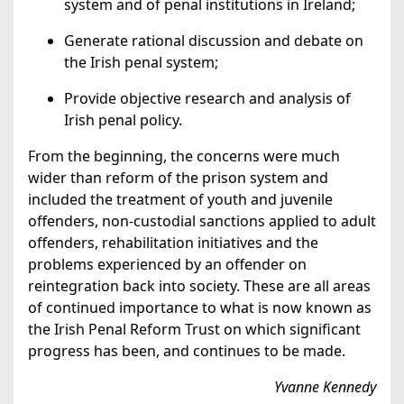
system and of penal institutions in Ireland;
Generate rational discussion and debate on
the Irish penal system;
Provide objective research and analysis of
Irish penal policy.
From the beginning, the concerns were much
wider than reform of the prison system and
included the treatment of youth and juvenile
offenders, non-custodial sanctions applied to adult
offenders, rehabilitation initiatives and the
problems experienced by an offender on
reintegration back into society. These are all areas
of continued importance to what is now known as
the Irish Penal Reform Trust on which significant
progress has been, and continues to be made.
Yvanne Kennedy