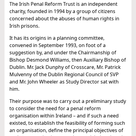
The Irish Penal Reform Trust is an independent
charity, founded in 1994 by a group of citizens
concerned about the abuses of human rights in
Irish prisons.
It has its origins in a planning committee,
convened in September 1993, on foot of a
suggestion by, and under the Chairmanship of
Bishop Desmond Williams, then Auxiliary Bishop of
Dublin. Mr. Jack Dunphy of Crosscare, Mr. Patrick
Mulvenny of the Dublin Regional Council of SVP
and Mr. John Wheeler as Study Director sat with
him.
Their purpose was to carry out a preliminary study
to consider the need for a penal reform
organisation within Ireland – and if such a need
existed, to establish the feasibility of forming such
an organisation, define the principal objectives of