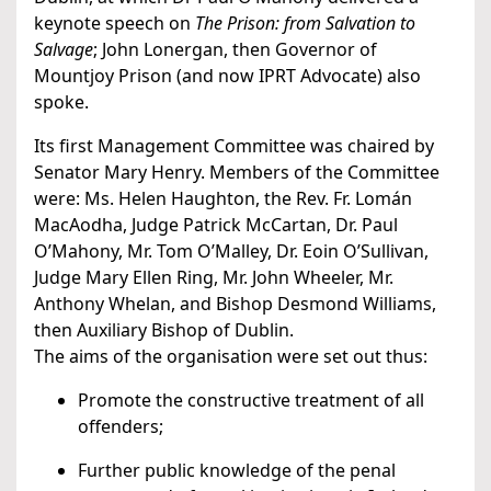
keynote speech on
The Prison: from Salvation to
Salvage
; John Lonergan, then Governor of
Mountjoy Prison (and now IPRT Advocate) also
spoke.
Its first Management Committee was chaired by
Senator Mary Henry. Members of the Committee
were: Ms. Helen Haughton, the Rev. Fr. Lomán
MacAodha, Judge Patrick McCartan, Dr. Paul
O’Mahony, Mr. Tom O’Malley, Dr. Eoin O’Sullivan,
Judge Mary Ellen Ring, Mr. John Wheeler, Mr.
Anthony Whelan, and Bishop Desmond Williams,
then Auxiliary Bishop of Dublin.
The aims of the organisation were set out thus:
Promote the constructive treatment of all
offenders;
Further public knowledge of the penal